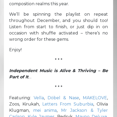
composition realms this year.
We’ll be spinning the playlist on repeat
throughout December, and you should too!
Listen from start to finish, or just dip in on
occasion with shuffle activated – there’s no
wrong order for these gems.
Enjoy!
* * *
Independent Music is Alive & Thriving – Be
Part of It
…
* * *
Featuring:
Vella
,
Döbel & Nase
,
MAKELOVE
,
Zoos, Kirukah,
Letters From Suburbia
, Olivia
Klugman,
mei anima
,
Mr Jackson & Tyler
Carlson
,
Kyle Jaymes
, Bedryk,
Maypo Deluxe
,