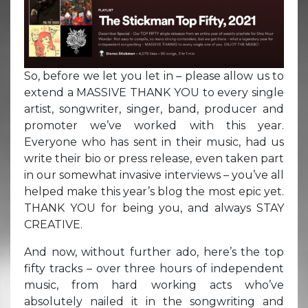
So, before we let you let in – please allow us to
extend a MASSIVE THANK YOU to every single
artist, songwriter, singer, band, producer and
promoter we’ve worked with this year.
Everyone who has sent in their music, had us
write their bio or press release, even taken part
in our somewhat invasive interviews – you’ve all
helped make this year’s blog the most epic yet.
THANK YOU for being you, and always STAY
CREATIVE.
And now, without further ado, here’s the top
fifty tracks – over three hours of independent
music, from hard working acts who’ve
absolutely nailed it in the songwriting and