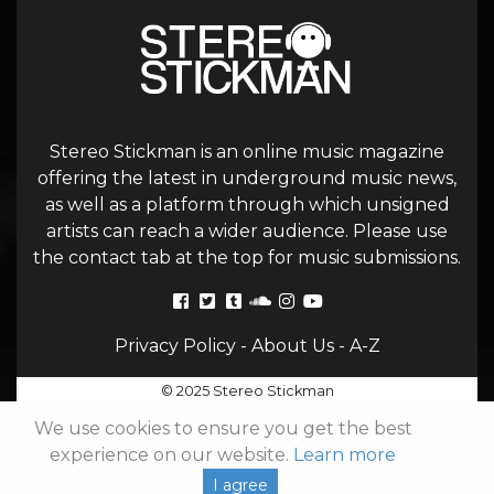
Stereo Stickman is an online music magazine
offering the latest in underground music news,
as well as a platform through which unsigned
artists can reach a wider audience. Please use
the contact tab at the top for music submissions.
Privacy Policy
-
About Us
-
A-Z
© 2025 Stereo Stickman
We use cookies to ensure you get the best
experience on our website.
Learn more
I agree