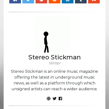
Stereo Stickman
Writer
Stereo Stickman is an online music magazine
offering the latest in underground music
news, as well as a platform through which
unsigned artists can reach a wider audience.