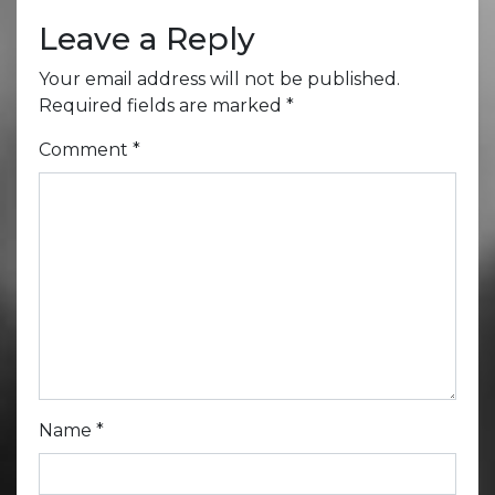
Leave a Reply
Your email address will not be published.
Required fields are marked
*
Comment
*
Name
*