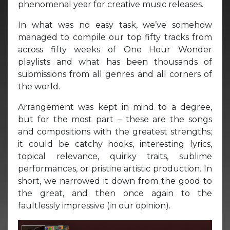
phenomenal year for creative music releases.
In what was no easy task, we’ve somehow
managed to compile our top fifty tracks from
across fifty weeks of One Hour Wonder
playlists and what has been thousands of
submissions from all genres and all corners of
the world.
Arrangement was kept in mind to a degree,
but for the most part – these are the songs
and compositions with the greatest strengths;
it could be catchy hooks, interesting lyrics,
topical relevance, quirky traits, sublime
performances, or pristine artistic production. In
short, we narrowed it down from the good to
the great, and then once again to the
faultlessly impressive (in our opinion).