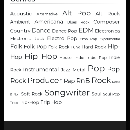
Alt Pop
Acoustic
Alt Rock
Alternative
Americana
Composer
Ambient
Blues Rock
EDM
Dance
Country
Dance Pop
Electronica
Electro Pop
Electronic Rock
Emo Rap
Experimental
Hip-
Folk
Folk Pop
Hard Rock
Folk Rock
Funk
Hip Hop
Hop
Indie
Indie
Indie Pop
House
Pop
Pop
Instrumental
Metal
Rock
Jazz
Rock
Producer
RnB
Rock
Rap
Rock
Songwriter
Soul
Soft Rock
Soul Pop
& Roll
Trip Hop
Trip-Hop
Trap