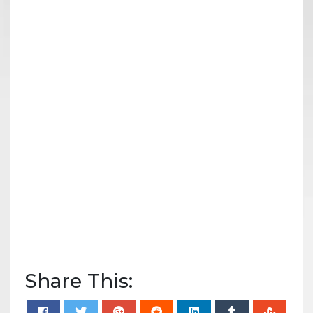
Share This: