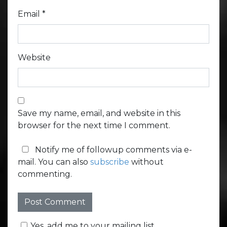
Email
*
Website
Save my name, email, and website in this
browser for the next time I comment.
Notify me of followup comments via e-
mail. You can also
subscribe
without
commenting.
Yes, add me to your mailing list.