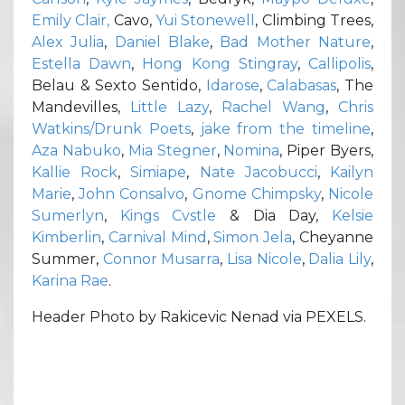
Emily Clair,
Cavo,
Yui Stonewell
, Climbing Trees,
Alex Julia
,
Daniel Blake
,
Bad Mother Nature
,
Estella Dawn
,
Hong Kong Stingray
,
Callipolis
,
Belau & Sexto Sentido,
Idarose
,
Calabasas
, The
Mandevilles,
Little Lazy
,
Rachel Wang
,
Chris
Watkins/Drunk Poets
,
jake from the timeline
,
Aza Nabuko
,
Mia Stegner
,
Nomina
, Piper Byers,
Kallie Rock
,
Simiape
,
Nate Jacobucci
,
Kailyn
Marie
,
John Consalvo
,
Gnome Chimpsky
,
Nicole
Sumerlyn
,
Kings Cvstle
& Dia Day,
Kelsie
Kimberlin
,
Carnival Mind
,
Simon Jela
, Cheyanne
Summer,
Connor Musarra
,
Lisa Nicole
,
Dalia Lily
,
Karina Rae
.
Header Photo by Rakicevic Nenad via PEXELS.