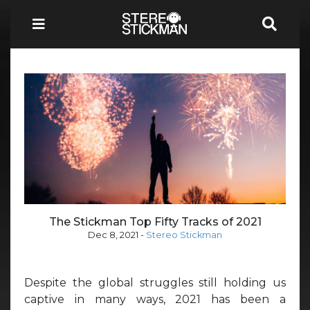
The Stickman Top Fifty Tracks of 2021
Dec 8, 2021
-
Stereo Stickman
Despite the global struggles still holding us
captive in many ways, 2021 has been a