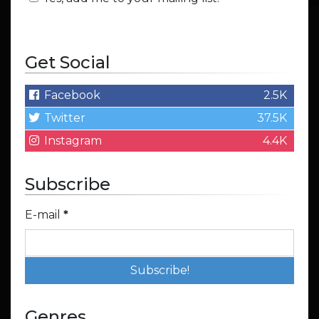
Get Social
Facebook
2.5K
Twitter
37.5K
Instagram
4.4K
Subscribe
E-mail
*
Genres