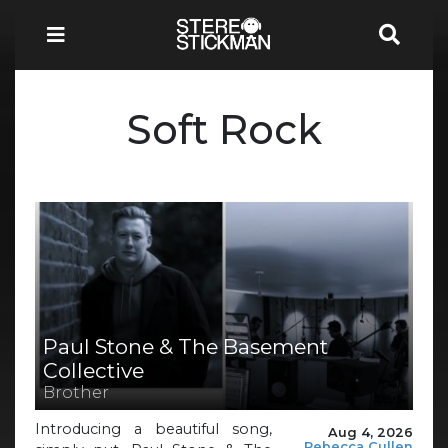
Soft Rock
Paul Stone & The Basement
Collective
Brother
Introducing a beautiful song,
Aug 4, 2026
Rebecca Cullen