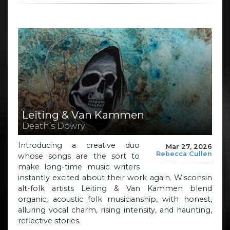
Leiting & Van Kammen
Death’s Dowry
Introducing a creative duo
Mar 27, 2026
Rebecca Cullen
whose songs are the sort to
make long-time music writers
instantly excited about their work again. Wisconsin
alt-folk artists Leiting & Van Kammen blend
organic, acoustic folk musicianship, with honest,
alluring vocal charm, rising intensity, and haunting,
reflective stories.