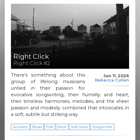
Right Click
Right Click #2
There’s something about this
Jun 11, 2026
Rebecca Cullen
group of lifelong musicians
untied in their passion for
evocative songwriting, their humility and heart,
their timeless harmonies, melodies, and the sheer
passion and modesty combined that intoxicates in
a soft, subtle but striking way.
Acoustic
Blues
Folk
Rock
Soft Rock
Songwriter