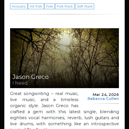
Acoustic
Alt Folk
Folk
Folk Rock
Soft Rock
Jason Greco
I Need…
Great songwriting – real music,
Mar 24, 2026
Rebecca Cullen
live music, and a timeless
organic style. Jason Greco has
crafted a gem with this latest single, blending
eighties vocal harmonies, reverb, lush guitars and
live drums, with something like an introspective