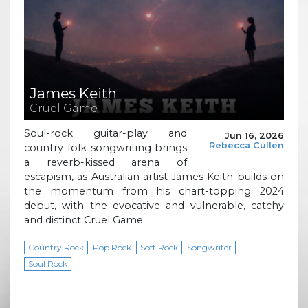
James Keith
Cruel Game
Soul-rock guitar-play and
Jun 16, 2026
Rebecca Cullen
country-folk songwriting brings
a reverb-kissed arena of
escapism, as Australian artist James Keith builds on
the momentum from his chart-topping 2024
debut, with the evocative and vulnerable, catchy
and distinct Cruel Game.
Country Rock
Pop Rock
Soft Rock
Songwriter
Soul Rock