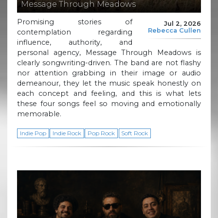
Message Through Meadows
Promising stories of
Jul 2, 2026
Rebecca Cullen
contemplation regarding
influence, authority, and
personal agency, Message Through Meadows is
clearly songwriting-driven. The band are not flashy
nor attention grabbing in their image or audio
demeanour, they let the music speak honestly on
each concept and feeling, and this is what lets
these four songs feel so moving and emotionally
memorable.
Indie Pop
Indie Rock
Pop Rock
Soft Rock