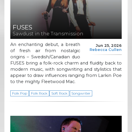
FUSES
Sawdust in the Transmission
An enchanting debut, a breath
Jun 25, 2026
Rebecca Cullen
of fresh air from nostalgic
origins – Swedish/Canadian duo
FUSES bring a folk-rock charm and fluidity back to
modern music, with songwriting and stylistics that
appear to draw influences ranging from Larkin Poe
to the mighty Fleetwood Mac.
Folk Pop
Folk Rock
Soft Rock
Songwriter