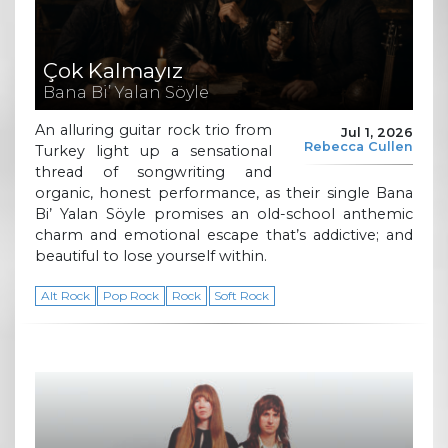
Çok Kalmayız
Bana Bi’ Yalan Söyle
An alluring guitar rock trio from
Jul 1, 2026
Rebecca Cullen
Turkey light up a sensational
thread of songwriting and
organic, honest performance, as their single Bana
Bi’ Yalan Söyle promises an old-school anthemic
charm and emotional escape that’s addictive; and
beautiful to lose yourself within.
Alt Rock
Pop Rock
Rock
Soft Rock