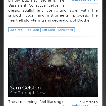
simply put. Paul Stone & The
Basement Collective deliver a
classic, soulful and comforting style, with the
smooth vocal and instrumental prowess, the
heartfelt storytelling and declaration, of Brother.
Jazz Pop
Pop Rock
Soft Rock
Songwriter
Sam Gelston
See Through Now
These recordings feel like single
Jul 7, 2026
Rebecca Cullen