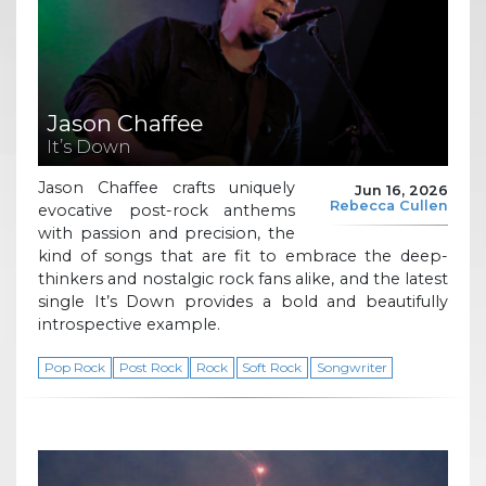
Jason Chaffee
It’s Down
Jason Chaffee crafts uniquely
Jun 16, 2026
Rebecca Cullen
evocative post-rock anthems
with passion and precision, the
kind of songs that are fit to embrace the deep-
thinkers and nostalgic rock fans alike, and the latest
single It’s Down provides a bold and beautifully
introspective example.
Pop Rock
Post Rock
Rock
Soft Rock
Songwriter