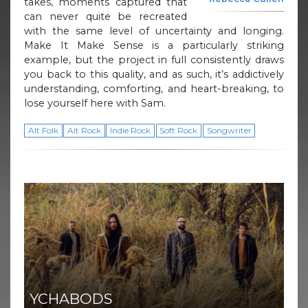
takes, moments captured that
can never quite be recreated
with the same level of uncertainty and longing.
Make It Make Sense is a particularly striking
example, but the project in full consistently draws
you back to this quality, and as such, it’s addictively
understanding, comforting, and heart-breaking, to
lose yourself here with Sam.
Alt Folk
Alt Rock
Indie Rock
Soft Rock
Songwriter
YCHABODS