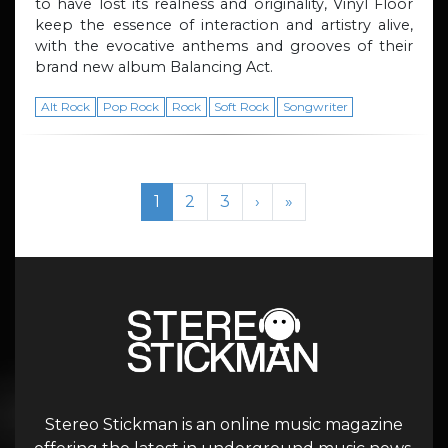
to have lost its realness and originality, Vinyl Floor
keep the essence of interaction and artistry alive,
with the evocative anthems and grooves of their
brand new album Balancing Act.
Alt Rock
Pop Rock
Rock
Soft Rock
Songwriter
Page navigation
Current Page
Page
Page
1
2
3
›
»
Stereo Stickman is an online music magazine