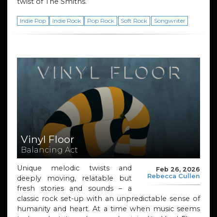
twist of The Smiths.
Indie Pop
Indie Rock
Pop Rock
Soft Rock
Songwriter
Vinyl Floor
Balancing Act
Unique melodic twists and
Feb 26, 2026
Rebecca Cullen
deeply moving, relatable but
fresh stories and sounds – a
classic rock set-up with an unpredictable sense of
humanity and heart. At a time when music seems