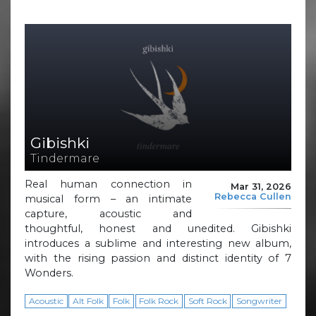
Gibishki
Tindermare
Real human connection in
Mar 31, 2026
Rebecca Cullen
musical form – an intimate
capture, acoustic and
thoughtful, honest and unedited. Gibishki
introduces a sublime and interesting new album,
with the rising passion and distinct identity of 7
Wonders.
Acoustic
Alt Folk
Folk
Folk Rock
Soft Rock
Songwriter