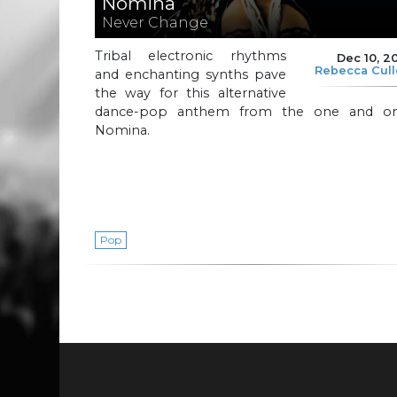
Nomina
Never Change
Tribal electronic rhythms
Dec 10, 2
Rebecca Cul
and enchanting synths pave
the way for this alternative
dance-pop anthem from the one and on
Nomina.
Pop