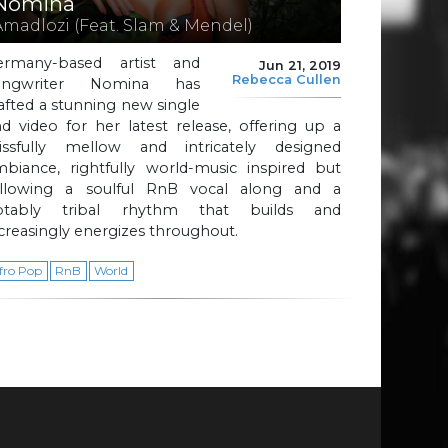
Nomina
Amadlozi (Feat. Slam & Mendel)
ermany-based artist and
Jun 21, 2019
Rebecca Cullen
ongwriter Nomina has
afted a stunning new single
d video for her latest release, offering up a
lissfully mellow and intricately designed
mbiance, rightfully world-music inspired but
ollowing a soulful RnB vocal along and a
otably tribal rhythm that builds and
creasingly energizes throughout.
fro Pop
RnB
World