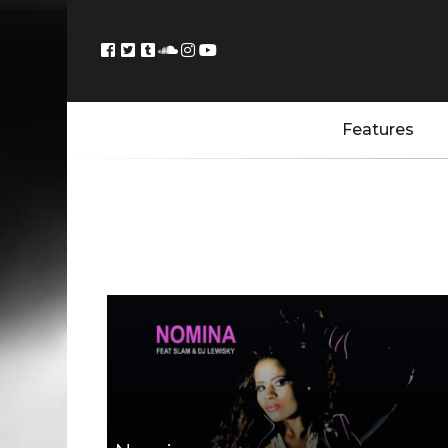
Features