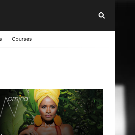
s
Courses