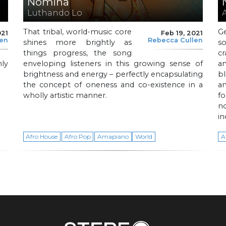
Nomina
Luthando Lo
That tribal, world-music core
G
021
Feb 19, 2021
len
Rebecca Cullen
shines more brightly as
s
things progress, the song
cr
ly
enveloping listeners in this growing sense of
an
brightness and energy – perfectly encapsulating
b
the concept of oneness and co-existence in a
a
wholly artistic manner.
f
n
in
Afro House
Afro Pop
Amapiano
World
A