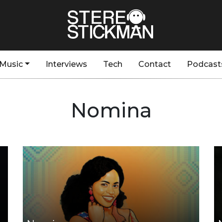
Music
Interviews
Tech
Contact
Podcast
Nomina