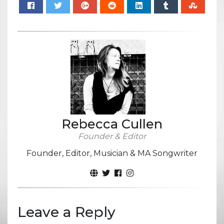
Rebecca Cullen
Founder & Editor
Founder, Editor, Musician & MA Songwriter
Leave a Reply