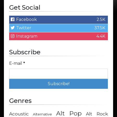
Get Social
Facebook
2.5K
Twitter
37.5K
Instagram
4.4K
Subscribe
E-mail
*
Genres
Alt Pop
Acoustic
Alt Rock
Alternative