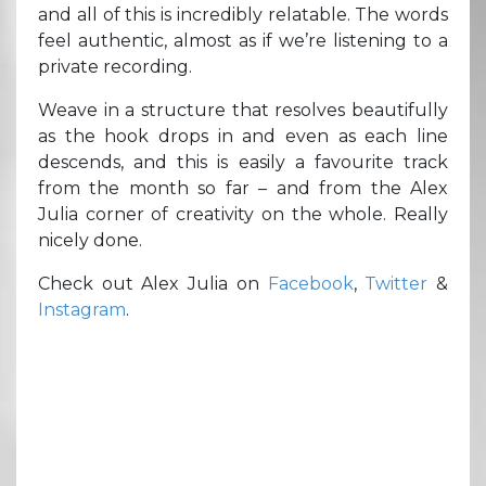
and all of this is incredibly relatable. The words
feel authentic, almost as if we’re listening to a
private recording.
Weave in a structure that resolves beautifully
as the hook drops in and even as each line
descends, and this is easily a favourite track
from the month so far – and from the Alex
Julia corner of creativity on the whole. Really
nicely done.
Check out Alex Julia on
Facebook
,
Twitter
&
Instagram
.