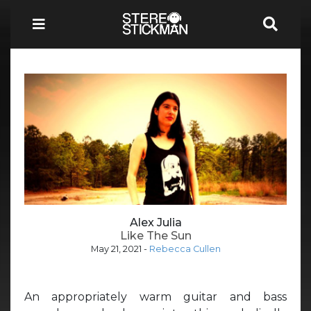
Alex Julia
Like The Sun
May 21, 2021
-
Rebecca Cullen
An appropriately warm guitar and bass