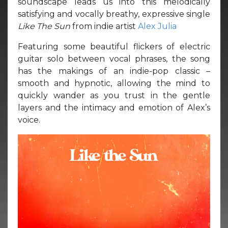
soundscape leads us into this melodically
satisfying and vocally breathy, expressive single
Like The Sun
from indie artist
Alex Julia
Featuring some beautiful flickers of electric
guitar solo between vocal phrases, the song
has the makings of an indie-pop classic –
smooth and hypnotic, allowing the mind to
quickly wander as you trust in the gentle
layers and the intimacy and emotion of Alex’s
voice.