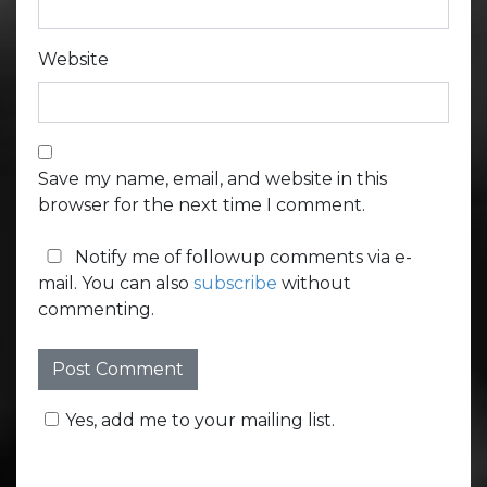
Website
Save my name, email, and website in this
browser for the next time I comment.
Notify me of followup comments via e-
mail. You can also
subscribe
without
commenting.
Yes, add me to your mailing list.