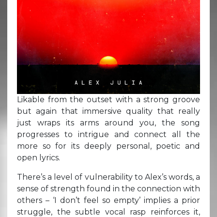
Likable from the outset with a strong groove
but again that immersive quality that really
just wraps its arms around you, the song
progresses to intrigue and connect all the
more so for its deeply personal, poetic and
open lyrics.
There’s a level of vulnerability to Alex’s words, a
sense of strength found in the connection with
others – ‘I don’t feel so empty’ implies a prior
struggle, the subtle vocal rasp reinforces it,