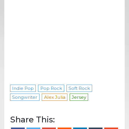
Indie Pop
Pop Rock
Soft Rock
Songwriter
Alex Julia
Jersey
Share This: