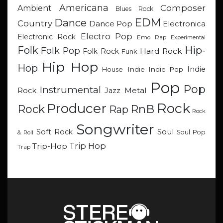
Americana
Composer
Ambient
Blues Rock
EDM
Dance
Country
Dance Pop
Electronica
Electro Pop
Electronic Rock
Emo Rap
Experimental
Hip-
Folk
Folk Pop
Hard Rock
Folk Rock
Funk
Hip Hop
Hop
Indie
Indie
Indie Pop
House
Pop
Pop
Instrumental
Metal
Rock
Jazz
Rock
Producer
RnB
Rock
Rap
Rock
Songwriter
Soul
Soft Rock
Soul Pop
& Roll
Trip Hop
Trip-Hop
Trap