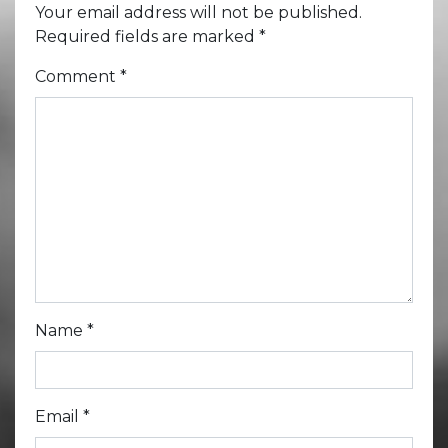
Your email address will not be published.
Required fields are marked
*
Comment
*
Name
*
Email
*