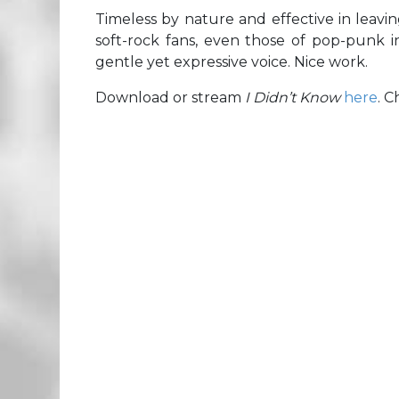
Timeless by nature and effective in leavin
soft-rock fans, even those of pop-punk in
gentle yet expressive voice. Nice work.
Download or stream
I Didn’t Know
here
. 