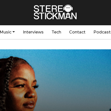
Music
Interviews
Tech
Contact
Podcast