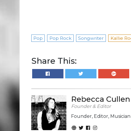
Pop
Pop Rock
Songwriter
Kallie R
Share This:
Rebecca Cullen
Founder & Editor
Founder, Editor, Musicia