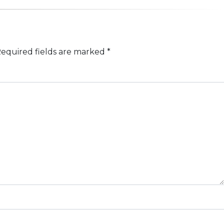
equired fields are marked
*