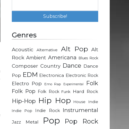
Genres
Alt Pop
Acoustic
Alt
Alternative
-
Rock
Americana
Ambient
Blues Rock
Dance
Composer
Country
Dance
f
EDM
Pop
Electronica
Electronic Rock
y
Folk
Electro Pop
Emo Rap
Experimental
Folk Pop
Hard Rock
Folk Rock
Funk
e
Hip Hop
Hip-Hop
Indie
House
Instrumental
Indie Rock
Indie Pop
f
Pop
Pop Rock
Metal
Jazz