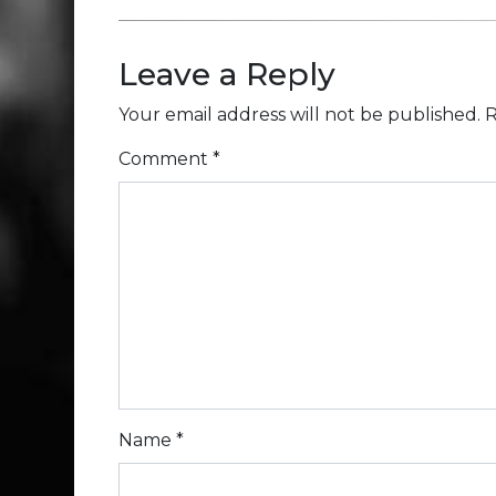
Leave a Reply
Your email address will not be published.
R
Comment
*
Name
*