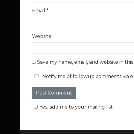
Email
*
Website
Save my name, email, and website in thi
Notify me of followup comments via e-
Yes, add me to your mailing list.