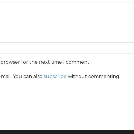
s browser for the next time I comment.
mail. You can also
subscribe
without commenting.