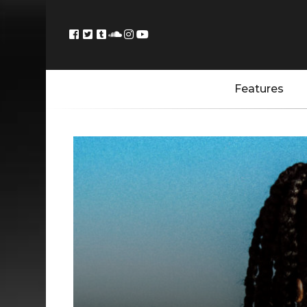
Features