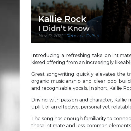
Kallie Rock
I Didn’t Know
Nov 17, 2021
-
Rebecca Cullen
Introducing a refreshing take on intimate
kissed offering from an increasingly likeab
Great songwriting quickly elevates the tr
organic musicianship and clear pop build
and recognisable vocals. In short, Kallie Roc
Driving with passion and character, Kallie
uplift of an effective, personal yet relatabl
The song has enough familiarity to connect
those intimate and less-common elements 