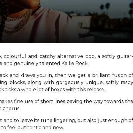
, colourful and catchy alternative pop, a softly guitar
le and genuinely talented Kallie Rock.
ack and draws you in, then we get a brilliant fusion o
ing blocks, along with gorgeously unique, softly rasp
k ticks a whole lot of boxes with this release.
 makes fine use of short lines paving the way towards th
e chorus.
 and to leave its tune lingering, but also just enough o
to feel authentic and new.