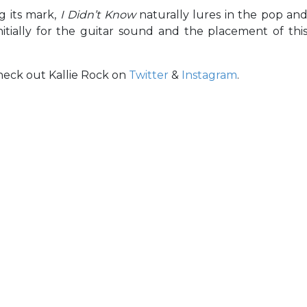
g its mark,
I Didn’t Know
naturally lures in the pop an
itially for the guitar sound and the placement of thi
Check out Kallie Rock on
Twitter
&
Instagram
.