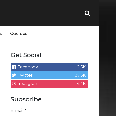
s
Courses
Get Social
Facebook
2.5K
Twitter
37.5K
Instagram
4.4K
Subscribe
E-mail
*