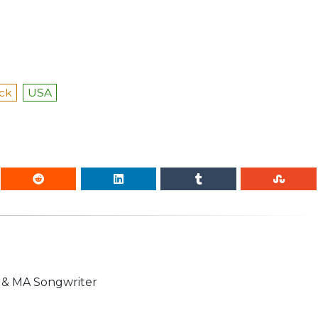
ock
USA
n & MA Songwriter