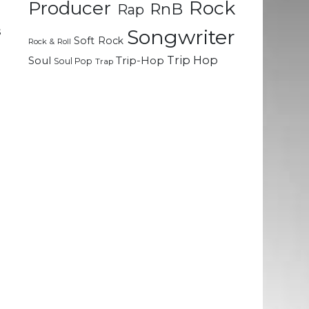
Rock
Producer
RnB
Rap
d
s
Songwriter
Soft Rock
Rock & Roll
Trip Hop
Soul
Trip-Hop
Soul Pop
Trap