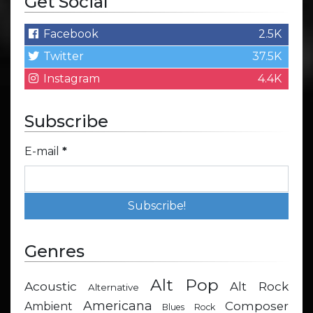
Get Social
Facebook
2.5K
Twitter
37.5K
Instagram
4.4K
Subscribe
E-mail
*
Genres
Alt Pop
Acoustic
Alt Rock
Alternative
Americana
Composer
Ambient
Blues Rock