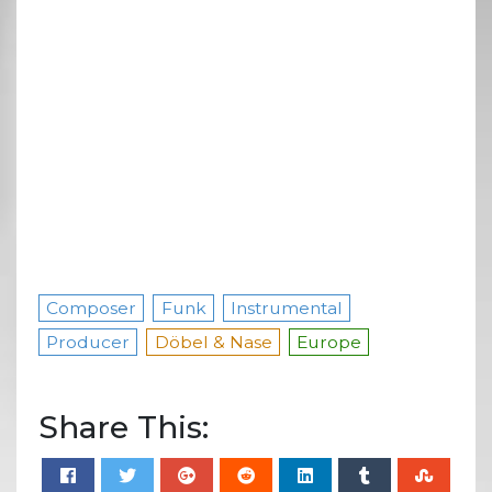
Composer
Funk
Instrumental
Producer
Döbel & Nase
Europe
Share This: