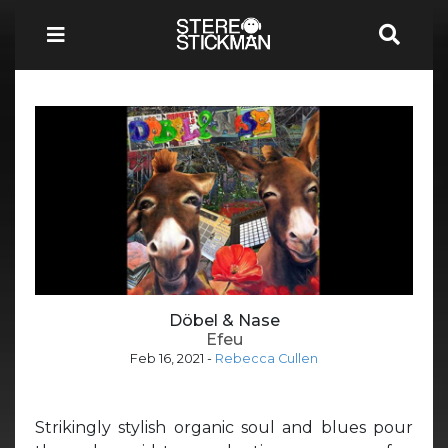
Döbel & Nase
Efeu
Feb 16, 2021
-
Rebecca Cullen
Strikingly stylish organic soul and blues pour