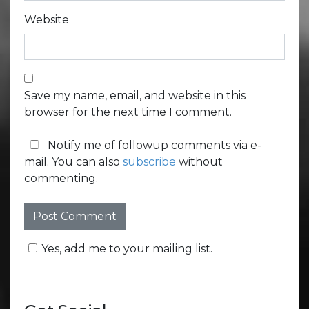
Website
Save my name, email, and website in this
browser for the next time I comment.
Notify me of followup comments via e-
mail. You can also
subscribe
without
commenting.
Yes, add me to your mailing list.