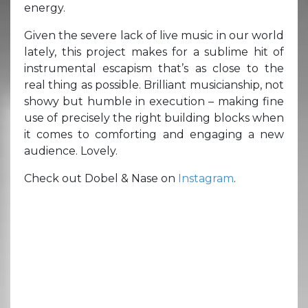
energy.
Given the severe lack of live music in our world
lately, this project makes for a sublime hit of
instrumental escapism that’s as close to the
real thing as possible. Brilliant musicianship, not
showy but humble in execution – making fine
use of precisely the right building blocks when
it comes to comforting and engaging a new
audience. Lovely.
Check out Dobel & Nase on
Instagram
.