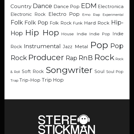
EDM
Dance
Country
Dance Pop
Electronica
Electro Pop
Electronic Rock
Emo Rap
Experimental
Hip-
Folk
Folk Pop
Hard Rock
Folk Rock
Funk
Hip Hop
Hop
Indie
Indie
Indie Pop
House
Pop
Pop
Instrumental
Metal
Rock
Jazz
Rock
Producer
RnB
Rock
Rap
Rock
Songwriter
Soul
Soft Rock
Soul Pop
& Roll
Trip Hop
Trip-Hop
Trap