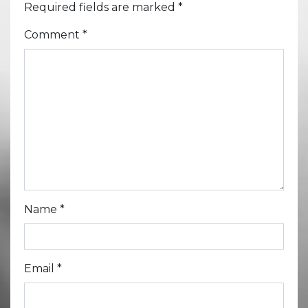
Required fields are marked
*
Comment
*
Name
*
Email
*