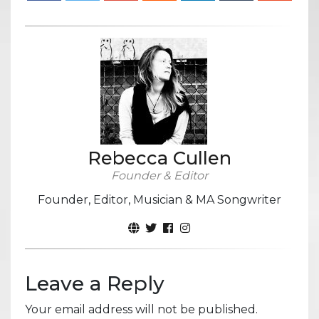
Rebecca Cullen
Founder & Editor
Founder, Editor, Musician & MA Songwriter
Leave a Reply
Your email address will not be published.