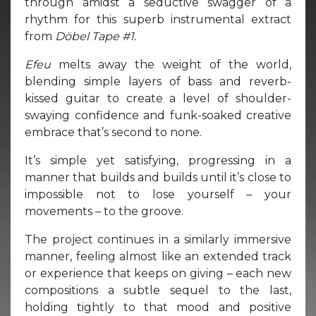
through amidst a seductive swagger of a
rhythm for this superb instrumental extract
from
Döbel Tape #1.
Efeu
melts away the weight of the world,
blending simple layers of bass and reverb-
kissed guitar to create a level of shoulder-
swaying confidence and funk-soaked creative
embrace that’s second to none.
It’s simple yet satisfying, progressing in a
manner that builds and builds until it’s close to
impossible not to lose yourself – your
movements – to the groove.
The project continues in a similarly immersive
manner, feeling almost like an extended track
or experience that keeps on giving – each new
compositions a subtle sequel to the last,
holding tightly to that mood and positive