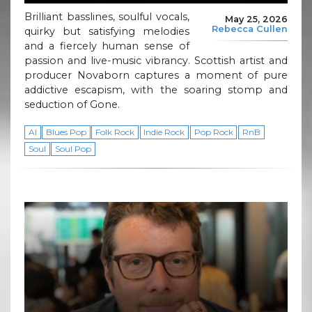
Brilliant basslines, soulful vocals,
May 25, 2026
Rebecca Cullen
quirky but satisfying melodies
and a fiercely human sense of
passion and live-music vibrancy. Scottish artist and
producer Novaborn captures a moment of pure
addictive escapism, with the soaring stomp and
seduction of Gone.
AI
Blues Pop
Folk Rock
Indie Rock
Pop Rock
RnB
Soul
Soul Pop