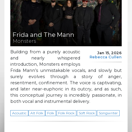
Frida and The Mann
Monsters
Building from a purely acoustic
Jan 15, 2026
Rebecca Cullen
and nearly whispered
introduction, Monsters employs
Frida Mann’s unmistakable vocals, and slowly but
surely evolves through a story of anger,
resentment, confinement. The voice is captivating,
and later near-euphoric in its outcry, and as such,
this conceptual journey is incredibly passionate, in
both vocal and instrumental delivery.
Acoustic
Alt Folk
Folk
Folk Rock
Soft Rock
Songwriter