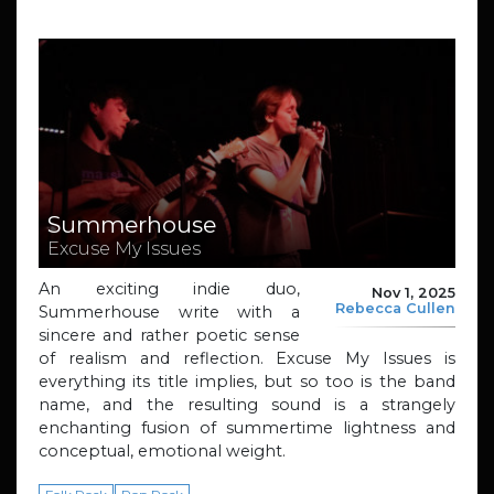
Summerhouse
Excuse My Issues
An exciting indie duo,
Nov 1, 2025
Rebecca Cullen
Summerhouse write with a
sincere and rather poetic sense
of realism and reflection. Excuse My Issues is
everything its title implies, but so too is the band
name, and the resulting sound is a strangely
enchanting fusion of summertime lightness and
conceptual, emotional weight.