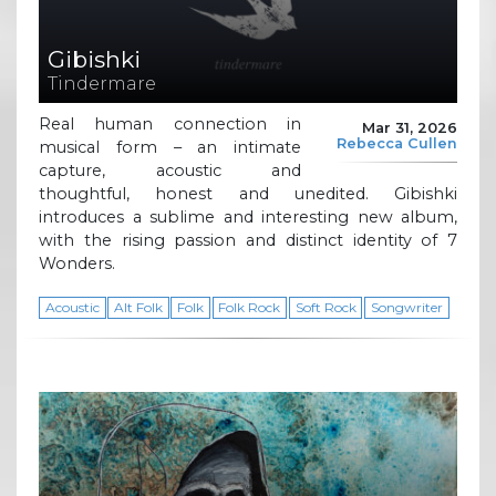
Gibishki
Tindermare
Real human connection in
Mar 31, 2026
Rebecca Cullen
musical form – an intimate
capture, acoustic and
thoughtful, honest and unedited. Gibishki
introduces a sublime and interesting new album,
with the rising passion and distinct identity of 7
Wonders.
Acoustic
Alt Folk
Folk
Folk Rock
Soft Rock
Songwriter