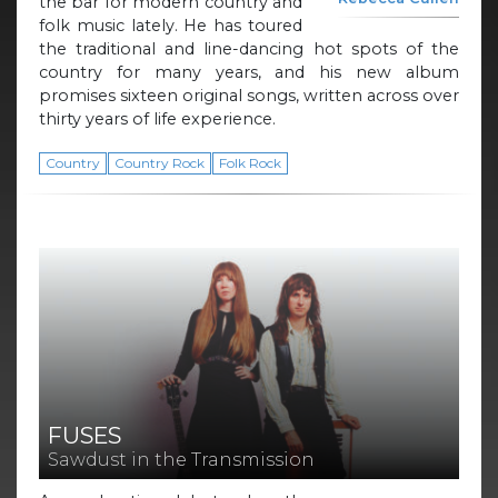
the bar for modern country and
folk music lately. He has toured
the traditional and line-dancing hot spots of the
country for many years, and his new album
promises sixteen original songs, written across over
thirty years of life experience.
Country
Country Rock
Folk Rock
FUSES
Sawdust in the Transmission