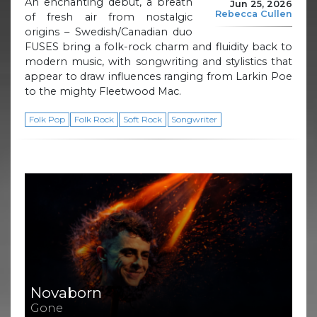
An enchanting debut, a breath
Jun 25, 2026
Rebecca Cullen
of fresh air from nostalgic
origins – Swedish/Canadian duo
FUSES bring a folk-rock charm and fluidity back to
modern music, with songwriting and stylistics that
appear to draw influences ranging from Larkin Poe
to the mighty Fleetwood Mac.
Folk Pop
Folk Rock
Soft Rock
Songwriter
Novaborn
Gone