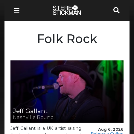
Folk Rock
Jeff Gallant
Nashville Bound
Jeff Gallant is a UK artist raising
Aug 6, 2026
Rebecca Cullen