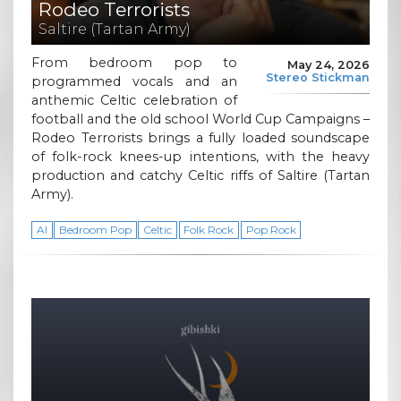
Rodeo Terrorists
Saltire (Tartan Army)
From bedroom pop to
May 24, 2026
Stereo Stickman
programmed vocals and an
anthemic Celtic celebration of
football and the old school World Cup Campaigns –
Rodeo Terrorists brings a fully loaded soundscape
of folk-rock knees-up intentions, with the heavy
production and catchy Celtic riffs of Saltire (Tartan
Army).
AI
Bedroom Pop
Celtic
Folk Rock
Pop Rock