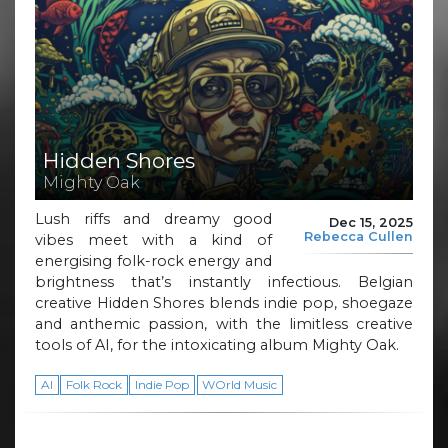
Hidden Shores
Mighty Oak
Lush riffs and dreamy good
Dec 15, 2025
Rebecca Cullen
vibes meet with a kind of
energising folk-rock energy and
brightness that’s instantly infectious. Belgian
creative Hidden Shores blends indie pop, shoegaze
and anthemic passion, with the limitless creative
tools of AI, for the intoxicating album Mighty Oak.
AI
Folk Rock
Indie Pop
WOrld Music