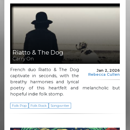
Riatto & The Dog
Carry On
French duo Riatto & The Dog
Jan 2, 2026
Rebecca Cullen
captivate in seconds, with the
breathy harmonies and lyrical
poetry of this heartfelt and melancholic but
hopeful indie folk stomp.
Folk Pop
Folk Rock
Songwriter