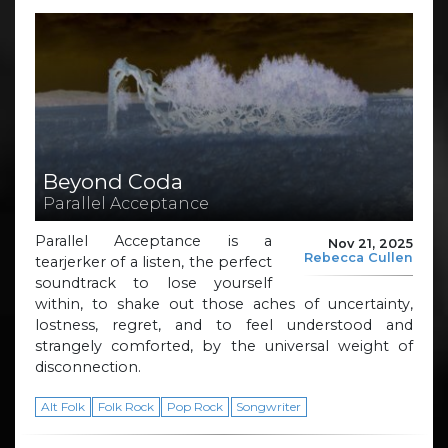
Beyond Coda
Parallel Acceptance
Parallel Acceptance is a
Nov 21, 2025
Rebecca Cullen
tearjerker of a listen, the perfect
soundtrack to lose yourself
within, to shake out those aches of uncertainty,
lostness, regret, and to feel understood and
strangely comforted, by the universal weight of
disconnection.
Alt Folk
Folk Rock
Pop Rock
Songwriter