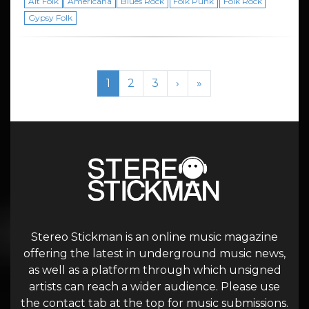
Alt Folk
Americana
Blues Rock
Folk Punk
Folk Rock
Gypsy Folk
Page navigation
Current Page
Page
Page
1
2
3
›
»
Stereo Stickman is an online music magazine
offering the latest in underground music news,
as well as a platform through which unsigned
artists can reach a wider audience. Please use
the contact tab at the top for music submissions.