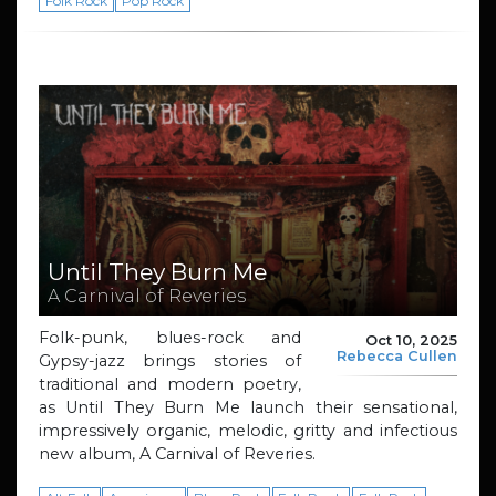
Folk Rock
Pop Rock
Until They Burn Me
A Carnival of Reveries
Folk-punk, blues-rock and
Oct 10, 2025
Rebecca Cullen
Gypsy-jazz brings stories of
traditional and modern poetry,
as Until They Burn Me launch their sensational,
impressively organic, melodic, gritty and infectious
new album, A Carnival of Reveries.