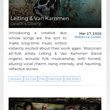
Leiting & Van Kammen
Death’s Dowry
Introducing a creative duo
Mar 27, 2026
Rebecca Cullen
whose songs are the sort to
make long-time music writers
instantly excited about their work again. Wisconsin
alt-folk artists Leiting & Van Kammen blend
organic, acoustic folk musicianship, with honest,
alluring vocal charm, rising intensity, and haunting,
reflective stories.
Acoustic
Alt Folk
Folk
Folk Rock
Soft Rock