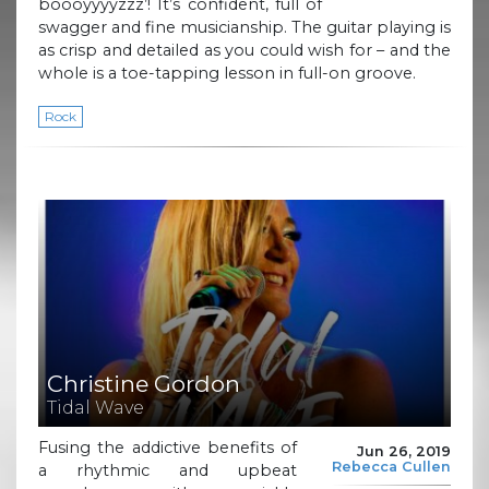
boooyyyyzzz’! It’s confident, full of
swagger and fine musicianship. The guitar playing is
as crisp and detailed as you could wish for – and the
whole is a toe-tapping lesson in full-on groove.
Rock
Christine Gordon
Tidal Wave
Fusing the addictive benefits of
Jun 26, 2019
Rebecca Cullen
a rhythmic and upbeat