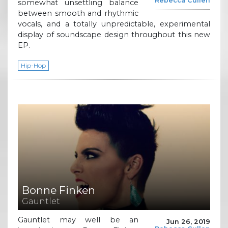
Rebecca Cullen
somewhat unsettling balance
between smooth and rhythmic
vocals, and a totally unpredictable, experimental
display of soundscape design throughout this new
EP.
Hip-Hop
Bonne Finken
Gauntlet
Gauntlet may well be an
Jun 26, 2019