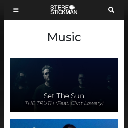
Music
Set The Sun
THE TRUTH (Feat. Clint Lowery)