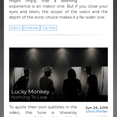
might imply that a listening
experience is an indoor one. But if you close your
eyes and listen, the scope of the vision and the
depth of the sonic choice makes it a far wider one.
Electro
Producer
Trip-Hop
Lucky Monkey
Nothing To Lose
To quote their own subtitles in the
Jun 26, 2019
Chris Porter
video, this tune is ‘shwanky