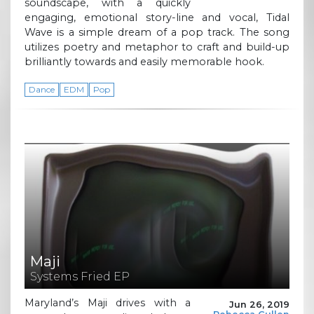
soundscape, with a quickly
engaging, emotional story-line and vocal, Tidal
Wave is a simple dream of a pop track. The song
utilizes poetry and metaphor to craft and build-up
brilliantly towards and easily memorable hook.
Dance
EDM
Pop
Maji
Systems Fried EP
Maryland’s Maji drives with a
Jun 26, 2019