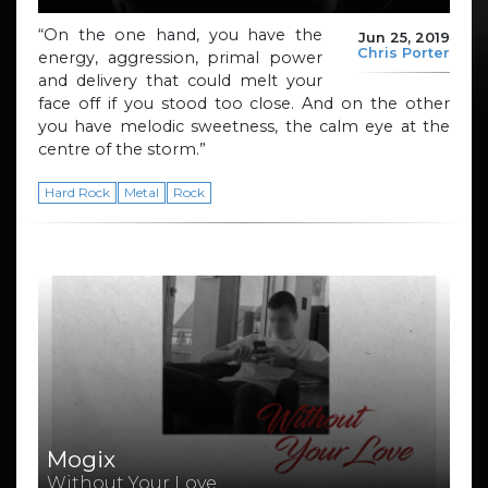
“On the one hand, you have the
Jun 25, 2019
Chris Porter
energy, aggression, primal power
and delivery that could melt your
face off if you stood too close. And on the other
you have melodic sweetness, the calm eye at the
centre of the storm.”
Hard Rock
Metal
Rock
Mogix
Without Your Love