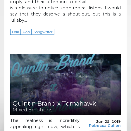
imply, and their attention to detail
is a pleasure to notice upon repeat listens. I would
say that they deserve a shout-out, but this is a
lullaby…
Folk
Pop
Songwriter
Quintin Brand x Tomahawk
Mixed Emotions
The realness is incredibly
Jun 25, 2019
Rebecca Cullen
appealing right now, which is