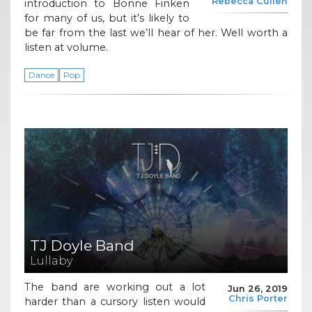
Rebecca Cullen
introduction to Bonne Finken
for many of us, but it’s likely to
be far from the last we’ll hear of her. Well worth a
listen at volume.
Dance
Pop
TJ Doyle Band
Lullaby
The band are working out a lot
Jun 26, 2019
Chris Porter
harder than a cursory listen would