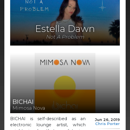
Estella Dawn
Not A Problem
BICHAI
Mimosa Nova
BICHAI is self-described as an
Jun 26, 2019
Chris Porter
electronic lounge artist, which