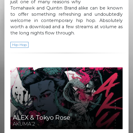
just one of many reasons why
Tomahawk and Quintin Brand alike can be known
to offer something refreshing and undoubtedly
welcome in contemporary hip hop. Absolutely
worth a download and a few streams at volume as
the long nights flow through.
Hip-Hop
ALEX & Tokyo Rose
AKUMA 2