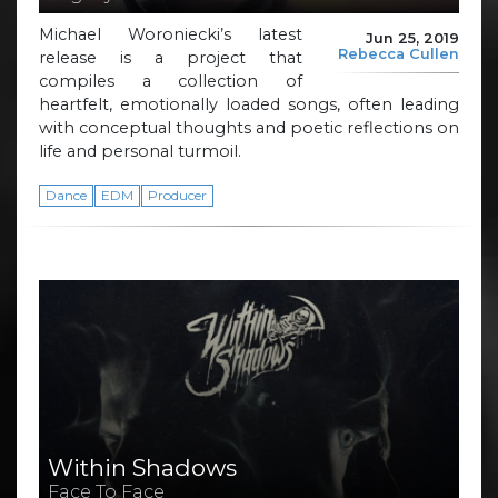
Michael Woroniecki’s latest
Jun 25, 2019
Rebecca Cullen
release is a project that
compiles a collection of
heartfelt, emotionally loaded songs, often leading
with conceptual thoughts and poetic reflections on
life and personal turmoil.
Dance
EDM
Producer
Within Shadows
Face To Face