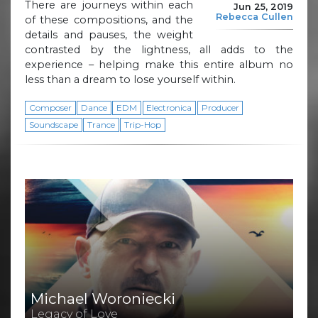
There are journeys within each
Jun 25, 2019
Rebecca Cullen
of these compositions, and the
details and pauses, the weight
contrasted by the lightness, all adds to the
experience – helping make this entire album no
less than a dream to lose yourself within.
Composer
Dance
EDM
Electronica
Producer
Soundscape
Trance
Trip-Hop
Michael Woroniecki
Legacy of Love