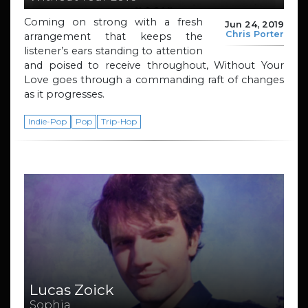
Coming on strong with a fresh
Jun 24, 2019
Chris Porter
arrangement that keeps the
listener’s ears standing to attention
and poised to receive throughout, Without Your
Love goes through a commanding raft of changes
as it progresses.
Indie-Pop
Pop
Trip-Hop
Lucas Zoick
Sophia