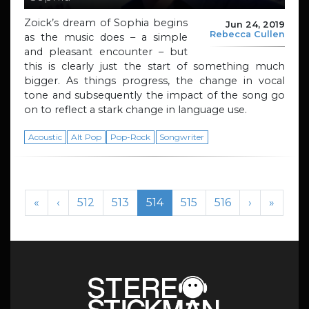
Zoick’s dream of Sophia begins
Jun 24, 2019
Rebecca Cullen
as the music does – a simple
and pleasant encounter – but
this is clearly just the start of something much
bigger. As things progress, the change in vocal
tone and subsequently the impact of the song go
on to reflect a stark change in language use.
Acoustic
Alt Pop
Pop-Rock
Songwriter
Page navigation
Page
Page
Current Page
Page
Page
«
‹
512
513
514
515
516
›
»