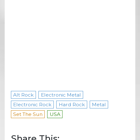
Alt Rock
Electronic Metal
Electronic Rock
Hard Rock
Metal
Set The Sun
USA
Share This: