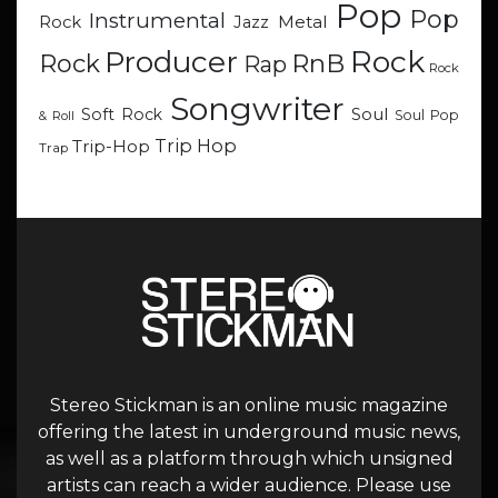
Pop
Pop
Instrumental
Metal
Rock
Jazz
Rock
Producer
RnB
Rock
Rap
Rock
Songwriter
Soul
Soft Rock
Soul Pop
& Roll
Trip Hop
Trip-Hop
Trap
Stereo Stickman is an online music magazine
offering the latest in underground music news,
as well as a platform through which unsigned
artists can reach a wider audience. Please use