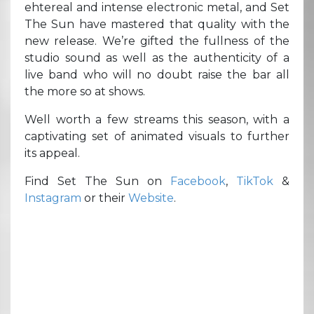
ehtereal and intense electronic metal, and Set
The Sun have mastered that quality with the
new release. We’re gifted the fullness of the
studio sound as well as the authenticity of a
live band who will no doubt raise the bar all
the more so at shows.
Well worth a few streams this season, with a
captivating set of animated visuals to further
its appeal.
Find Set The Sun on
Facebook
,
TikTok
&
Instagram
or their
Website
.