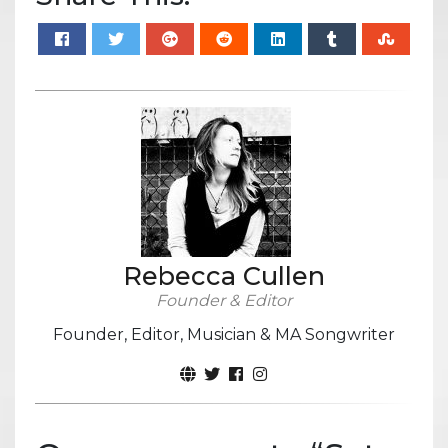
Rebecca Cullen
Founder & Editor
Founder, Editor, Musician & MA Songwriter