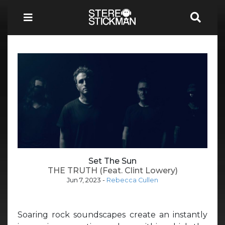
Set The Sun
THE TRUTH (Feat. Clint Lowery)
Jun 7, 2023
-
Rebecca Cullen
Soaring rock soundscapes create an instantly