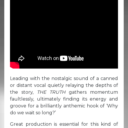
Leading with the nostalgic sound of a canned
or distant vocal quietly relaying the depths of
the story,
THE TRUTH
gathers momentum
faultlessly, ultimately finding its energy and
groove for a brilliantly anthemic hook of ‘Why
do we wait so long?’
Great production is essential for this kind of