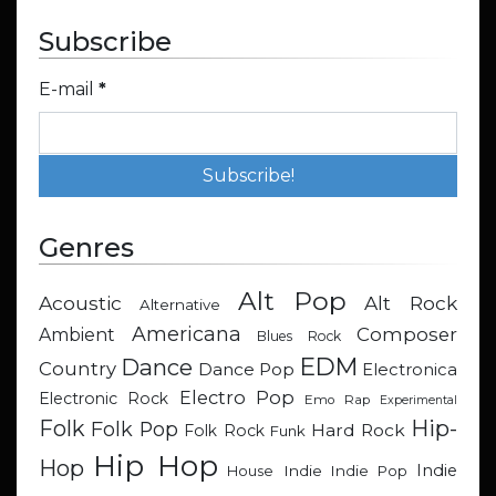
Subscribe
E-mail
*
Genres
Alt Pop
Acoustic
Alt Rock
Alternative
Americana
Composer
Ambient
Blues Rock
EDM
Dance
Country
Dance Pop
Electronica
Electro Pop
Electronic Rock
Emo Rap
Experimental
Hip-
Folk
Folk Pop
Hard Rock
Folk Rock
Funk
Hip Hop
Hop
Indie
Indie
Indie Pop
House