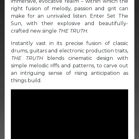
immersive, evocative realm – within which the
right fusion of melody, passion and grit can
make for an unrivaled listen. Enter Set The
Sun, with their explosive and beautifully-
crafted new single
THE TRUTH.
Instantly vast in its precise fusion of classic
drums, guitars and electronic production traits,
THE TRUTH
blends cinematic design with
simple melodic riffs and patterns, to carve out
an intriguing sense of rising anticipation as
things build.