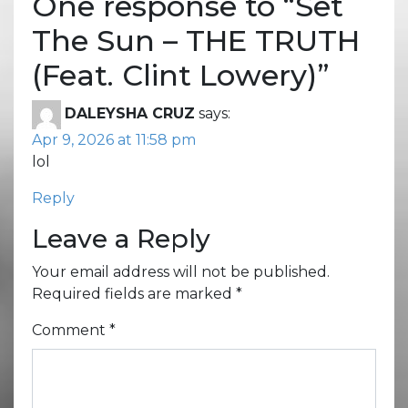
One response to “
Set
The Sun – THE TRUTH
(Feat. Clint Lowery)
”
DALEYSHA CRUZ
says:
Apr 9, 2026 at 11:58 pm
lol
Reply
Leave a Reply
Your email address will not be published.
Required fields are marked
*
Comment
*