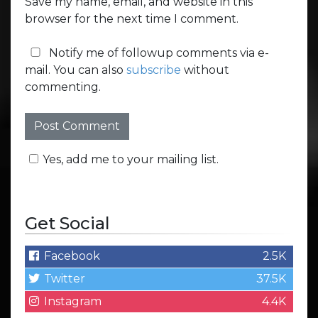
Save my name, email, and website in this
browser for the next time I comment.
Notify me of followup comments via e-
mail. You can also
subscribe
without
commenting.
Yes, add me to your mailing list.
Get Social
Facebook
2.5K
Twitter
37.5K
Instagram
4.4K