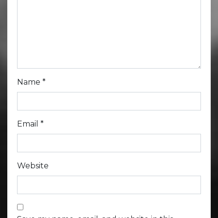
Name
*
Email
*
Website