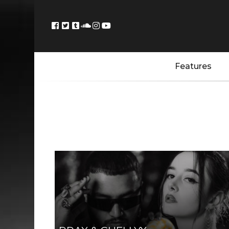
Features