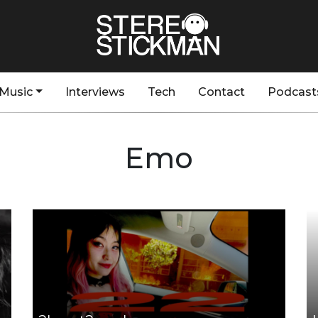
Music
Interviews
Tech
Contact
Podcast
Emo