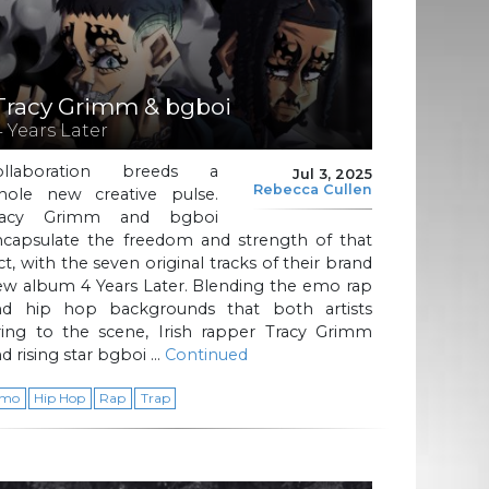
Tracy Grimm & bgboi
4 Years Later
ollaboration breeds a
Jul 3, 2025
Rebecca Cullen
hole new creative pulse.
racy Grimm and bgboi
ncapsulate the freedom and strength of that
ct, with the seven original tracks of their brand
ew album 4 Years Later. Blending the emo rap
nd hip hop backgrounds that both artists
ring to the scene, Irish rapper Tracy Grimm
d rising star bgboi …
Continued
mo
Hip Hop
Rap
Trap