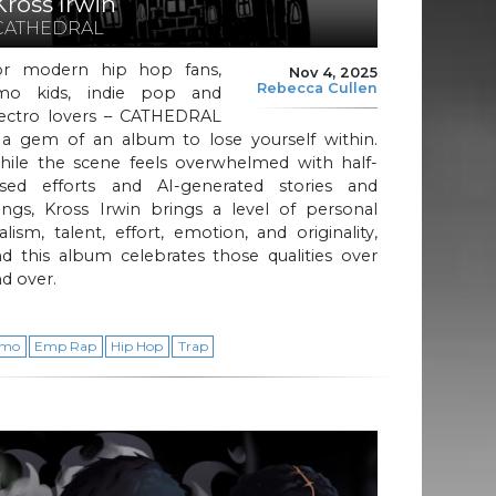
Kross Irwin
CATHEDRAL
or modern hip hop fans,
Nov 4, 2025
Rebecca Cullen
mo kids, indie pop and
lectro lovers – CATHEDRAL
s a gem of an album to lose yourself within.
hile the scene feels overwhelmed with half-
ssed efforts and AI-generated stories and
ongs, Kross Irwin brings a level of personal
alism, talent, effort, emotion, and originality,
d this album celebrates those qualities over
d over.
mo
Emp Rap
Hip Hop
Trap