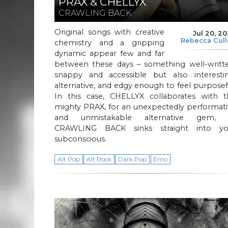
PRAX & CHELLYX
CRAWLING BACK
Original songs with creative
Jul 20, 2
Rebecca Cul
chemistry and a gripping
dynamic appear few and far
between these days – something well-writte
snappy and accessible but also interestin
alternative, and edgy enough to feel purposef
In this case, CHELLYX collaborates with t
mighty PRAX, for an unexpectedly performati
and unmistakable alternative gem, 
CRAWLING BACK sinks straight into yo
subconscious.
Alt Pop
Alt Rock
Dark Pop
Emo