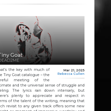
Tiny Goat
DEAD2ME
hat’s the key with much of
Mar 21, 2025
Rebecca Cullen
e Tiny Goat catalogue – the
areful meeting of the
timate and the universal sense of struggle and
eeling. The lyrics rain down intensely, but
here’s plenty to appreciate and respect in
rms of the talent of the writing, meaning that
ch revisit to any given track offers some new