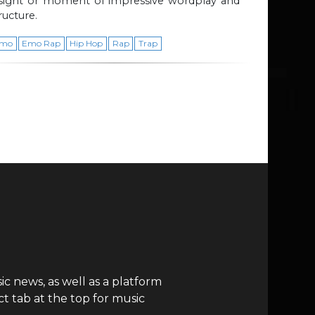
nsight or moment of impressive wordplay and
ructure.
mo
Emo Rap
Hip Hop
Rap
Trap
c news, as well as a platform
t tab at the top for music