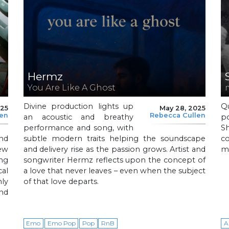
Hermz
You Are Like A Ghost
Divine production lights up
Q
025
May 28, 2025
len
Rebecca Cullen
an acoustic and breathy
p
performance and song, with
S
nd
subtle modern traits helping the soundscape
c
new
and delivery rise as the passion grows. Artist and
mi
ing
songwriter Hermz reflects upon the concept of
cal
a love that never leaves – even when the subject
nly
of that love departs.
and
Emo
Emo Pop
Pop
RnB
A