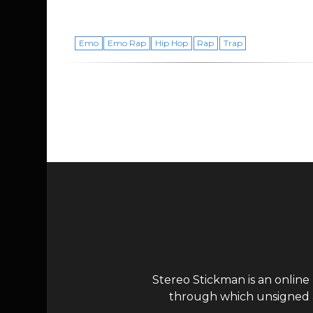
Emo
Emo Rap
Hip Hop
Rap
Trap
Page navigation
Stereo Stickman is an online
through which unsigned ar