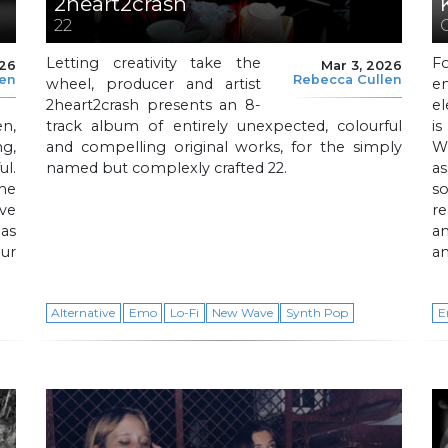
2heart2crash
22
Letting creativity take the
F
026
Mar 3, 2026
len
Rebecca Cullen
wheel, producer and artist
e
2heart2crash presents an 8-
e
n,
track album of entirely unexpected, colourful
i
g,
and compelling original works, for the simply
W
ul.
named but complexly crafted 22.
a
he
s
ve
re
as
an
ur
an
Alternative
Emo
Lo-Fi
New Wave
Synth Pop
E