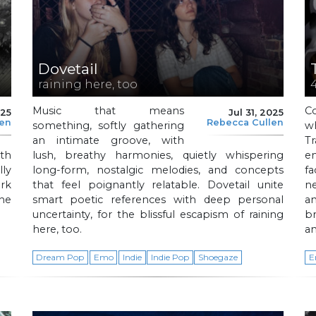
Dovetail
raining here, too
Music that means
C
025
Jul 31, 2025
len
Rebecca Cullen
something, softly gathering
w
an intimate groove, with
T
th
lush, breathy harmonies, quietly whispering
e
ly
long-form, nostalgic melodies, and concepts
fa
rk
that feel poignantly relatable. Dovetail unite
n
he
smart poetic references with deep personal
a
uncertainty, for the blissful escapism of raining
b
here, too.
an
Dream Pop
Emo
Indie
Indie Pop
Shoegaze
E