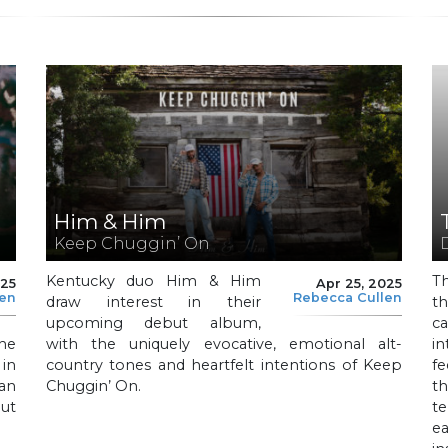
Him & Him
Keep Chuggin’ On
Kentucky duo Him & Him
T
025
Apr 25, 2025
len
Rebecca Cullen
draw interest in their
th
upcoming debut album,
c
he
with the uniquely evocative, emotional alt-
in
 in
country tones and heartfelt intentions of Keep
f
an
Chuggin’ On.
t
out
te
ea