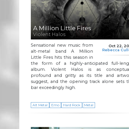
A Million Little Fires
Violent Halos
Sensational new music from
Oct 22, 2
Rebecca Cul
alt-metal band A Million
Little Fires hits this season in
the form of a highly-anticipated full-leng
album. Violent Halos is as conceptual
profound and gritty as its title and artwo
suggest, and the opening track alone sets t
bar exceedingly high.
Alt Metal
Emo
Hard Rock
Metal