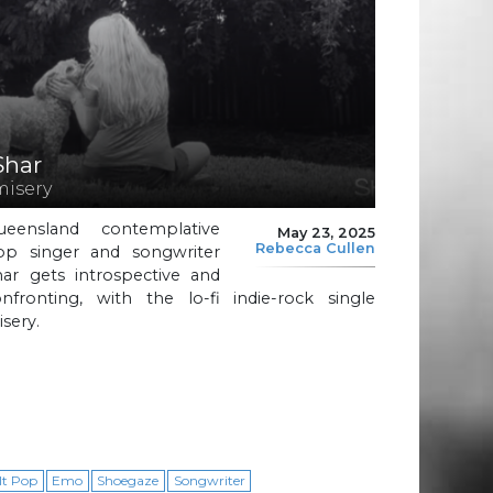
Shar
misery
ueensland contemplative
May 23, 2025
Rebecca Cullen
op singer and songwriter
har gets introspective and
onfronting, with the lo-fi indie-rock single
sery.
lt Pop
Emo
Shoegaze
Songwriter