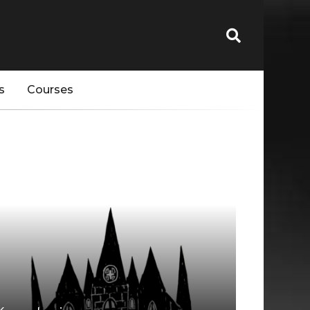
s
Courses