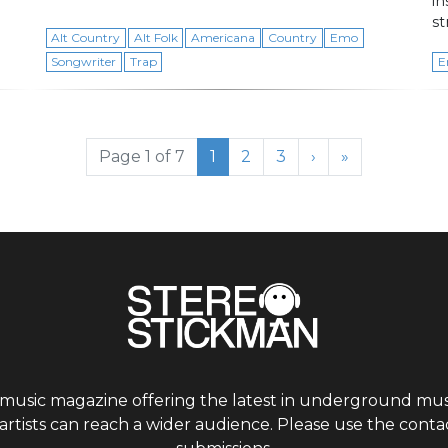
i
st
Alt Country
Alt Folk
Americana
Country
Emo
Songwriter
Trap
E
Current Page
Page
Page
Page 1 of 7
1
2
3
›
»
 music magazine offering the latest in underground musi
tists can reach a wider audience. Please use the contac