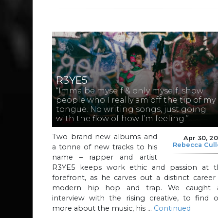
R3YE5
“Imma be myself & only myself, show
people who I really am off the tip of my
tongue. No writing songs, just going
with the flow of how I’m feeling.”
Two brand new albums and
Apr 30, 2
Rebecca Cul
a tonne of new tracks to his
name – rapper and artist
R3YE5 keeps work ethic and passion at t
forefront, as he carves out a distinct career
modern hip hop and trap. We caught 
interview with the rising creative, to find 
more about the music, his …
Continued