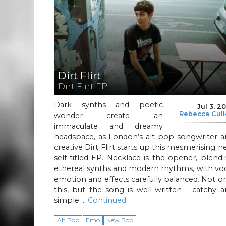
Dirt Flirt
Dirt Flirt EP
Dark synths and poetic
Jul 3, 2
Rebecca Cul
wonder create an
immaculate and dreamy
headspace, as London’s alt-pop songwriter a
creative Dirt Flirt starts up this mesmerising 
self-titled EP. Necklace is the opener, blend
ethereal synths and modern rhythms, with vo
emotion and effects carefully balanced. Not o
this, but the song is well-written – catchy 
simple …
Continued
Alt Pop
Emo
New Pop