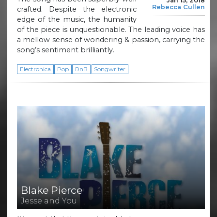
Jan 15, 2018
Rebecca Cullen
crafted. Despite the electronic
edge of the music, the humanity
of the piece is unquestionable. The leading voice has
a mellow sense of wondering & passion, carrying the
song’s sentiment brilliantly.
Electronica
Pop
RnB
Songwriter
Blake Pierce
Jesse and You