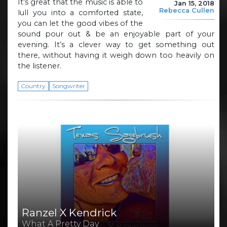
It’s great that the music is able to
Jan 15, 2018
Rebecca Cullen
lull you into a comforted state,
you can let the good vibes of the
sound pour out & be an enjoyable part of your
evening. It’s a clever way to get something out
there, without having it weigh down too heavily on
the listener.
Country
Songwriter
Ranzel X Kendrick
What A Pretty Day