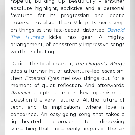
hopeful, building up beautifully – another
absolute highlight, addictive and a personal
favourite for its progression and poetic
observations alike. Then Miki puts her stamp
on things as the fast-paced, distorted
Behold
The Hunted
kicks into gear. A mighty
arrangement, of consistently impressive songs
worth celebrating.
During the final quarter,
The Dragon’s Wings
adds a further hit of adventure-led escapism,
then
Emerald Eyes
mellows things out for a
moment of quiet reflection. And afterwards,
Artificial
adopts a major key optimism to
question the very nature of AI, the future of
tech, and its implications where love is
concerned. An easy-going song that takes a
lighthearted approach to discussing
something that quite eerily lingers in the air