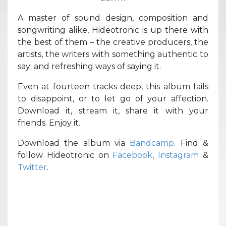
A master of sound design, composition and
songwriting alike, Hideotronic is up there with
the best of them – the creative producers, the
artists, the writers with something authentic to
say; and refreshing ways of saying it.
Even at fourteen tracks deep, this album fails
to disappoint, or to let go of your affection.
Download it, stream it, share it with your
friends. Enjoy it.
Download the album via
Bandcamp
. Find &
follow Hideotronic on
Facebook
,
Instagram
&
Twitter
.