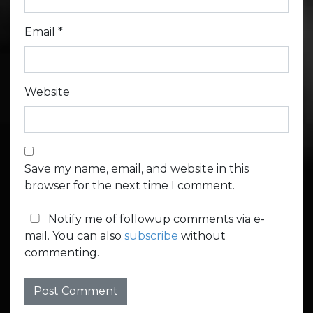
Email
*
Website
Save my name, email, and website in this
browser for the next time I comment.
Notify me of followup comments via e-
mail. You can also
subscribe
without
commenting.