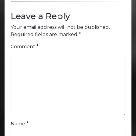
Leave a Reply
Your email address will not be published.
Required fields are marked
*
Comment
*
Name
*