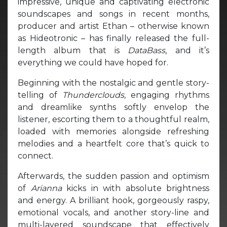
impressive, unique and captivating electronic
soundscapes and songs in recent months,
producer and artist Ethan – otherwise known
as Hideotronic – has finally released the full-
length album that is
DataBass
, and it’s
everything we could have hoped for.
Beginning with the nostalgic and gentle story-
telling of
Thunderclouds,
engaging rhythms
and dreamlike synths softly envelop the
listener, escorting them to a thoughtful realm,
loaded with memories alongside refreshing
melodies and a heartfelt core that’s quick to
connect.
Afterwards, the sudden passion and optimism
of
Arianna
kicks in with absolute brightness
and energy. A brilliant hook, gorgeously raspy,
emotional vocals, and another story-line and
multi-layered soundscape that effectively