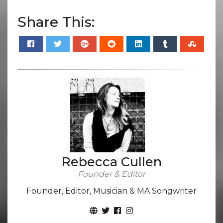
Share This:
Rebecca Cullen
Founder & Editor
Founder, Editor, Musician & MA Songwriter