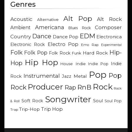
Genres
Alt Pop
Acoustic
Alt Rock
Alternative
Americana
Composer
Ambient
Blues Rock
EDM
Dance
Country
Dance Pop
Electronica
Electro Pop
Electronic Rock
Emo Rap
Experimental
Hip-
Folk
Folk Pop
Hard Rock
Folk Rock
Funk
Hip Hop
Hop
Indie
Indie
Indie Pop
House
Pop
Pop
Instrumental
Metal
Rock
Jazz
Rock
Producer
RnB
Rock
Rap
Rock
Songwriter
Soul
Soft Rock
Soul Pop
& Roll
Trip Hop
Trip-Hop
Trap