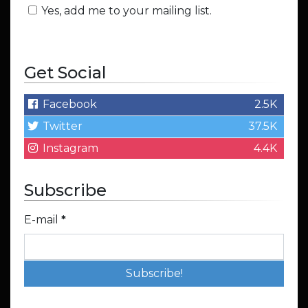
Yes, add me to your mailing list.
Get Social
Facebook
2.5K
Twitter
37.5K
Instagram
4.4K
Subscribe
E-mail
*