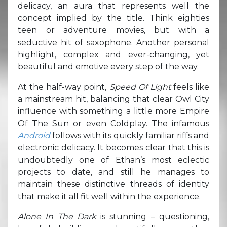
delicacy, an aura that represents well the
concept implied by the title. Think eighties
teen or adventure movies, but with a
seductive hit of saxophone. Another personal
highlight, complex and ever-changing, yet
beautiful and emotive every step of the way.
At the half-way point,
Speed Of Light
feels like
a mainstream hit, balancing that clear Owl City
influence with something a little more Empire
Of The Sun or even Coldplay. The infamous
Android
follows with its quickly familiar riffs and
electronic delicacy. It becomes clear that this is
undoubtedly one of Ethan’s most eclectic
projects to date, and still he manages to
maintain these distinctive threads of identity
that make it all fit well within the experience.
Alone In The Dark
is stunning – questioning,