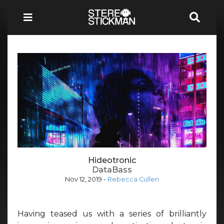
Hideotronic
DataBass
Nov 12, 2019
-
Rebecca Cullen
Having teased us with a series of brilliantly