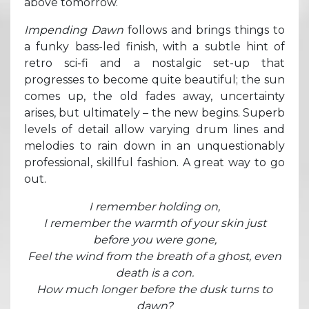
above tomorrow.
Impending Dawn
follows and brings things to
a funky bass-led finish, with a subtle hint of
retro sci-fi and a nostalgic set-up that
progresses to become quite beautiful; the sun
comes up, the old fades away, uncertainty
arises, but ultimately – the new begins. Superb
levels of detail allow varying drum lines and
melodies to rain down in an unquestionably
professional, skillful fashion. A great way to go
out.
I remember holding on,
I remember the warmth of your skin just
before you were gone,
Feel the wind from the breath of a ghost, even
death is a con.
How much longer before the dusk turns to
dawn?