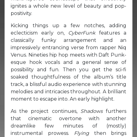
ignites a whole new level of beauty and pop-
positivity.
Kicking things up a few notches, adding
eclecticism early on,
CyberFunk
features a
classically funky arrangement and an
impressively entrancing verse from rapper Niq
Venus. Nineties hip hop meets with Daft Punk-
esque hook vocals and a general sense of
possibility and fun. Then you get the sci-fi
soaked thoughtfulness of the album’s title
track, a blissful audio experience with stunning
melodies and intricacies throughout. A brilliant
moment to escape into. An early highlight.
As the project continues,
Shadows
furthers
that cinematic overtone with another
dreamlike few minutes of (mostly)
instrumental prowess.
Flying
then brings