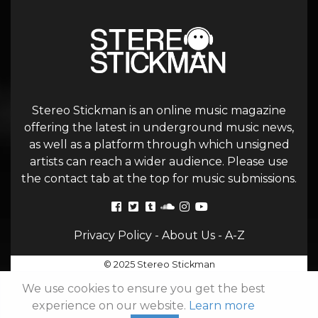
Stereo Stickman is an online music magazine
offering the latest in underground music news,
as well as a platform through which unsigned
artists can reach a wider audience. Please use
the contact tab at the top for music submissions.
Privacy Policy
-
About Us
-
A-Z
© 2025 Stereo Stickman
We use cookies to ensure you get the best
experience on our website.
Learn more