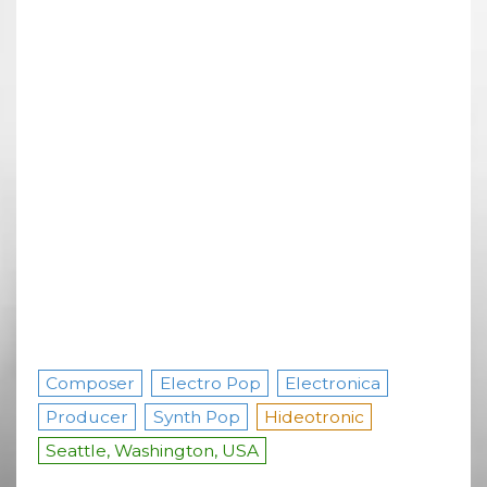
Composer
Electro Pop
Electronica
Producer
Synth Pop
Hideotronic
Seattle, Washington, USA