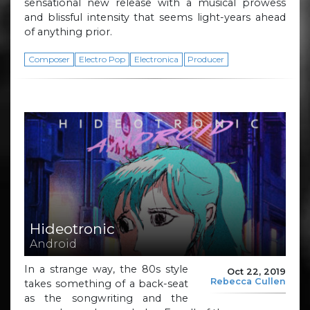
sensational new release with a musical prowess
and blissful intensity that seems light-years ahead
of anything prior.
Composer
Electro Pop
Electronica
Producer
Hideotronic
Android
In a strange way, the 80s style
Oct 22, 2019
Rebecca Cullen
takes something of a back-seat
as the songwriting and the