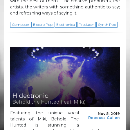
with the best of them – the creative producers, the
artists, the writers with something authentic to say;
and refreshing ways of saying it.
Composer
Electro Pop
Electronica
Producer
Synth Pop
Hideotronic
Behold the Hunted (feat. Miki)
Featuring the unique vocal
Nov 5, 2019
Rebecca Cullen
talents of Miki, Behold The
Hunted is stunning, a