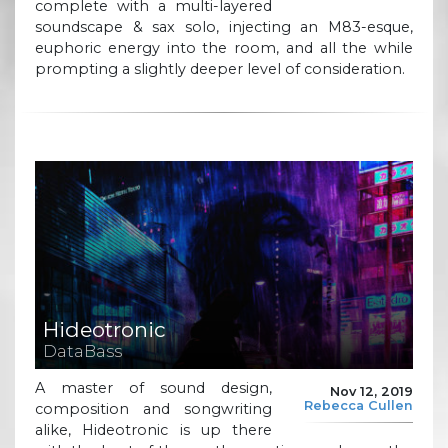
complete with a multi-layered
soundscape & sax solo, injecting an M83-esque,
euphoric energy into the room, and all the while
prompting a slightly deeper level of consideration.
Hideotronic
DataBass
A master of sound design,
Nov 12, 2019
Rebecca Cullen
composition and songwriting
alike, Hideotronic is up there