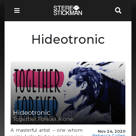
Hideotronic
Hideotronic
Together Forever Alone
A masterful artist – one whom
Nov 24, 2020
Rebecca Cullen