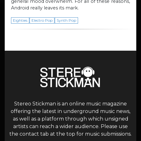
general mood overwhelm. For all of these reasons,
Android really leaves its mark.
Eighties
Electro Pop
Synth Pop
Stereo Stickman is an online music magazine
offering the latest in underground music news,
as well as a platform through which unsigned
artists can reach a wider audience. Please use
the contact tab at the top for music submissions.