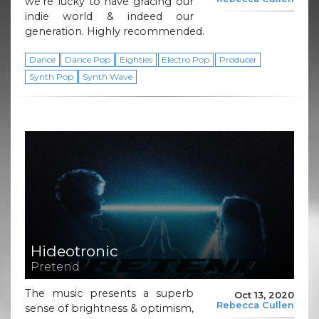
we’re lucky to have gracing our
indie world & indeed our
generation. Highly recommended.
Dance
Dance Pop
Eighties
Electro Pop
Producer
Synth Pop
Synth Wave
Hideotronic
Pretend
The music presents a superb
Oct 13, 2020
Rebecca Cullen
sense of brightness & optimism,