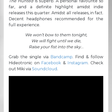
The Hunted
is superb. A personal favourite so
far, and a definite highlight amidst indie
releases this quarter. Amidst all releases, in fact.
Decent headphones recommended for the
full experience.
We won’t bow to them tonight,
We will fight until we die,
Raise your fist into the sky
…
Grab the single via
Bandcamp
. Find & follow
Hideotronic on
Facebook
&
Instagram
. Check
out Miki via
Soundcloud
.