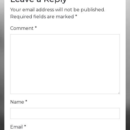
Your email address will not be published.
Required fields are marked
*
Comment
*
Name
*
Email
*