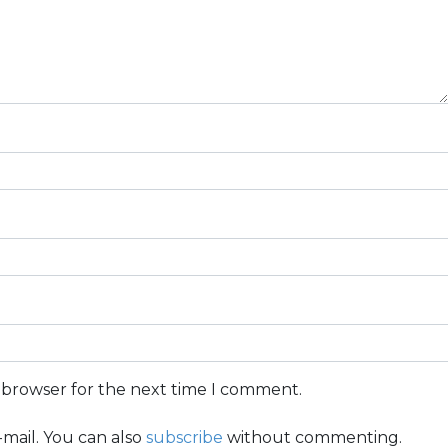
s browser for the next time I comment.
mail. You can also
subscribe
without commenting.