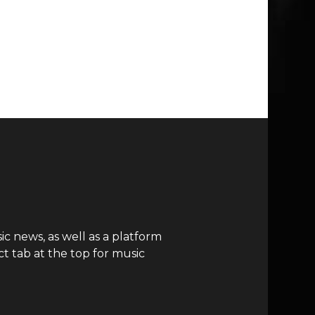
c news, as well as a platform
t tab at the top for music