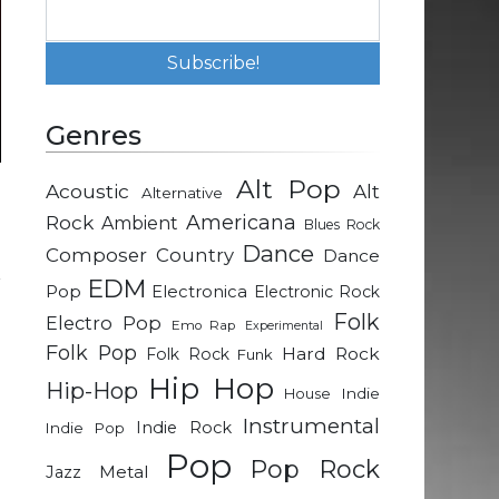
Genres
Alt Pop
Acoustic
Alt
Alternative
h
Rock
Americana
Ambient
Blues Rock
Dance
Composer
Country
Dance
r
EDM
Pop
Electronica
Electronic Rock
g
Folk
Electro Pop
Emo Rap
Experimental
Folk Pop
Hard Rock
Folk Rock
Funk
a
Hip Hop
Hip-Hop
Indie
House
Instrumental
Indie Rock
Indie Pop
g
Pop
Pop Rock
Metal
Jazz