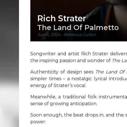
Rich Strater
The Land Of Palmetto
Jun 4, 2024
-
Rebecca Cullen
Songwriter and artist Rich Strater delive
the inspiring passion and wonder of
The La
Authenticity of design sees
The Land Of
simpler times – a nostalgic lyrical introd
energy of Strater’s vocal.
Meanwhile, a traditional folk instrumenta
sense of growing anticipation.
Soon enough, the beat drops in, and the s
power: