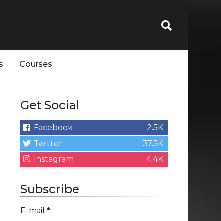
s
Courses
Get Social
Facebook
2.5K
Twitter
37.5K
Instagram
4.4K
Subscribe
E-mail
*