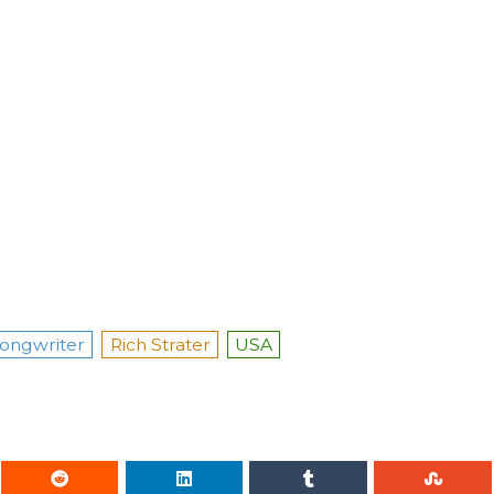
ongwriter
Rich Strater
USA