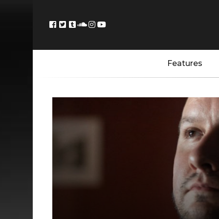
Features