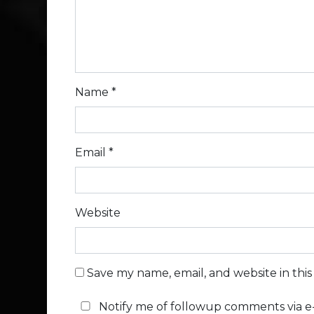
Name
*
Email
*
Website
Save my name, email, and website in thi
Notify me of followup comments via e-