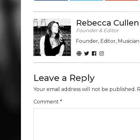
Rebecca Cullen
Founder & Editor
Founder, Editor, Musicia
Leave a Reply
Your email address will not be published.
R
Comment
*