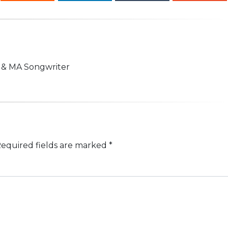
n & MA Songwriter
equired fields are marked
*