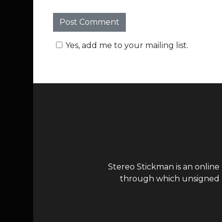
Yes, add me to your mailing list.
Stereo Stickman is an online
through which unsigned ar