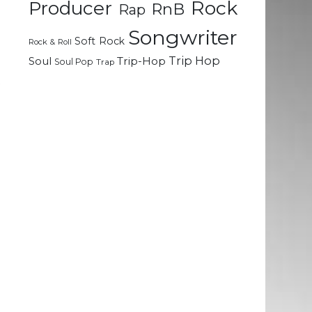
Rock
Producer
RnB
Rap
Songwriter
Soft Rock
Rock & Roll
Trip Hop
Soul
Trip-Hop
Soul Pop
e
Trap
t
l
h
d