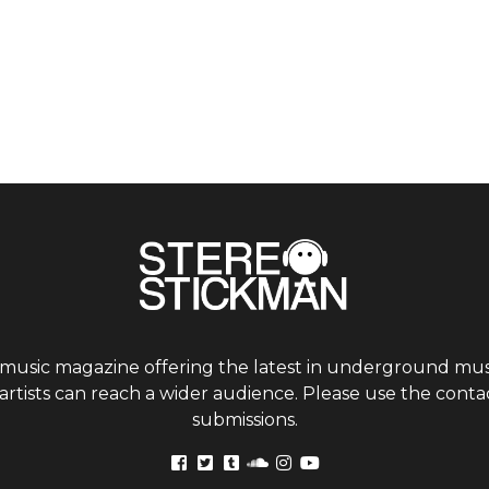
 music magazine offering the latest in underground musi
tists can reach a wider audience. Please use the contac
submissions.