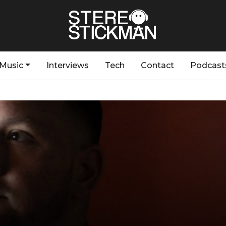
Music
Interviews
Tech
Contact
Podcast