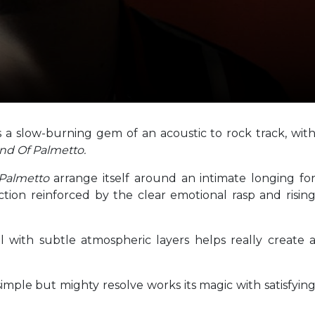
rs a slow-burning gem of an acoustic to rock track, wit
nd Of Palmetto.
 Palmetto
arrange itself around an intimate longing fo
uction reinforced by the clear emotional rasp and risin
l with subtle atmospheric layers helps really create 
imple but mighty resolve works its magic with satisfyin