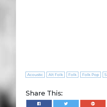
Acoustic
Alt Folk
Folk
Folk Pop
S
Share This: