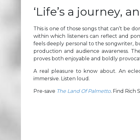
‘Life’s a journey, a
This is one of those songs that can’t be don
within which listeners can reflect and po
feels deeply personal to the songwriter, bu
production and audience awareness. The re
proves both enjoyable and boldly provocat
A real pleasure to know about. An eclec
immersive. Listen loud.
Pre-save
The Land Of Palmetto
.
Find Rich 