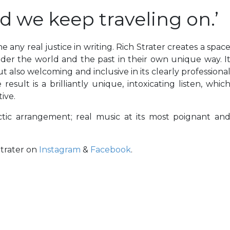
nd we keep traveling on.’
e any real justice in writing. Rich Strater creates a spac
nder the world and the past in their own unique way. I
t also welcoming and inclusive in its clearly professiona
sult is a brilliantly unique, intoxicating listen, whic
ive.
tic arrangement; real music at its most poignant an
Strater on
Instagram
&
Facebook
.