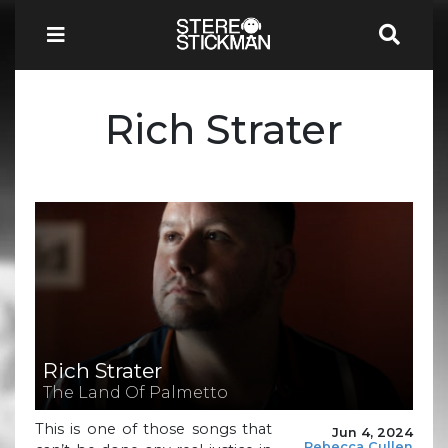
Rich Strater
Rich Strater
The Land Of Palmetto
This is one of those songs that
Jun 4, 2024
Rebecca Cullen