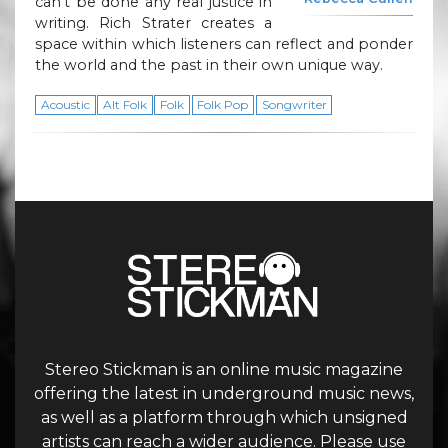
can’t be done any real justice in
writing. Rich Strater creates a
space within which listeners can reflect and ponder
the world and the past in their own unique way.
Acoustic
Alt Folk
Folk
Folk Pop
Songwriter
Stereo Stickman is an online music magazine
offering the latest in underground music news,
as well as a platform through which unsigned
artists can reach a wider audience. Please use