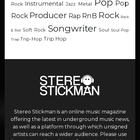
Pop
Pop
Instrumental
Metal
Rock
Jazz
Rock
Producer
RnB
Rock
Rap
Rock
Songwriter
Soul
Soft Rock
Soul Pop
& Roll
Trip Hop
Trip-Hop
Trap
Stereo Stickman is an online music magazine
offering the latest in underground music news,
as well as a platform through which unsigned
artists can reach a wider audience. Please use