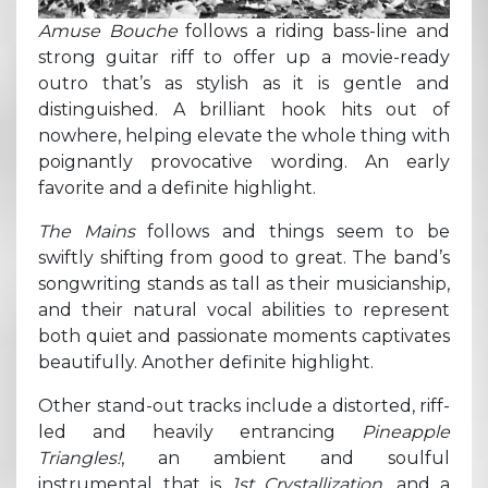
Amuse Bouche
follows a riding bass-line and
strong guitar riff to offer up a movie-ready
outro that’s as stylish as it is gentle and
distinguished. A brilliant hook hits out of
nowhere, helping elevate the whole thing with
poignantly provocative wording. An early
favorite and a definite highlight.
The Mains
follows and things seem to be
swiftly shifting from good to great. The band’s
songwriting stands as tall as their musicianship,
and their natural vocal abilities to represent
both quiet and passionate moments captivates
beautifully. Another definite highlight.
Other stand-out tracks include a distorted, riff-
led and heavily entrancing
Pineapple
Triangles!
, an ambient and soulful
instrumental that is
1st Crystallization
, and a