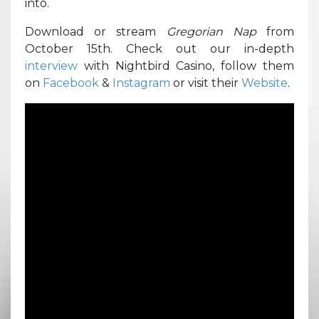
into.
Download or stream
Gregorian Nap
from
October 15th. Check out our in-depth
interview
with Nightbird Casino, follow them
on
Facebook
&
Instagram
or visit their
Website
.