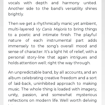
vocals with depth and harmony united.
Another side to the band’s versatility shines
brightly.
Then we get a rhythmically manic yet ambient,
multi-layered
Vy Canis Majoris
to bring things
to a poetic and intimate finish. The playful
nature of each instrumental part adds
immensely to the song’s overall mood and
sense of character. It’s a light hit of relief, with a
personal story-line that again intrigues and
holds attention well; right the way through.
An unpredictable band, by all accounts, and an
album celebrating creative freedom and a sort
of laid-back, uninhibited approach to making
music. The whole thing is loaded with imagery,
unity, passion, and somewhat mysterious
reflections on modern life. Well worth delving