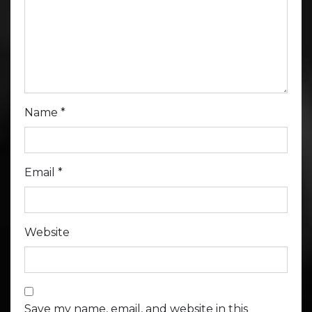
Name
*
Email
*
Website
Save my name, email, and website in this