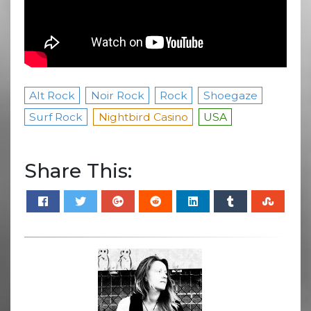
Alt Rock
Noir Rock
Rock
Shoegaze
Surf Rock
Nightbird Casino
USA
Share This: