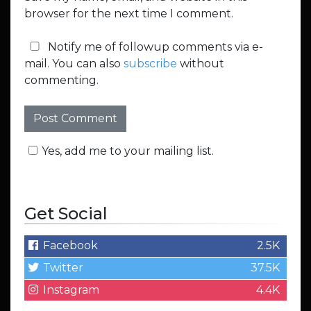
browser for the next time I comment.
Notify me of followup comments via e-
mail. You can also
subscribe
without
commenting.
Yes, add me to your mailing list.
Get Social
Facebook
2.5K
Twitter
37.5K
Instagram
4.4K