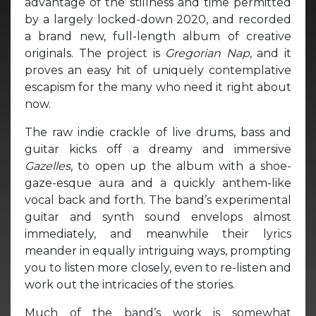
advantage of the stillness and time permitted
by a largely locked-down 2020, and recorded
a brand new, full-length album of creative
originals. The project is
Gregorian Nap,
and it
proves an easy hit of uniquely contemplative
escapism for the many who need it right about
now.
The raw indie crackle of live drums, bass and
guitar kicks off a dreamy and immersive
Gazelles
, to open up the album with a shoe-
gaze-esque aura and a quickly anthem-like
vocal back and forth. The band’s experimental
guitar and synth sound envelops almost
immediately, and meanwhile their lyrics
meander in equally intriguing ways, prompting
you to listen more closely, even to re-listen and
work out the intricacies of the stories.
Much of the band’s work is somewhat