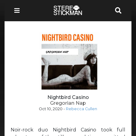
Nightbird Casino
Gregorian Nap
Oct 10, 2020
-
Rebecca Cullen
Noir-rock duo Nightbird Casino took full