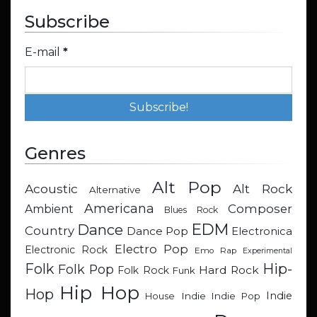
Subscribe
E-mail
*
Genres
Alt Pop
Acoustic
Alt Rock
Alternative
Americana
Composer
Ambient
Blues Rock
EDM
Dance
Country
Dance Pop
Electronica
Electro Pop
Electronic Rock
Emo Rap
Experimental
Hip-
Folk
Folk Pop
Hard Rock
Folk Rock
Funk
Hip Hop
Hop
Indie
Indie
Indie Pop
House