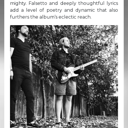
mighty. Falsetto and deeply thoughtful lyrics
add a level of poetry and dynamic that also
furthers the album’s eclectic reach.