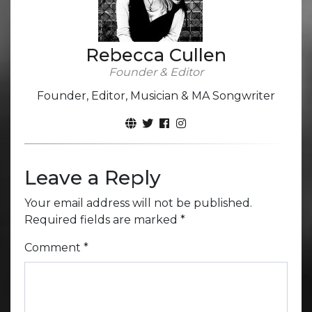
Rebecca Cullen
Founder & Editor
Founder, Editor, Musician & MA Songwriter
Leave a Reply
Your email address will not be published.
Required fields are marked
*
Comment
*