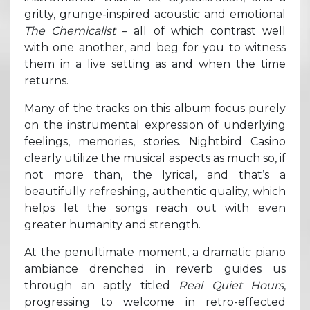
gritty, grunge-inspired acoustic and emotional
The Chemicalist
– all of which contrast well
with one another, and beg for you to witness
them in a live setting as and when the time
returns.
Many of the tracks on this album focus purely
on the instrumental expression of underlying
feelings, memories, stories. Nightbird Casino
clearly utilize the musical aspects as much so, if
not more than, the lyrical, and that’s a
beautifully refreshing, authentic quality, which
helps let the songs reach out with even
greater humanity and strength.
At the penultimate moment, a dramatic piano
ambiance drenched in reverb guides us
through an aptly titled
Real Quiet Hours
,
progressing to welcome in retro-effected