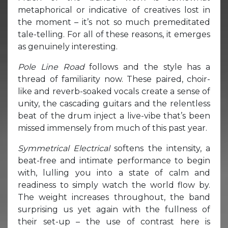
metaphorical or indicative of creatives lost in
the moment – it’s not so much premeditated
tale-telling. For all of these reasons, it emerges
as genuinely interesting.
Pole Line Road
follows and the style has a
thread of familiarity now. These paired, choir-
like and reverb-soaked vocals create a sense of
unity, the cascading guitars and the relentless
beat of the drum inject a live-vibe that’s been
missed immensely from much of this past year.
Symmetrical Electrical
softens the intensity, a
beat-free and intimate performance to begin
with, lulling you into a state of calm and
readiness to simply watch the world flow by.
The weight increases throughout, the band
surprising us yet again with the fullness of
their set-up – the use of contrast here is