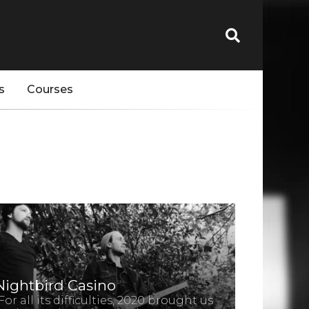
s
Courses
Nightbird Casino
For all its difficulties, 2020 brought us