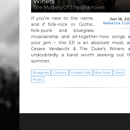
Winers
The Mystery Of The Unknown
If you’re new to the name,
Jun 16, 2
Rebecca Cul
and if folk-rock or Gothic,
folk-punk and bluegrass
musicianship and all-together-now songs a
your jam – this EP is an absolute must, a
Cesare Verdacchi & The Duke’s Winers a
undoubtedly a band worth seeking out th
summer.
Bluegrass
Country
Murder Folk
Noir Rock
Rock
Roots