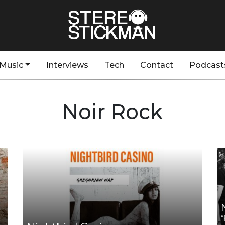
Music
Interviews
Tech
Contact
Podcast
Noir Rock
“