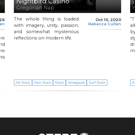
Nightbird Casino
Gregorian Nap
The whole thing is loaded
“
026
Oct 10, 2020
len
Rebecca Cullen
with imagery, unity, passion,
al
and somewhat mysterious
b
re
reflections on modern life.
s
nd
d
re
me
is
Alt Rock
Noir Rock
Rock
Shoegaze
Surf Rock
A