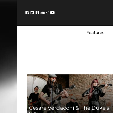
Features
Cesare Verdacchi & The Duke’s