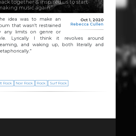
back together & inspired us to start
making music again.”
The idea was to make an
Oct 1, 2020
Rebecca Cullen
bum that wasn’t restrained
y any limits on genre or
tyle. Lyrically I think it revolves around
reaming, and waking up, both literally and
taphorically.”
lt Rock
Noir Rock
Rock
Surf Rock