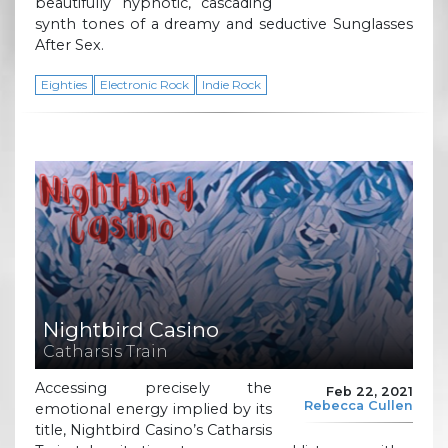
beautifully hypnotic, cascading
synth tones of a dreamy and seductive Sunglasses
After Sex.
Eighties
Electronic Rock
Indie Rock
Nightbird Casino
Catharsis Train
Accessing precisely the
Feb 22, 2021
Rebecca Cullen
emotional energy implied by its
title, Nightbird Casino’s Catharsis