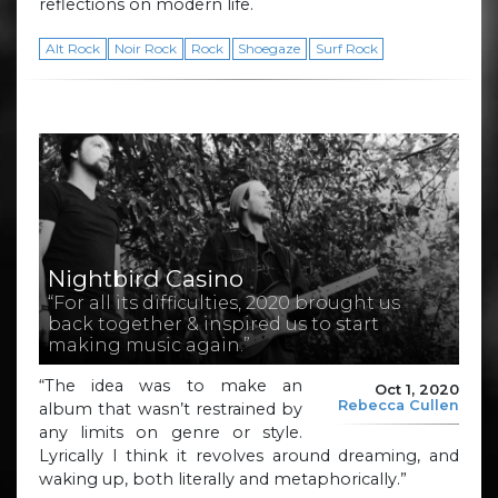
reflections on modern life.
Alt Rock
Noir Rock
Rock
Shoegaze
Surf Rock
Nightbird Casino
“For all its difficulties, 2020 brought us
back together & inspired us to start
making music again.”
“The idea was to make an
Oct 1, 2020
Rebecca Cullen
album that wasn’t restrained by
any limits on genre or style.
Lyrically I think it revolves around dreaming, and
waking up, both literally and metaphorically.”