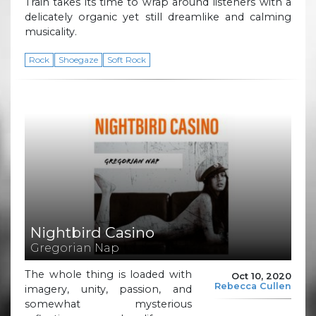
Train takes its time to wrap around listeners with a
delicately organic yet still dreamlike and calming
musicality.
Rock
Shoegaze
Soft Rock
Nightbird Casino
Gregorian Nap
The whole thing is loaded with
Oct 10, 2020
Rebecca Cullen
imagery, unity, passion, and
somewhat mysterious