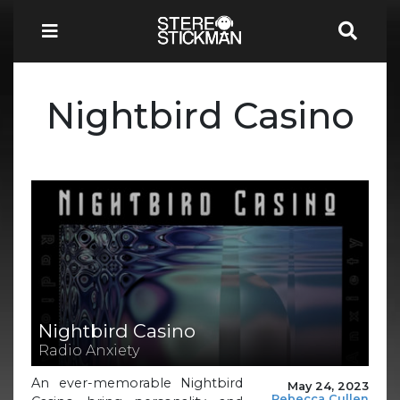
Nightbird Casino
Nightbird Casino
Radio Anxiety
An ever-memorable Nightbird
May 24, 2023
Rebecca Cullen