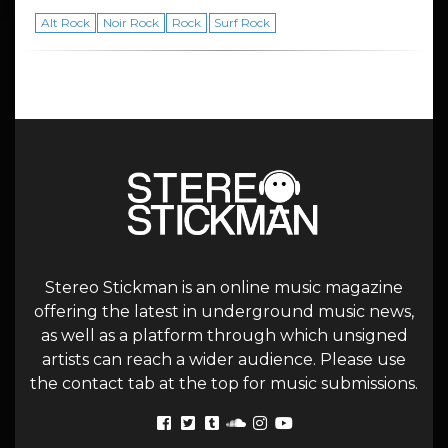
Alt Rock
Noir Rock
Rock
Surf Rock
Stereo Stickman is an online music magazine
offering the latest in underground music news,
as well as a platform through which unsigned
artists can reach a wider audience. Please use
the contact tab at the top for music submissions.