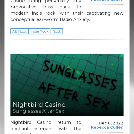
Casino bring personality and
provocative bass back to
modern indie rock, with their captivating new
conceptual ear-worm Radio Anxiety.
Alt Rock
Indie Rock
Rock
Nightbird Casino
Sunglasses After Sex
Nightbird Casino return to
Dec 6, 2022
Rebecca Cullen
enchant listeners, with the