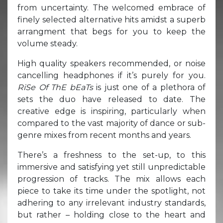
from uncertainty. The welcomed embrace of
finely selected alternative hits amidst a superb
arrangment that begs for you to keep the
volume steady.
High quality speakers recommended, or noise
cancelling headphones if it’s purely for you.
RiSe Of ThE bEaTs
is just one of a plethora of
sets the duo have released to date. The
creative edge is inspiring, particularly when
compared to the vast majority of dance or sub-
genre mixes from recent months and years.
There’s a freshness to the set-up, to this
immersive and satisfying yet still unpredictable
progression of tracks. The mix allows each
piece to take its time under the spotlight, not
adhering to any irrelevant industry standards,
but rather – holding close to the heart and