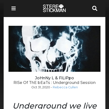
JoHnNy L & FiLiPpo
RiSe Of ThE bEaTs : Underground Session
Oct 31, 2020
-
Rebecca Cullen
Underground we live