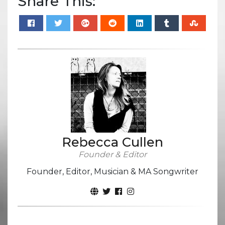
Share This:
Rebecca Cullen
Founder & Editor
Founder, Editor, Musician & MA Songwriter