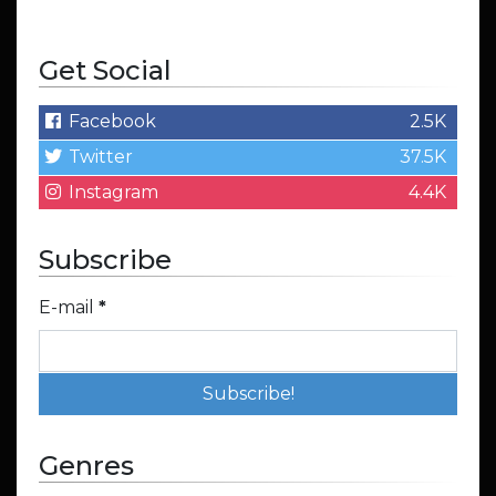
Get Social
Facebook
2.5K
Twitter
37.5K
Instagram
4.4K
Subscribe
E-mail
*
Genres