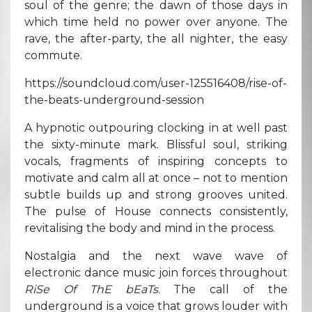
soul of the genre; the dawn of those days in
which time held no power over anyone. The
rave, the after-party, the all nighter, the easy
commute.
https://soundcloud.com/user-125516408/rise-of-
the-beats-underground-session
A hypnotic outpouring clocking in at well past
the sixty-minute mark. Blissful soul, striking
vocals, fragments of inspiring concepts to
motivate and calm all at once – not to mention
subtle builds up and strong grooves united.
The pulse of House connects consistently,
revitalising the body and mind in the process.
Nostalgia and the next wave wave of
electronic dance music join forces throughout
RiSe Of ThE bEaTs
. The call of the
underground is a voice that grows louder with