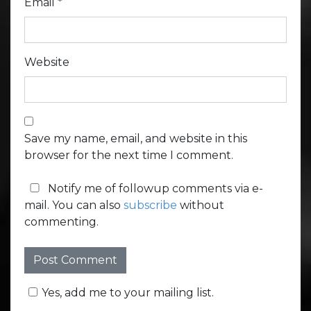
Email
*
Website
Save my name, email, and website in this
browser for the next time I comment.
Notify me of followup comments via e-
mail. You can also
subscribe
without
commenting.
Yes, add me to your mailing list.