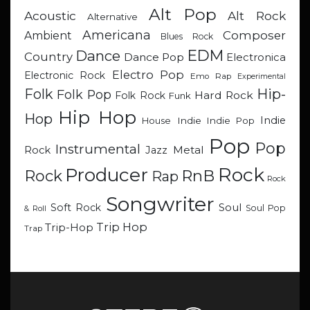
Alt Pop
Acoustic
Alt Rock
Alternative
Americana
Composer
Ambient
Blues Rock
EDM
Dance
Country
Dance Pop
Electronica
Electro Pop
Electronic Rock
Emo Rap
Experimental
Hip-
Folk
Folk Pop
Hard Rock
Folk Rock
Funk
Hip Hop
Hop
Indie
Indie
Indie Pop
House
Pop
Pop
Instrumental
Metal
Rock
Jazz
Rock
Producer
RnB
Rock
Rap
Rock
Songwriter
Soul
Soft Rock
Soul Pop
& Roll
Trip Hop
Trip-Hop
Trap