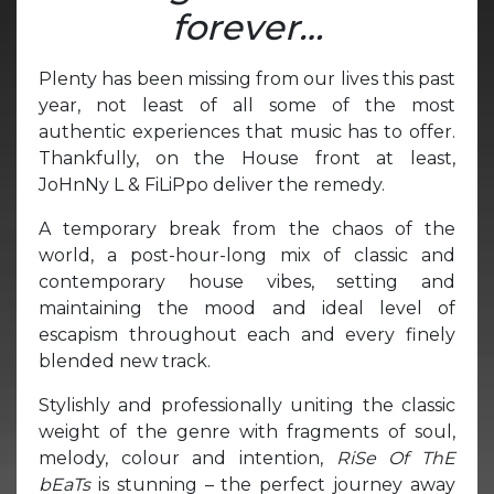
forever…
Plenty has been missing from our lives this past
year, not least of all some of the most
authentic experiences that music has to offer.
Thankfully, on the House front at least,
JoHnNy L & FiLiPpo deliver the remedy.
A temporary break from the chaos of the
world, a post-hour-long mix of classic and
contemporary house vibes, setting and
maintaining the mood and ideal level of
escapism throughout each and every finely
blended new track.
Stylishly and professionally uniting the classic
weight of the genre with fragments of soul,
melody, colour and intention,
RiSe Of ThE
bEaTs
is stunning – the perfect journey away