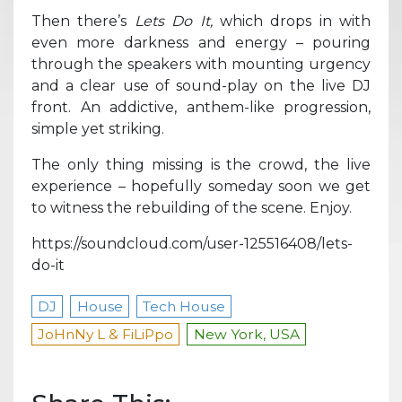
Then there’s
Lets Do It,
which drops in with
even more darkness and energy – pouring
through the speakers with mounting urgency
and a clear use of sound-play on the live DJ
front. An addictive, anthem-like progression,
simple yet striking.
The only thing missing is the crowd, the live
experience – hopefully someday soon we get
to witness the rebuilding of the scene. Enjoy.
https://soundcloud.com/user-125516408/lets-
do-it
DJ
House
Tech House
JoHnNy L & FiLiPpo
New York, USA