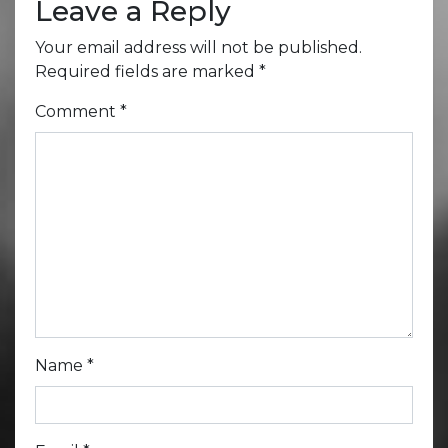
Leave a Reply
Your email address will not be published.
Required fields are marked
*
Comment
*
Name
*