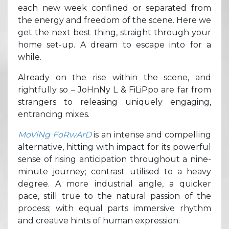
each new week confined or separated from
the energy and freedom of the scene. Here we
get the next best thing, straight through your
home set-up. A dream to escape into for a
while.
Already on the rise within the scene, and
rightfully so – JoHnNy L & FiLiPpo are far from
strangers to releasing uniquely engaging,
entrancing mixes.
MoViNg FoRwArD
is an intense and compelling
alternative, hitting with impact for its powerful
sense of rising anticipation throughout a nine-
minute journey; contrast utilised to a heavy
degree. A more industrial angle, a quicker
pace, still true to the natural passion of the
process; with equal parts immersive rhythm
and creative hints of human expression.