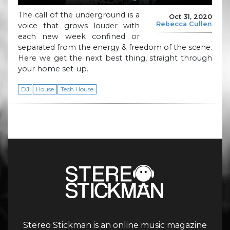
The call of the underground is a
Oct 31, 2020
Rebecca Cullen
voice that grows louder with
each new week confined or
separated from the energy & freedom of the scene.
Here we get the next best thing, straight through
your home set-up.
DJ
House
Tech House
Stereo Stickman is an online music magazine