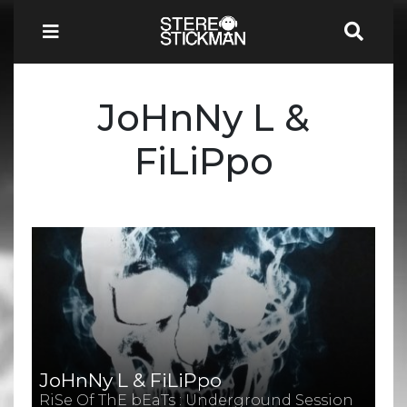
JoHnNy L &
FiLiPpo
JoHnNy L & FiLiPpo
RiSe Of ThE bEaTs : Underground Session