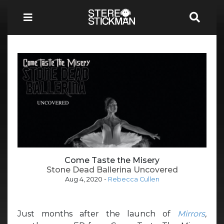
Come Taste the Misery
Stone Dead Ballerina Uncovered
Aug 4, 2020
-
Rebecca Cullen
Just months after the launch of
Mirrors
,