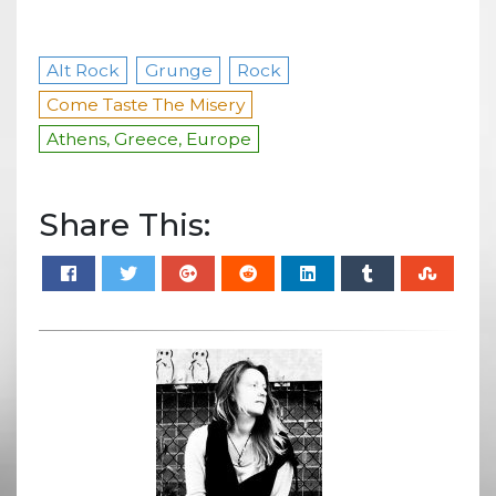
Alt Rock
Grunge
Rock
Come Taste The Misery
Athens, Greece, Europe
Share This: