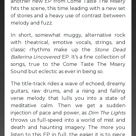
another new EP from Come Taste The Misery
hits the scene, this time leading with a new set
of stories and a heavy use of contrast between
melody and fuzz.
In short, somewhat muggy, alternative rock
with theatrical, emotive vocals, strings, and
classic rhythms make up the
Stone Dead
Ballerina Uncovered
EP. It’s a fine collection of
songs, true to the Come Taste The Misery
Sound but eclectic as ever in being so.
The title-track
rides a wave of echoed, dreamy
guitars, raw drums, and a rising and falling
verse melody that lulls you into a state of
meditative calm. Then we get a sudden
injection of pace and power, as
Dim The Lights
throws us full-speed into a world of mist and
death and haunting imagery. The more you
listen to this EP in full, the easier it is to piece