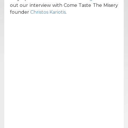
out our interview with Come Taste The Misery
founder
Christos Kariotis
.