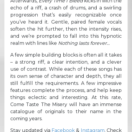
Afterwards,
Every Time I Bleed
kicks in with the
echo of a riff, a crash of drums, and a swirling
progression that’s easily recognizable once
you’ve heard it. Gentle, paired female vocals
soften the hit further, then the intensity rises,
and we’re prompted to fall into this hypnotic
realm with lines like
Nothing lasts forever…
A few simple building blocks is often all it takes
– a strong riff, a clear intention, and a clever
use of contrast. While each of these songs has
its own sense of character and depth, they all
still fulfill the requirements. A few impressive
features complete the process, and help keep
things eclectic and interesting. At this rate,
Come Taste The Misery will have an immense
catalogue of originals to their name in the
coming years.
Stay updated via
Facebook
&
Instagram
. Check