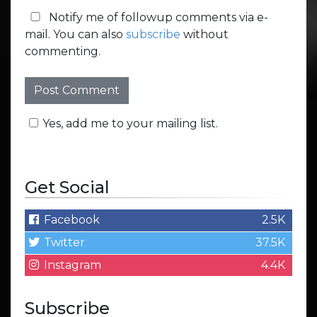
Notify me of followup comments via e-
mail. You can also
subscribe
without
commenting.
Yes, add me to your mailing list.
Get Social
Facebook
2.5K
Twitter
37.5K
Instagram
4.4K
Subscribe