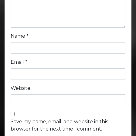
Name
*
Email
*
Website
Save my name, email, and website in this
browser for the next time I comment.