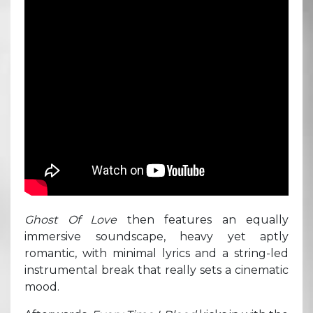
Ghost Of Love
then features an equally
immersive soundscape, heavy yet aptly
romantic, with minimal lyrics and a string-led
instrumental break that really sets a cinematic
mood.