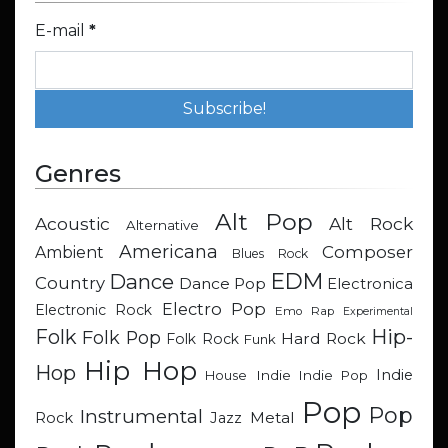
E-mail
*
Genres
Alt Pop
Acoustic
Alt Rock
Alternative
Americana
Composer
Ambient
Blues Rock
EDM
Dance
Country
Dance Pop
Electronica
Electro Pop
Electronic Rock
Emo Rap
Experimental
Hip-
Folk
Folk Pop
Hard Rock
Folk Rock
Funk
Hip Hop
Hop
Indie
Indie
Indie Pop
House
Pop
Pop
Instrumental
Metal
Rock
Jazz