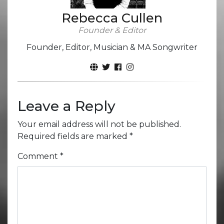
Rebecca Cullen
Founder & Editor
Founder, Editor, Musician & MA Songwriter
Leave a Reply
Your email address will not be published.
Required fields are marked
*
Comment
*