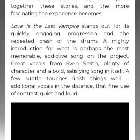
together these stories, and the more
fascinating the experience becomes.
Love Is the Last Vampire
stands out for its
quickly engaging progression and the
repeated crash of the drums. A mighty
introduction for what is perhaps the most
memorable, addictive song on the project.
Great vocals from Sven Smith, plenty of
character and a bold, satisfying song in itself. A
few subtle touches finish things well –
additional vocals in the distance, that fine use
of contrast; quiet and loud.