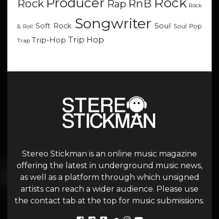
Rock
Producer
RnB
Rock
Rap
Rock
Songwriter
Soul
Soft Rock
Soul Pop
& Roll
Trip Hop
Trip-Hop
Trap
Stereo Stickman is an online music magazine
offering the latest in underground music news,
as well as a platform through which unsigned
artists can reach a wider audience. Please use
the contact tab at the top for music submissions.