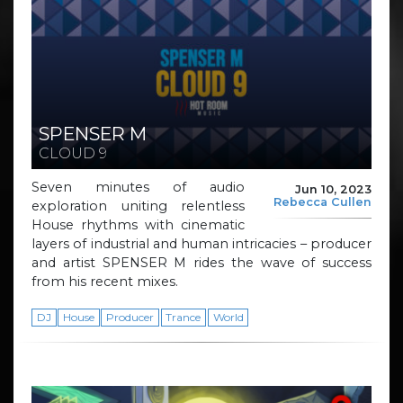
SPENSER M
CLOUD 9
Seven minutes of audio
Jun 10, 2023
Rebecca Cullen
exploration uniting relentless
House rhythms with cinematic
layers of industrial and human intricacies – producer
and artist SPENSER M rides the wave of success
from his recent mixes.
DJ
House
Producer
Trance
World