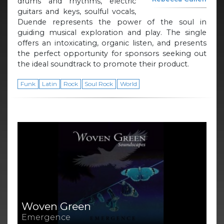
drums and rhythms, electric
guitars and keys, soulful vocals,
Duende represents the power of the soul in
guiding musical exploration and play. The single
offers an intoxicating, organic listen, and presents
the perfect opportunity for sponsors seeking out
the ideal soundtrack to promote their product.
Funk
Latin
Rock
Soul Rock
World
Woven Green
Emergence