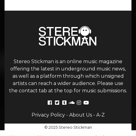
Stereo Stickman is an online music magazine
offering the latest in underground music news,
as well as a platform through which unsigned
artists can reach a wider audience. Please use
the contact tab at the top for music submissions.
Privacy Policy
-
About Us
-
A-Z
© 2025 Stereo Stickman