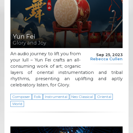
Yun Fei
Glory and Joy
An audio journey to lift you from
Sep 25, 2023
Rebecca Cullen
your lull – Yun Fei crafts an all-
consuming work of art; organic
layers of oriental instrumentation and tribal
rhythms, presenting an uplifting and aptly
celebratory listen, for Glory.
Composer
Folk
Instrumental
Neo Classical
Oriental
World