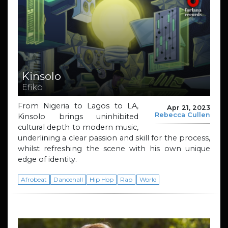
Kinsolo
Efiko
From Nigeria to Lagos to LA,
Apr 21, 2023
Rebecca Cullen
Kinsolo brings uninhibited
cultural depth to modern music,
underlining a clear passion and skill for the process,
whilst refreshing the scene with his own unique
edge of identity.
Afrobeat
Dancehall
Hip Hop
Rap
World