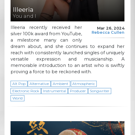
Illeeria
You and I
Illeeria recently received her
Mar 26, 2024
Rebecca Cullen
silver 100k award from YouTube,
a milestone many can only
dream about, and she continues to expand her
reach with consistently launched singles of uniquely
versatile expression and musicianship. A
memorable introduction to an artist who is swiftly
proving a force to be reckoned with.
Alt Pop
Alternative
Ambient
Atmospheric
Electronic Rock
Instrumental
Producer
Songwriter
World