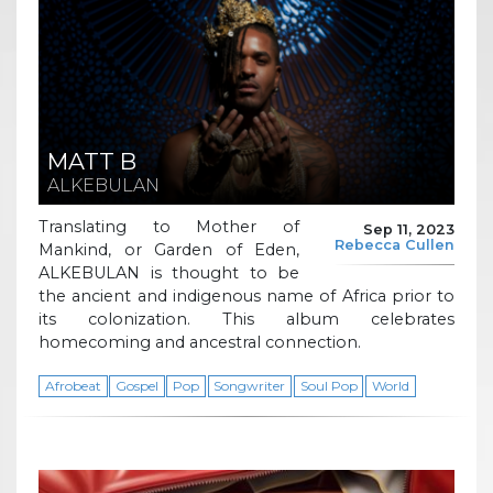
MATT B
ALKEBULAN
Translating to Mother of
Sep 11, 2023
Rebecca Cullen
Mankind, or Garden of Eden,
ALKEBULAN is thought to be
the ancient and indigenous name of Africa prior to
its colonization. This album celebrates
homecoming and ancestral connection.
Afrobeat
Gospel
Pop
Songwriter
Soul Pop
World