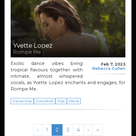
Yvette Lopez
Rompe Me
Exotic dance vibes bring
Feb 7, 2023
Rebecca Cullen
tropical flavours together with
intimate, almost whispered
vocals, as Yvette Lopez enchants and engages, for
Rompe Me.
Dance Pop
Dancehall
Pop
World
Page navigation
Page
Current Page
Page
Page
‹
1
2
3
4
›
»