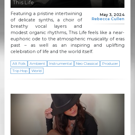
This Life
Featuring a pristine intertwining
May 3, 2024
Rebecca Cullen
of delicate synths, a choir of
breathy vocal layers and
modest organic rhythms, This Life feels like a near-
euphoric ode to the atmospheric musicality of eras
past – as well as an inspiring and uplifting
celebration of life and the world itself.
Alt Folk
Ambient
Instrumental
Neo Classical
Producer
Trip Hop
World