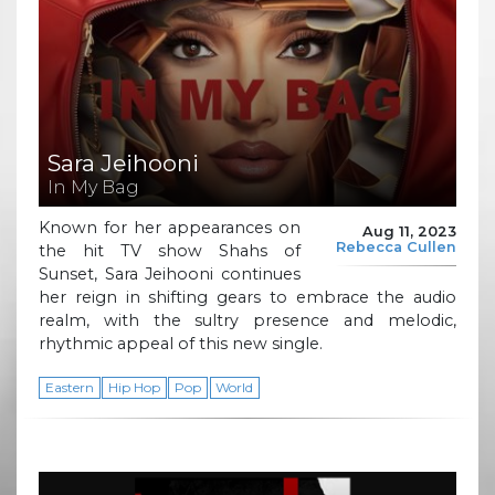
Sara Jeihooni
In My Bag
Known for her appearances on
Aug 11, 2023
Rebecca Cullen
the hit TV show Shahs of
Sunset, Sara Jeihooni continues
her reign in shifting gears to embrace the audio
realm, with the sultry presence and melodic,
rhythmic appeal of this new single.
Eastern
Hip Hop
Pop
World