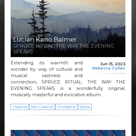
Lucian Kano Balmer
SPRUCE RITUAL: THE WAY THE EVENING
SPEAKS
Extending its warmth and
Jun 15, 2023
Rebecca Cullen
wonder by way of cultural and
musical vastness and
connection, SPRUCE RITUAL: THE WAY THE
EVENING SPEAKS is a wonderfully original,
musically masterful and evocative album.
Classical
Neo Classical
Orchestral
World