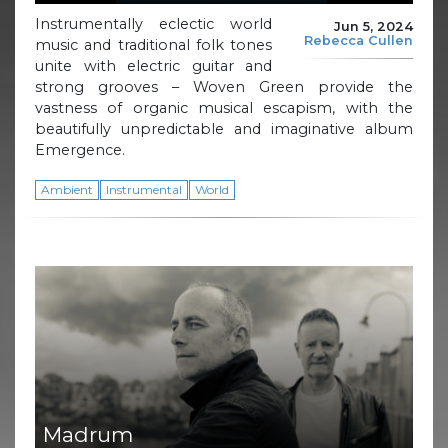
Instrumentally eclectic world
Jun 5, 2024
Rebecca Cullen
music and traditional folk tones
unite with electric guitar and
strong grooves – Woven Green provide the
vastness of organic musical escapism, with the
beautifully unpredictable and imaginative album
Emergence.
Ambient
Instrumental
World
Madrum