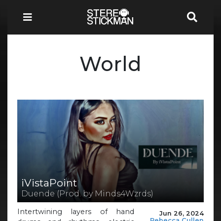
World
iVistaPoint
Duende (Prod. by Minds4Wzrds)
Intertwining layers of hand
Jun 26, 2024
Rebecca Cullen