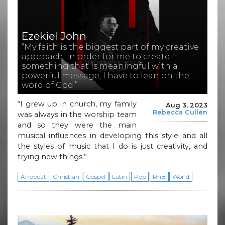
Ezekiel John
“My faith is the biggest part of my creative
approach. In order for me to create
something that is meaningful with a
powerful message, I have to lean on the
word of God.”
“I grew up in church, my family
Aug 3, 2023
Rebecca Cullen
was always in the worship team
and so they were the main
musical influences in developing this style and all
the styles of music that I do is just creativity, and
trying new things.”
Afrobeat
Christian
Gospel
Latin
Pop
RnB
World