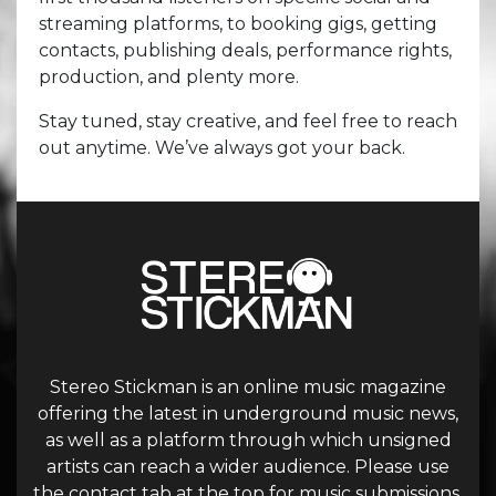
streaming platforms, to booking gigs, getting
contacts, publishing deals, performance rights,
production, and plenty more.
Stay tuned, stay creative, and feel free to reach
out anytime. We’ve always got your back.
Stereo Stickman is an online music magazine
offering the latest in underground music news,
as well as a platform through which unsigned
artists can reach a wider audience. Please use
the contact tab at the top for music submissions.