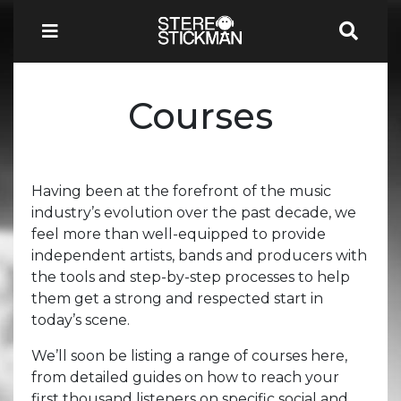
Courses
Having been at the forefront of the music
industry’s evolution over the past decade, we
feel more than well-equipped to provide
independent artists, bands and producers with
the tools and step-by-step processes to help
them get a strong and respected start in
today’s scene.
We’ll soon be listing a range of courses here,
from detailed guides on how to reach your
first thousand listeners on specific social and