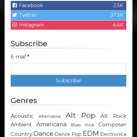
Facebook
2.5K
Twitter
37.5K
Instagram
4.4K
Subscribe
E-mail
*
Genres
Alt Pop
Acoustic
Alt Rock
Alternative
Americana
Composer
Ambient
Blues Rock
EDM
Dance
Country
Dance Pop
Electronica