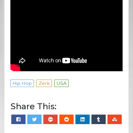
Hip Hop
Zerk
USA
Share This: