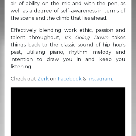
air of ability on the mic and with the pen, as
well as a degree of self-awareness in terms of
the scene and the climb that lies ahead.
Effectively blending work ethic, passion and
talent throughout,
It’s Going Down
takes
things back to the classic sound of hip hop’s
past, utilising piano, rhythm, melody and
intention to draw you in and keep you
listening.
Check out
Zerk
on
Facebook
&
Instagram
.