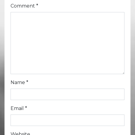
Comment
*
Name
*
Email
*
Website