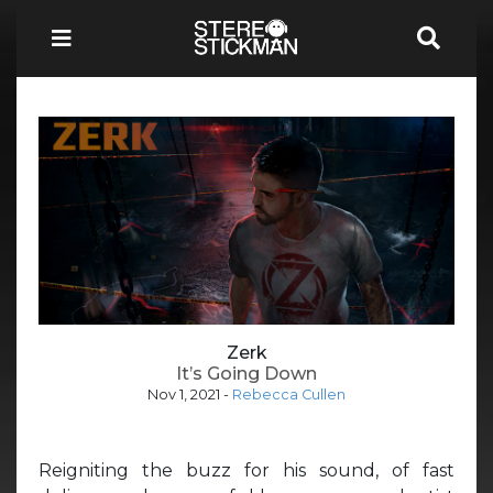
Zerk
It’s Going Down
Nov 1, 2021
-
Rebecca Cullen
Reigniting the buzz for his sound, of fast