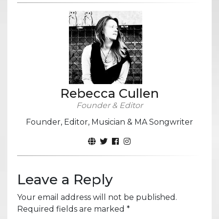
Rebecca Cullen
Founder & Editor
Founder, Editor, Musician & MA Songwriter
Leave a Reply
Your email address will not be published.
Required fields are marked
*