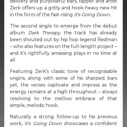
delivery and purposeful bars, rapper and artist
Zerk offers up a gritty and hook-heavy new hit
in the form of the fast-rising
It’s Going Down.
The second single to emerge from the debut
album
Dark Therapy,
the track has already
been shouted out by hip hop legend Redman
– who also features on the full-length project –
and it’s rightfully amassing plays in no time at
all.
Featuring Zerk’s classic tone of recognisable
origins, along with some of his sharpest bars
yet, the verses captivate and impress as the
energy remains at a high throughout – always
resolving to the mellow embrace of that
simple, melodic hook.
Naturally a strong follow-up to his previous
work,
It’s Going Down
showcases a confident