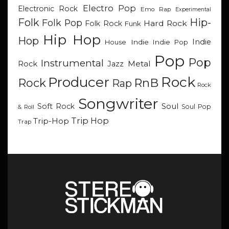
Electro Pop
Electronic Rock
Emo Rap
Experimental
Hip-
Folk
Folk Pop
Hard Rock
Folk Rock
Funk
Hip Hop
Hop
Indie
Indie
Indie Pop
House
Pop
Pop
Instrumental
Metal
Rock
Jazz
Rock
Producer
RnB
Rock
Rap
Rock
Songwriter
Soul
Soft Rock
Soul Pop
& Roll
Trip Hop
Trip-Hop
Trap