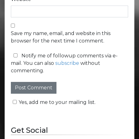
Save my name, email, and website in this
browser for the next time I comment.
Notify me of followup comments via e-
mail. You can also
subscribe
without
commenting.
Yes, add me to your mailing list.
Get Social