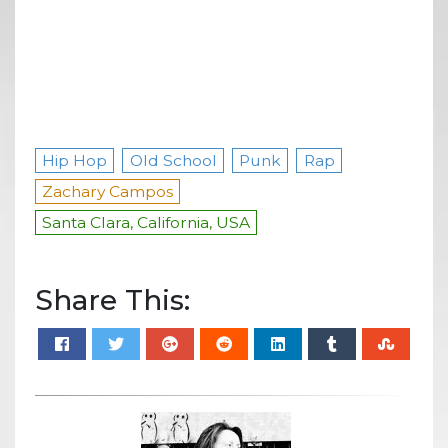
Hip Hop
Old School
Punk
Rap
Zachary Campos
Santa Clara, California, USA
Share This: