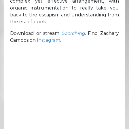
complex yet effective arrangement, with
organic instrumentation to really take you
back to the escapism and understanding from
the era of punk.
Download or stream
Scorching
.
Find Zachary
Campos on
Instagram
.