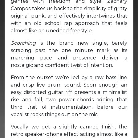
genres with freedom and style, Zachary
Campos takes us back to the simplicity of gritty
original punk, and effectively intertwines that
with an old school rap approach that feels
almost like an unedited freestyle.
Scorching
is the brand new single, barely
scraping past the one minute mark as its
marching pace and presence deliver a
nostalgic and confident twist of intention.
From the outset we’re led by a raw bass line
and crisp live drum sound. Soon enough an
easy distorted guitar riff presents a minimalist
rise and fall, two power-chords adding that
third trait of instrumentation, before our
vocalist rocks things out on the mic.
Vocally we get a slightly canned finish, the
retro speaker-phone effect acting almost like a