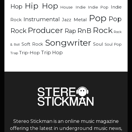
Hip Hop
Hop
Indie
Indie
Indie Pop
House
Pop
Pop
Instrumental
Metal
Rock
Jazz
Rock
Producer
RnB
Rock
Rap
Rock
Songwriter
Soul
Soft Rock
Soul Pop
& Roll
Trip Hop
Trip-Hop
Trap
Stereo Stickman is an online music magazine
offering the latest in underground music news,