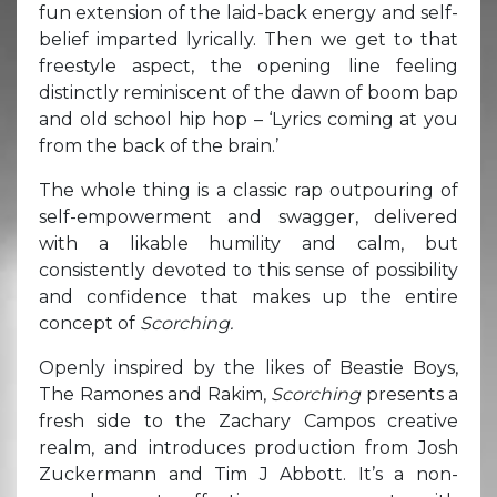
fun extension of the laid-back energy and self-
belief imparted lyrically. Then we get to that
freestyle aspect, the opening line feeling
distinctly reminiscent of the dawn of boom bap
and old school hip hop – ‘Lyrics coming at you
from the back of the brain.’
The whole thing is a classic rap outpouring of
self-empowerment and swagger, delivered
with a likable humility and calm, but
consistently devoted to this sense of possibility
and confidence that makes up the entire
concept of
Scorching.
Openly inspired by the likes of Beastie Boys,
The Ramones and Rakim,
Scorching
presents a
fresh side to the Zachary Campos creative
realm, and introduces production from Josh
Zuckermann and Tim J Abbott. It’s a non-