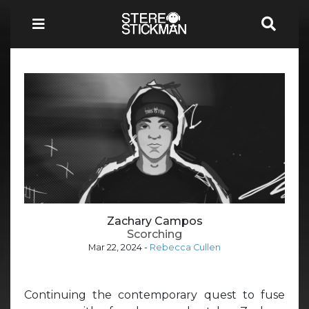
Zachary Campos
Scorching
Mar 22, 2024
-
Rebecca Cullen
Continuing the contemporary quest to fuse