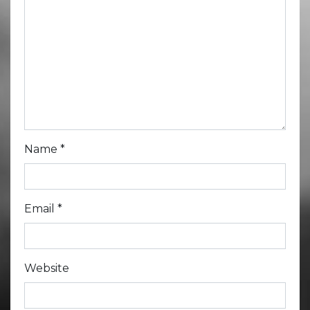
Name
*
Email
*
Website