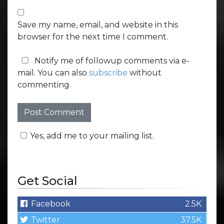
Save my name, email, and website in this
browser for the next time I comment.
Notify me of followup comments via e-
mail. You can also
subscribe
without
commenting.
Yes, add me to your mailing list.
Get Social
Facebook
2.5K
Twitter
37.5K