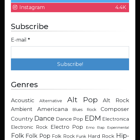
Instagram
4.4K
Subscribe
E-mail
*
Genres
Alt Pop
Acoustic
Alt Rock
Alternative
Americana
Composer
Ambient
Blues Rock
EDM
Dance
Country
Dance Pop
Electronica
Electro Pop
Electronic Rock
Emo Rap
Experimental
Hip-
Folk
Folk Pop
Hard Rock
Folk Rock
Funk