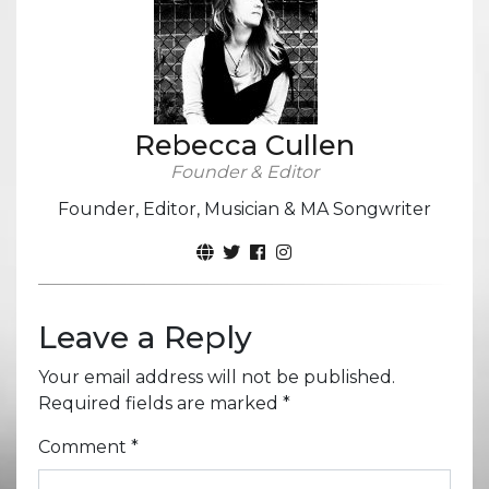
Rebecca Cullen
Founder & Editor
Founder, Editor, Musician & MA Songwriter
Leave a Reply
Your email address will not be published.
Required fields are marked
*
Comment
*