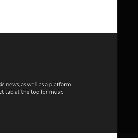
c news, as well as a platform
t tab at the top for music