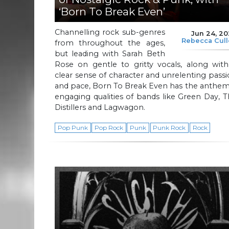
‘Born To Break Even’
Channelling rock sub-genres
Jun 24, 2
Rebecca Cul
from throughout the ages,
but leading with Sarah Beth
Rose on gentle to gritty vocals, along with
clear sense of character and unrelenting pass
and pace, Born To Break Even has the anthem
engaging qualities of bands like Green Day, 
Distillers and Lagwagon.
Pop Punk
Pop Rock
Punk
Punk Rock
Rock