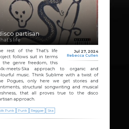
disco partisan
hat’s life
he rest of the That’s life
Jul 27, 2024
Rebecca Cullen
oject follows suit in terms
f the genre freedom, this
olk-meets-Ska approach to organic and
lourful music. Think Sublime with a twist of
he Pogues, only here we get stories and
ntiments, structural songwriting and musical
reshness, that all proves true to the disco
rtisan approach.
olk Punk
Punk
Reggae
Ska