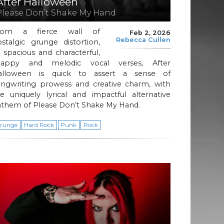
After Halloween
Please Don’t Shake My Hand
rom a fierce wall of
Feb 2, 2026
Rebecca Cullen
stalgic grunge distortion,
 spacious and characterful,
nappy and melodic vocal verses, After
alloween is quick to assert a sense of
ongwriting prowess and creative charm, with
e uniquely lyrical and impactful alternative
nthem of Please Don’t Shake My Hand.
runge
Hard Rock
Punk
Rock