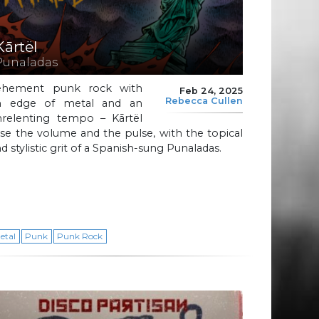
Kārtël
Punaladas
ehement punk rock with
Feb 24, 2025
Rebecca Cullen
n edge of metal and an
nrelenting tempo – Kārtël
ise the volume and the pulse, with the topical
d stylistic grit of a Spanish-sung Punaladas.
etal
Punk
Punk Rock