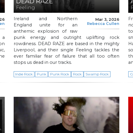
DEAD RAZE
Feeling
Ireland and Northern
F
026
Mar 3, 2026
len
Rebecca Cullen
England unite for an
no
anthemic explosion of raw
to
 a
punk energy and outright uplifting rock
s
ion
rowdiness. DEAD RAZE are based in the mighty
H
ic,
Liverpool, and their single Feeling tackles the
s
The
ever familiar fear of failure that all too often
th
stops us dead in our tracks.
a
Indie Rock
Punk
Punk Rock
Rock
Swamp Rock
G