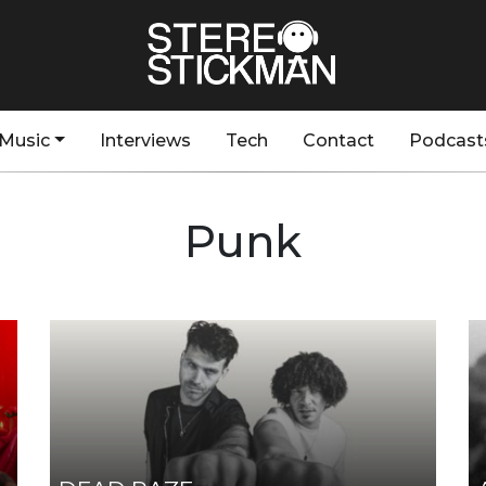
Music
Interviews
Tech
Contact
Podcast
Punk