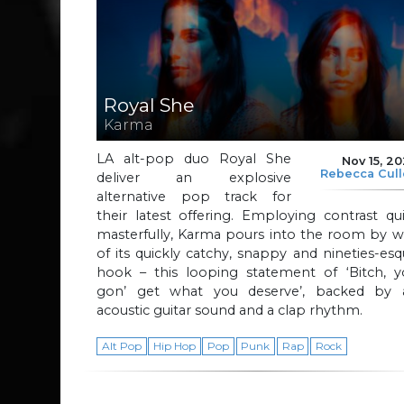
Royal She
Karma
LA alt-pop duo Royal She
Nov 15, 2
Rebecca Cul
deliver an explosive
alternative pop track for
their latest offering. Employing contrast qu
masterfully, Karma pours into the room by w
of its quickly catchy, snappy and nineties-es
hook – this looping statement of ‘Bitch, y
gon’ get what you deserve’, backed by 
acoustic guitar sound and a clap rhythm.
Alt Pop
Hip Hop
Pop
Punk
Rap
Rock