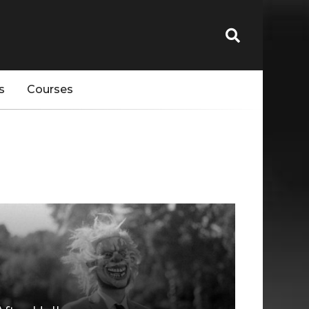
s
Courses