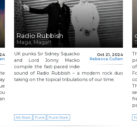
Radio Rubbish
Maga, Maga!!
T
UK punks Sir Sidney Squacko
T
024
Oct 21, 2024
len
Rebecca Cullen
and Lord Jonny Macko
pr
compile the fast-paced indie
o
ite
sound of Radio Rubbish – a modern rock duo
F
ay
taking on the topical tribulations of our time.
co
que
T
ou
se
an
f
pa
Alt Rock
Punk
Punk Rock
F