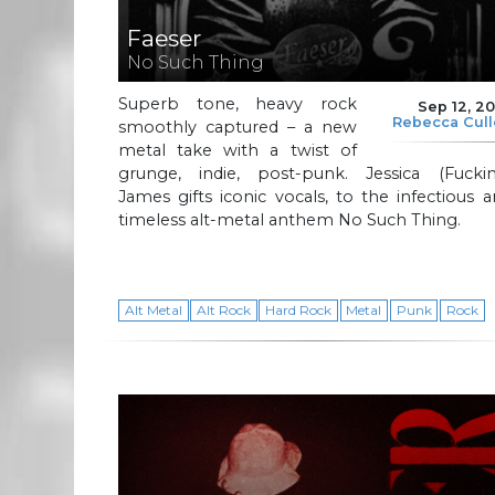
Faeser
No Such Thing
Superb tone, heavy rock
Sep 12, 2
Rebecca Cul
smoothly captured – a new
metal take with a twist of
grunge, indie, post-punk. Jessica (Fuckin
James gifts iconic vocals, to the infectious 
timeless alt-metal anthem No Such Thing.
Alt Metal
Alt Rock
Hard Rock
Metal
Punk
Rock