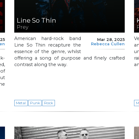
Line So Thin
Prey
American hard-rock band
V
025
Mar 28, 2025
len
Rebecca Cullen
Line So Thin recapture the
a
essence of the genre, whilst
u
k-
offering a song of purpose and finely crafted
ra
ed,
contrast along the way.
an
of
ut
one
Metal
Punk
Rock
M