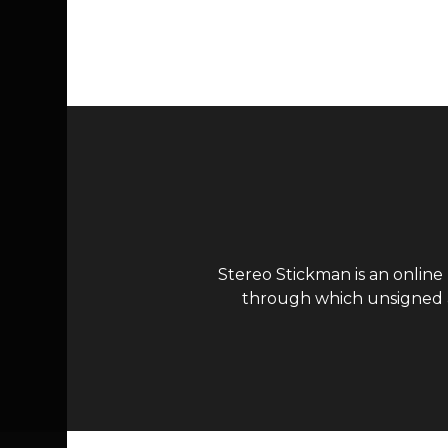
Page navigation
Stereo Stickman is an online
through which unsigned ar