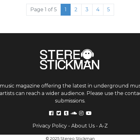
Current Page
Page
Page
Page
Page
Page 1 of 5
1
2
3
4
5
 music magazine offering the latest in underground musi
tists can reach a wider audience. Please use the contac
submissions.
Privacy Policy
-
About Us
-
A-Z
© 2025 Stereo Stickman