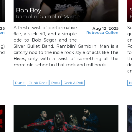
Bon Boy
Ramblin’ Gamblin’ Man
A fresh twist of performative
S
025
Aug 12, 2025
len
Rebecca Cullen
flair, a slick riff, and a simple
qu
ode to Bob Seger and the
a
g)
Silver Bullet Band. Ramblin’ Gamblin’ Man is a
Fo
and
catchy nod to the indie rock style of acts like The
fo
Hives, only with a twist of something all the
t
more old-school in that rock and roll hook.
d
a
Punk
Punk Rock
Rock
Rock & Roll
N