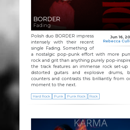
BORDER
Fading
Polish duo BORDER impress
Jun 16, 2
Rebecca Cul
intensely with their recent
single Fading. Something of
a nostalgic pop-punk effort with more pun
rock and grit than anything purely pop-inspir
the track features an immense rock set-up 
distorted guitars and explosive drums, b
counters and contrasts this brilliantly from 
moment to the next.
Hard Rock
Punk
Punk Rock
Rock