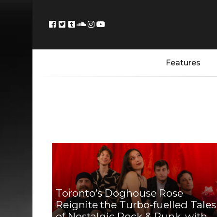
Features
Toronto’s Doghouse Rose
Reignite the Turbo-fuelled Tales
of Nostalgic Rock & Punk, with