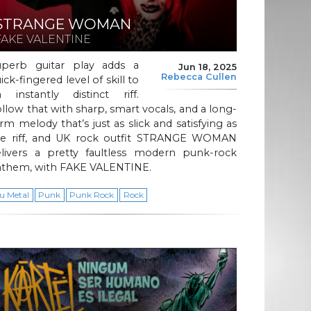
STRANGE WOMAN
FAKE VALENTINE
uperb guitar play adds a
Jun 18, 2025
Rebecca Cullen
ick-fingered level of skill to
n instantly distinct riff.
llow that with sharp, smart vocals, and a long-
rm melody that’s just as slick and satisfying as
he riff, and UK rock outfit STRANGE WOMAN
elivers a pretty faultless modern punk-rock
nthem, with FAKE VALENTINE.
u Metal
Punk
Punk Rock
Rock