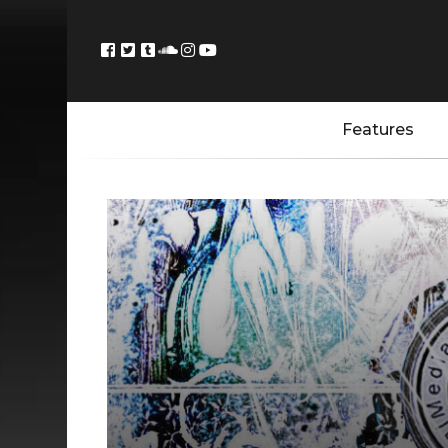
Features