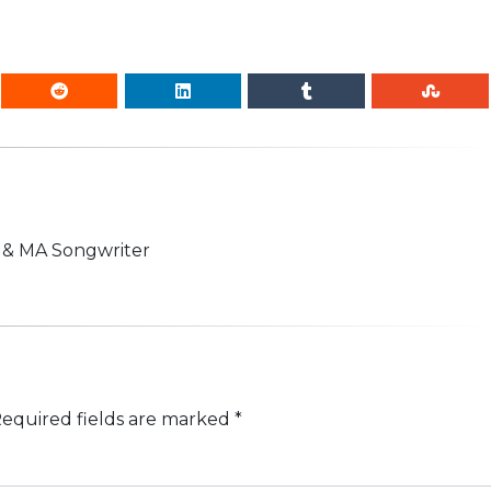
n & MA Songwriter
equired fields are marked
*