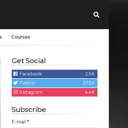
s
Courses
Get Social
Facebook
2.5K
Twitter
37.5K
Instagram
4.4K
Subscribe
E-mail
*