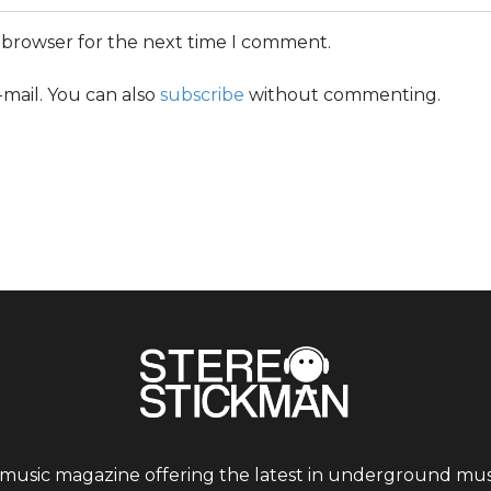
s browser for the next time I comment.
mail. You can also
subscribe
without commenting.
 music magazine offering the latest in underground musi