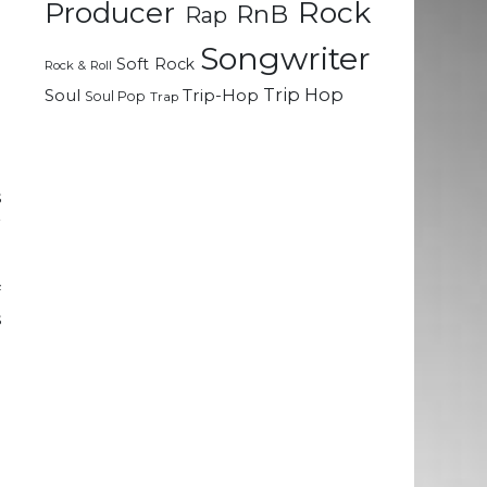
Rock
n
Producer
RnB
Rap
Songwriter
Soft Rock
Rock & Roll
l
Trip Hop
Soul
Trip-Hop
Soul Pop
Trap
e
;
s
r
f
s