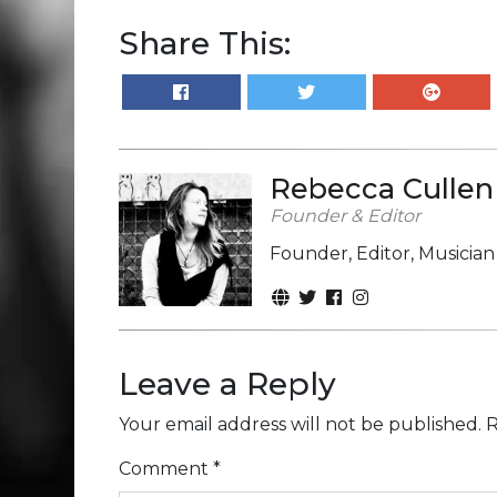
Share This:
Rebecca Cullen
Founder & Editor
Founder, Editor, Musicia
Leave a Reply
Your email address will not be published.
R
Comment
*