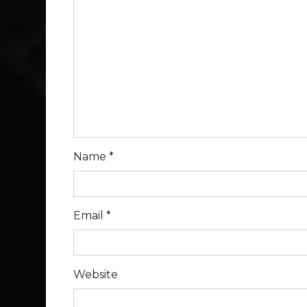
Name
*
Email
*
Website