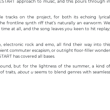
VESTART approach to music, and this pours through i
e tracks on the project, for both its echoing lyrica
he frontline synth riff that’s naturally an earworm. W
time at all, and the song leaves you keen to hit replay
, electronic rock and emo, all find their way into thi
bient commuter escapism, or outright floor-filler wonde
TART has covered all bases.
sound, but for the lightness of the summer, a kind o
f traits,
about u
seems to blend genres with seamles