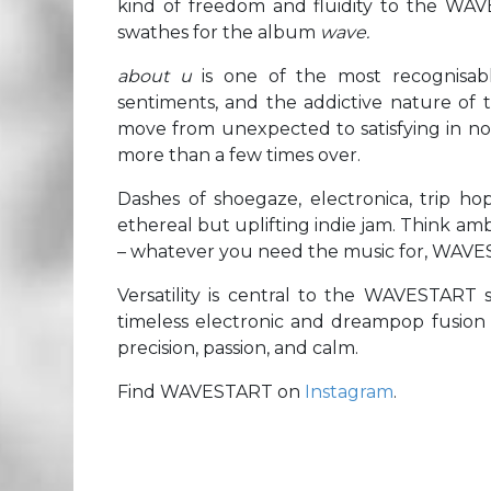
kind of freedom and fluidity to the WA
swathes for the album
wave.
about u
is one of the most recognisabl
sentiments, and the addictive nature of t
move from unexpected to satisfying in no 
more than a few times over.
Dashes of shoegaze, electronica, trip hop
ethereal but uplifting indie jam. Think am
– whatever you need the music for, WAVES
Versatility is central to the WAVESTART 
timeless electronic and dreampop fusion o
precision, passion, and calm.
Find WAVESTART on
Instagram
.