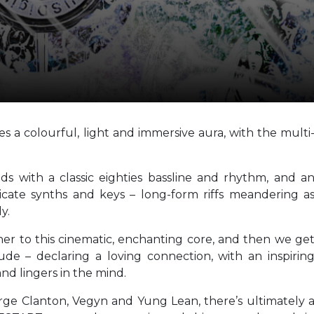
s a colourful, light and immersive aura, with the multi
ads with a classic eighties bassline and rhythm, and a
icate synths and keys – long-form riffs meandering a
y.
ther to this cinematic, enchanting core, and then we ge
ude – declaring a loving connection, with an inspirin
nd lingers in the mind.
eorge Clanton, Vegyn and Yung Lean, there’s ultimately 