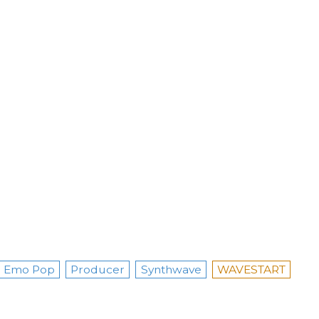
Emo Pop
Producer
Synthwave
WAVESTART