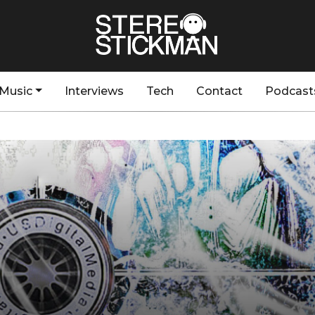
Music
Interviews
Tech
Contact
Podcast