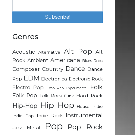
Genres
Alt Pop
Acoustic
Alt
Alternative
-
Rock
Americana
Ambient
Blues Rock
Dance
Composer
Country
Dance
n
EDM
Pop
Electronica
Electronic Rock
s
Folk
Electro Pop
Emo Rap
Experimental
Folk Pop
Hard Rock
Folk Rock
Funk
t
Hip Hop
Hip-Hop
Indie
House
g
Instrumental
Indie Rock
Indie Pop
Pop
Pop Rock
Metal
Jazz
a