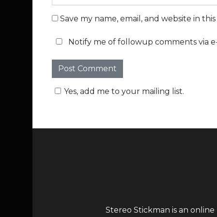
Save my name, email, and website in thi
Notify me of followup comments via e-
Yes, add me to your mailing list.
Stereo Stickman is an online