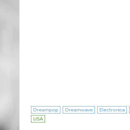
Dreampop
Dreamwave
Electronica
USA