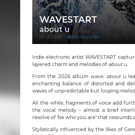
WAVESTART
about u
Jul 9, 2026
-
Rebecca Cullen
Indie electronic artist WAVESTART capture
layered charm and melodies of
about u.
From the 2026 album
wave, about u
le
enchanting balance of distorted and del
waves of unpredictable but looping melod
All the while, fragments of voice add fur
the vocal melody – almost a brief interl
resolve of ‘be who you are’ that resounds a
Stylistically influenced by the likes of G