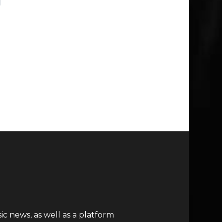
c news, as well as a platform