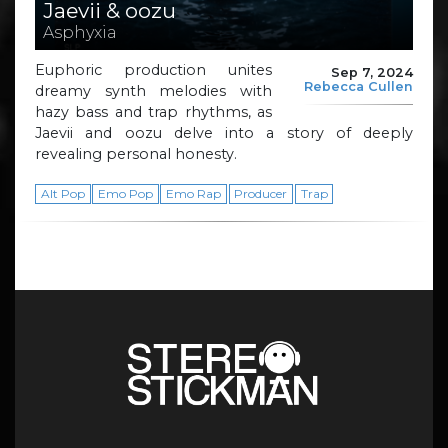
Jaevii & oozu
Asphyxia
Euphoric production unites
Sep 7, 2024
Rebecca Cullen
dreamy synth melodies with
hazy bass and trap rhythms, as
Jaevii and oozu delve into a story of deeply
revealing personal honesty.
Alt Pop
Emo Pop
Emo Rap
Producer
Trap