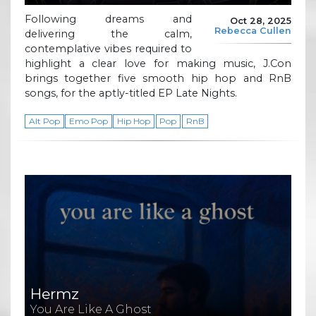
Following dreams and
Oct 28, 2025
Rebecca Cullen
delivering the calm,
contemplative vibes required to
highlight a clear love for making music, J.Con
brings together five smooth hip hop and RnB
songs, for the aptly-titled EP Late Nights.
Alt Pop
Emo Pop
Hip Hop
Pop
RnB
Hermz
You Are Like A Ghost