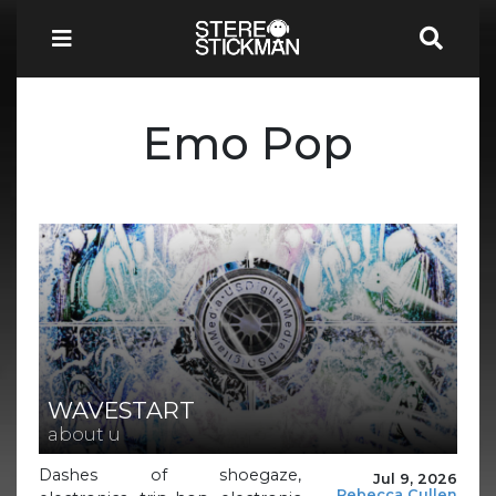
Emo Pop
WAVESTART
about u
Dashes of shoegaze,
Jul 9, 2026
Rebecca Cullen