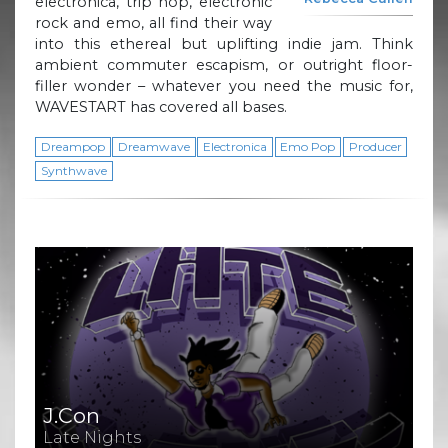
electronica, trip hop, electronic
rock and emo, all find their way
into this ethereal but uplifting indie jam. Think
ambient commuter escapism, or outright floor-
filler wonder – whatever you need the music for,
WAVESTART has covered all bases.
Dreampop
Dreamwave
Electronica
Emo Pop
Producer
Synthwave
J.Con
Late Nights