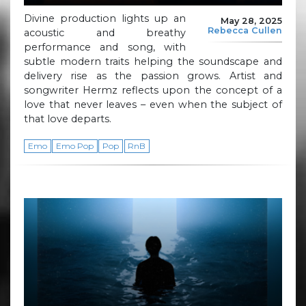
Divine production lights up an
May 28, 2025
Rebecca Cullen
acoustic and breathy
performance and song, with
subtle modern traits helping the soundscape and
delivery rise as the passion grows. Artist and
songwriter Hermz reflects upon the concept of a
love that never leaves – even when the subject of
that love departs.
Emo
Emo Pop
Pop
RnB