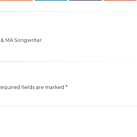
n & MA Songwriter
equired fields are marked
*