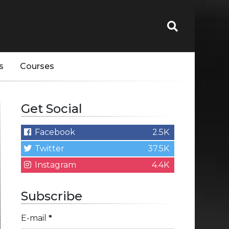
s
Courses
Get Social
Facebook
2.5K
Twitter
37.5K
Instagram
4.4K
Subscribe
E-mail
*