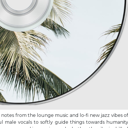
 notes from the lounge music and lo-fi new jazz vibes o
ulful male vocals to softly guide things towards humanit