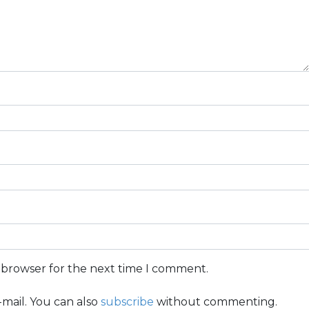
s browser for the next time I comment.
mail. You can also
subscribe
without commenting.