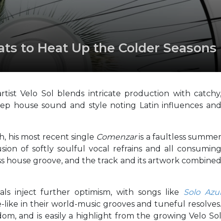
s to Heat Up the Colder Seasons
ist Velo Sol blends intricate production with catchy
ep house sound and style noting Latin influences an
h, his most recent single
Comenzar
is a faultless summe
usion of softly soulful vocal refrains and all consumin
s house groove, and the track and its artwork combine
ls inject further optimism, with songs like
Solo Azu
like in their world-music grooves and tuneful resolves
dom, and is easily a highlight from the growing Velo So