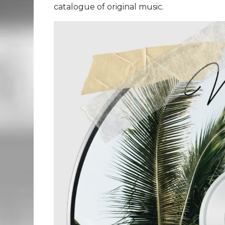
catalogue of original music.