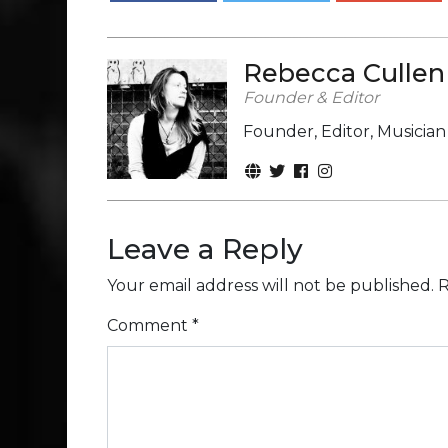
Rebecca Cullen
Founder & Editor
Founder, Editor, Musicia
Leave a Reply
Your email address will not be published.
R
Comment
*