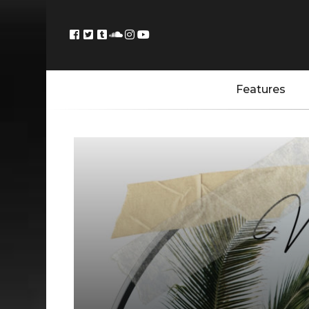
Features