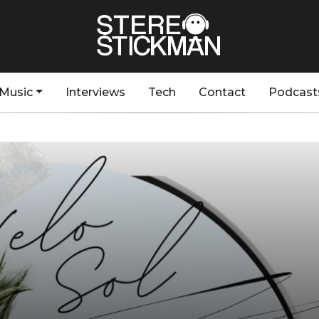
Music
Interviews
Tech
Contact
Podcast