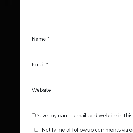
Name
*
Email
*
Website
Save my name, email, and website in thi
Notify me of followup comments via e-