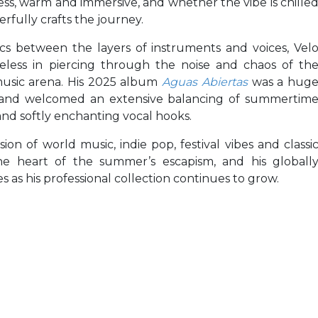
ess, warm and immersive, and whether the vibe is chille
rfully crafts the journey.
cs between the layers of instruments and voices, Vel
imeless in piercing through the noise and chaos of th
usic arena. His 2025 album
Aguas Abiertas
was a hug
n, and welcomed an extensive balancing of summertim
and softly enchanting vocal hooks.
ion of world music, indie pop, festival vibes and classi
he heart of the summer’s escapism, and his globall
 as his professional collection continues to grow.