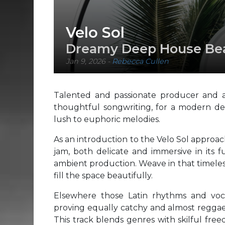
Velo Sol
Dreamy Deep House Beat
Jan 9, 2026
-
Rebecca Cullen
Talented and passionate producer and art
thoughtful songwriting, for a modern de
lush to euphoric melodies.
As an introduction to the Velo Sol approac
jam, both delicate and immersive in its f
ambient production. Weave in that timeles
fill the space beautifully.
Elsewhere those Latin rhythms and voca
proving equally catchy and almost reggae-
This track blends genres with skilful free