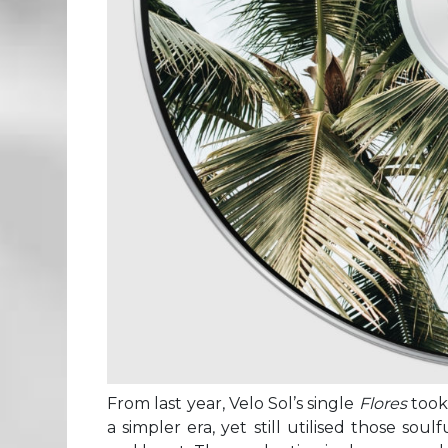
From last year, Velo Sol’s single
Flores
took
a simpler era, yet still utilised those so