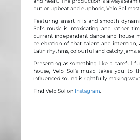
and heart. The production is always seaml
out or upbeat and euphoric, Velo Sol maste
Featuring smart riffs and smooth dynami
Sol’s music is intoxicating and rather t
current independent dance and house m
celebration of that talent and intentio
Latin rhythms, colourful and catchy jams, 
Presenting as something like a careful fus
house, Velo Sol’s music takes you to t
influenced sound is rightfully making waves
Find Velo Sol on
Instagram
.