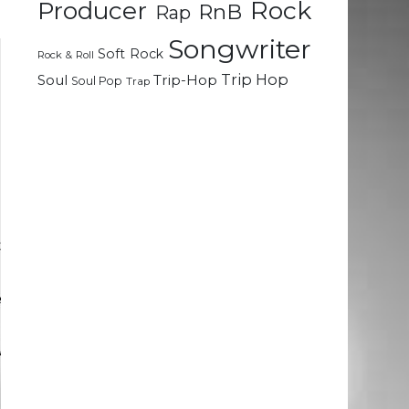
Rock
Producer
RnB
Rap
Songwriter
Soft Rock
Rock & Roll
Trip Hop
Soul
Trip-Hop
Soul Pop
Trap