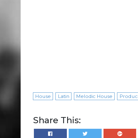
House
Latin
Melodic House
Produc
Share This: