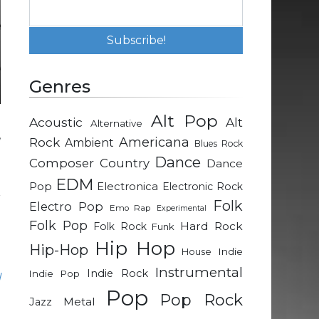
Genres
Alt Pop
Acoustic
Alt
Alternative
,
Rock
Americana
Ambient
Blues Rock
d
Dance
Composer
Country
Dance
EDM
Pop
Electronica
Electronic Rock
r
Folk
Electro Pop
Emo Rap
Experimental
g
Folk Pop
Hard Rock
Folk Rock
Funk
d
Hip Hop
Hip-Hop
Indie
House
Instrumental
Indie Rock
Indie Pop
l
Pop
.
Pop Rock
Metal
Jazz
l