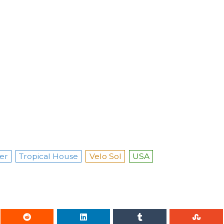
er
Tropical House
Velo Sol
USA