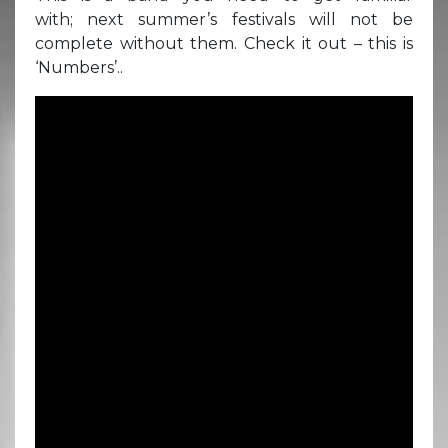
with; next summer’s festivals will not be
complete without them. Check it out – this is
‘Numbers’..