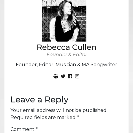
Rebecca Cullen
Founder & Editor
Founder, Editor, Musician & MA Songwriter
Leave a Reply
Your email address will not be published.
Required fields are marked
*
Comment
*