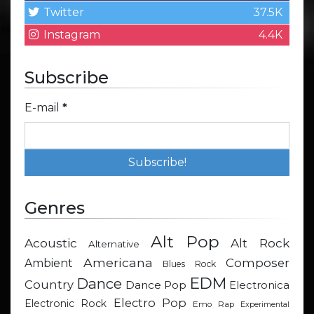
Twitter
37.5K
Instagram
4.4K
Subscribe
E-mail
*
Genres
Alt Pop
Acoustic
Alt Rock
Alternative
Americana
Composer
Ambient
Blues Rock
EDM
Dance
Country
Dance Pop
Electronica
Electro Pop
Electronic Rock
Emo Rap
Experimental