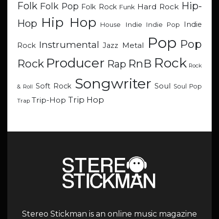
Hip-
Folk
Folk Pop
Hard Rock
Folk Rock
Funk
Hip Hop
Hop
Indie
Indie
Indie Pop
House
Pop
Pop
Instrumental
Metal
Rock
Jazz
Rock
Producer
RnB
Rock
Rap
Rock
Songwriter
Soul
Soft Rock
Soul Pop
& Roll
Trip Hop
Trip-Hop
Trap
Stereo Stickman is an online music magazine