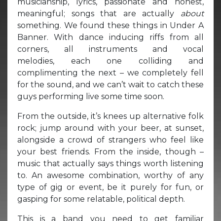
musicianship, lyrics, passionate and honest,
meaningful; songs that are actually
about
something. We found these things in Under A
Banner. With dance inducing riffs from all
corners, all instruments and vocal
melodies, each one colliding and
complimenting the next – we completely fell
for the sound, and we can’t wait to catch these
guys performing live some time soon.
From the outside, it’s knees up alternative folk
rock; jump around with your beer, at sunset,
alongside a crowd of strangers who feel like
your best friends. From the inside, though –
music that actually says things worth listening
to. An awesome combination, worthy of any
type of gig or event, be it purely for fun, or
gasping for some relatable, political depth.
This is a band you need to get familiar