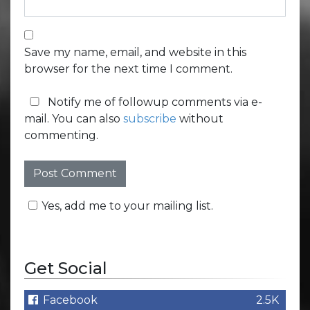
Save my name, email, and website in this
browser for the next time I comment.
Notify me of followup comments via e-
mail. You can also
subscribe
without
commenting.
Yes, add me to your mailing list.
Get Social
Facebook
2.5K