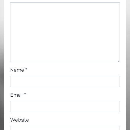
Name
*
Email
*
Website