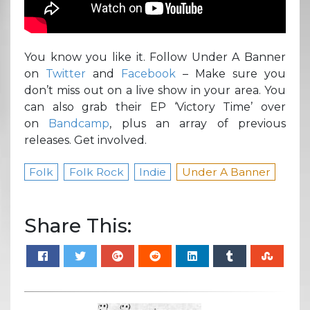
You know you like it. Follow Under A Banner
on
Twitter
and
Facebook
– Make sure you
don’t miss out on a live show in your area. You
can also grab their EP ‘Victory Time’ over
on
Bandcamp
, plus an array of previous
releases. Get involved.
Folk
Folk Rock
Indie
Under A Banner
Share This: