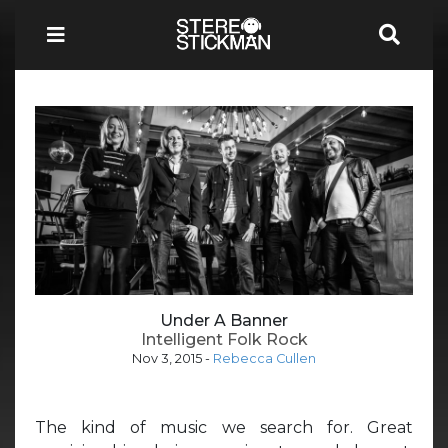
Under A Banner
Intelligent Folk Rock
Nov 3, 2015
-
Rebecca Cullen
The kind of music we search for. Great