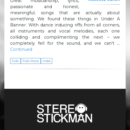
Great musicianship, lyrics,
passionate and honest,
meaningful; songs that are actually about
something. We found these things in Under A
Banner. With dance inducing riffs from all corners,
all instruments and vocal melodies, each one
colliding and complimenting the next – we
completely fell for the sound, and we can’t …
Continued
Folk
Folk Rock
Indie