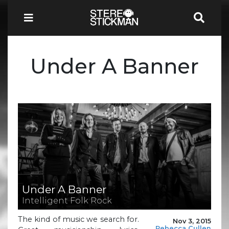
Under A Banner
Under A Banner
Intelligent Folk Rock
The kind of music we search for.
Nov 3, 2015
Rebecca Cullen