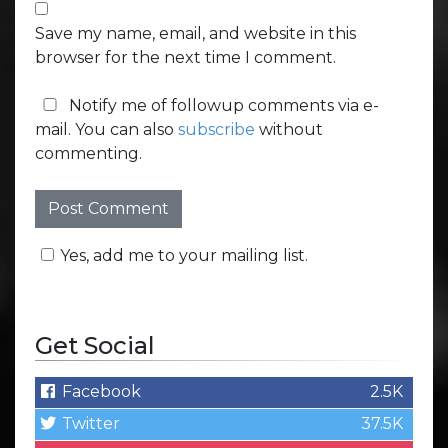
Save my name, email, and website in this
browser for the next time I comment.
Notify me of followup comments via e-
mail. You can also
subscribe
without
commenting.
Yes, add me to your mailing list.
Get Social
Facebook
2.5K
Twitter
37.5K