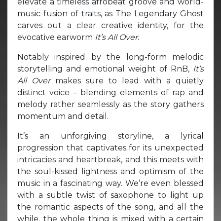
elevate a timeless afrobeat groove and world-
music fusion of traits, as The Legendary Ghost
carves out a clear creative identity, for the
evocative earworm
It’s All Over.
Notably inspired by the long-form melodic
storytelling and emotional weight of RnB,
It’s
All Over
makes sure to lead with a quietly
distinct voice – blending elements of rap and
melody rather seamlessly as the story gathers
momentum and detail.
It’s an unforgiving storyline, a lyrical
progression that captivates for its unexpected
intricacies and heartbreak, and this meets with
the soul-kissed lightness and optimism of the
music in a fascinating way. We’re even blessed
with a subtle twist of saxophone to light up
the romantic aspects of the song, and all the
while, the whole thing is mixed with a certain