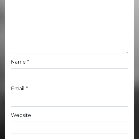
Name
*
Email
*
Website