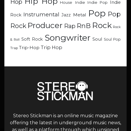
Hip Hop
Hop
Indie
Indie
Indie Pop
House
Pop
Pop
Instrumental
Metal
Rock
Jazz
Rock
Producer
RnB
Rock
Rap
Rock
Songwriter
Soul
Soft Rock
Soul Pop
& Roll
Trip Hop
Trip-Hop
Trap
Stereo Stickman is an online music magazine
offering the latest in underground music news,
as well as a platform through which unsigned