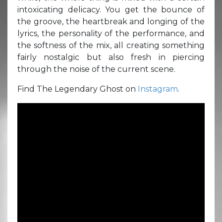
intoxicating delicacy. You get the bounce of
the groove, the heartbreak and longing of the
lyrics, the personality of the performance, and
the softness of the mix, all creating something
fairly nostalgic but also fresh in piercing
through the noise of the current scene.
Find The Legendary Ghost on
Instagram
.