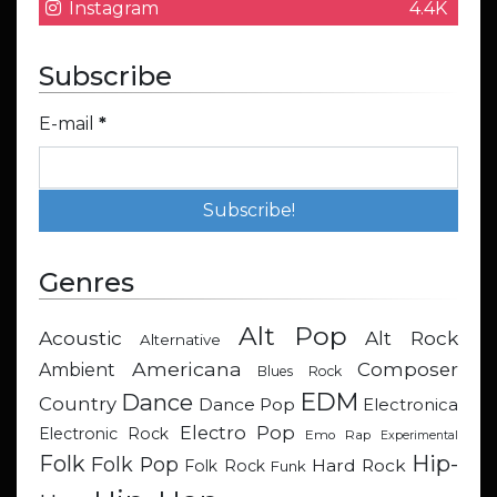
Instagram
4.4K
Subscribe
E-mail
*
Genres
Alt Pop
Acoustic
Alt Rock
Alternative
Americana
Composer
Ambient
Blues Rock
EDM
Dance
Country
Dance Pop
Electronica
Electro Pop
Electronic Rock
Emo Rap
Experimental
Hip-
Folk
Folk Pop
Hard Rock
Folk Rock
Funk