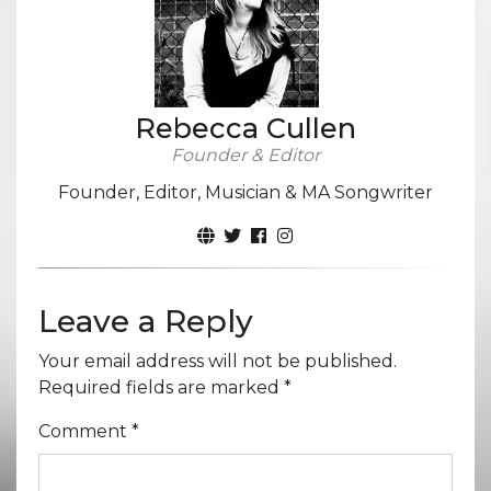
Rebecca Cullen
Founder & Editor
Founder, Editor, Musician & MA Songwriter
Leave a Reply
Your email address will not be published.
Required fields are marked
*
Comment
*