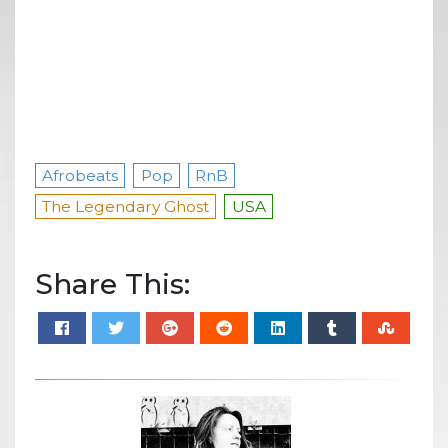
Afrobeats
Pop
RnB
The Legendary Ghost
USA
Share This: