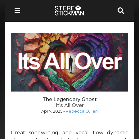
The Legendary Ghost
It’s All Over
Apr 7, 2025
-
Rebecca Cullen
Great songwriting and vocal flow dynamic