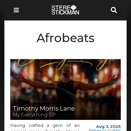
Afrobeats
Timothy Morris Lane
My Everything EP
Having crafted a gem of an
Aug 3, 2026
Rebecca Cullen