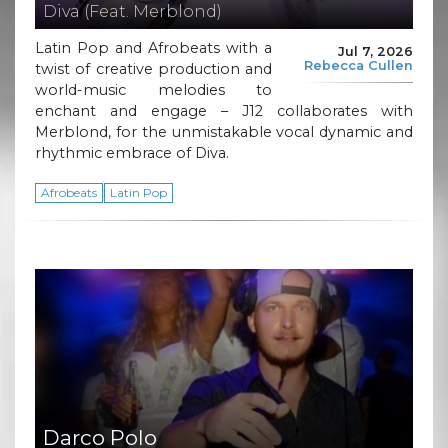
Diva (Feat. Merblond)
Latin Pop and Afrobeats with a
Jul 7, 2026
Rebecca Cullen
twist of creative production and
world-music melodies to
enchant and engage – J12 collaborates with
Merblond, for the unmistakable vocal dynamic and
rhythmic embrace of Diva.
Afrobeats
Latin Pop
Darco Polo