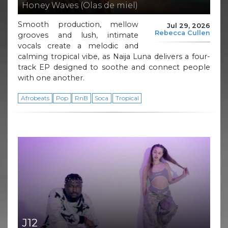
Honey Waves (Olas de miel)
Smooth production, mellow
Jul 29, 2026
Rebecca Cullen
grooves and lush, intimate
vocals create a melodic and
calming tropical vibe, as Naija Luna delivers a four-
track EP designed to soothe and connect people
with one another.
Afrobeats
Pop
RnB
Soca
Tropical
J12