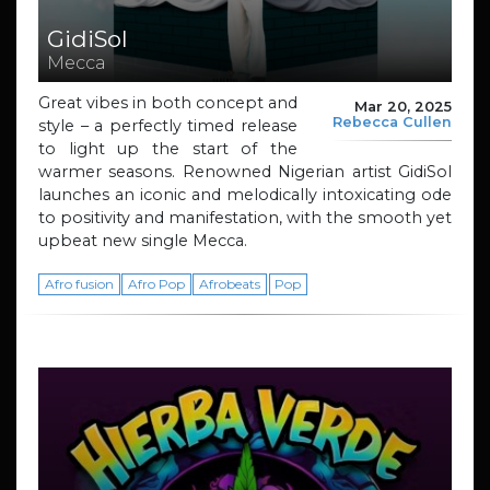
GidiSol
Mecca
Great vibes in both concept and
Mar 20, 2025
Rebecca Cullen
style – a perfectly timed release
to light up the start of the
warmer seasons. Renowned Nigerian artist GidiSol
launches an iconic and melodically intoxicating ode
to positivity and manifestation, with the smooth yet
upbeat new single Mecca.
Afro fusion
Afro Pop
Afrobeats
Pop