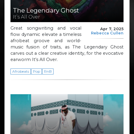
The Legendary Ghost
It’s All Over
Great songwriting and vocal
Apr 7, 2025
Rebecca Cullen
flow dynamic elevate a timeless
afrobeat groove and world-
music fusion of traits, as The Legendary Ghost
carves out a clear creative identity, for the evocative
earworm It’s All Over.
Afrobeats
Pop
RnB