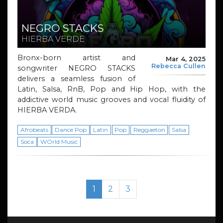
NEGRO STACKS
HIERBA VERDE
Bronx-born artist and
Mar 4, 2025
Rebecca Cullen
songwriter NEGRO STACKS
delivers a seamless fusion of
Latin, Salsa, RnB, Pop and Hip Hop, with the
addictive world music grooves and vocal fluidity of
HIERBA VERDA.
Afrobeats
Dance Pop
Latin
Pop
Reggaeton
Salsa
Soca
WOrld Music
Page navigation
Current Page
Page
Page
1
2
3