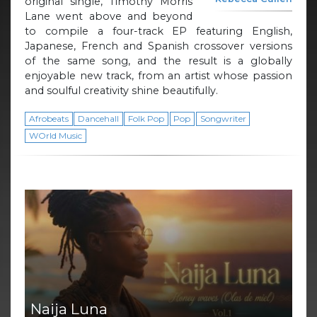
original single, Timothy Morris
Lane went above and beyond
to compile a four-track EP featuring English,
Japanese, French and Spanish crossover versions
of the same song, and the result is a globally
enjoyable new track, from an artist whose passion
and soulful creativity shine beautifully.
Afrobeats
Dancehall
Folk Pop
Pop
Songwriter
WOrld Music
Naija Luna