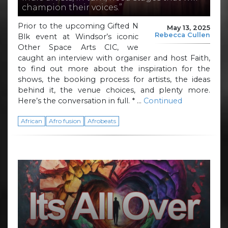
champion their voices.”
Prior to the upcoming Gifted N
May 13, 2025
Rebecca Cullen
Blk event at Windsor’s iconic
Other Space Arts CIC, we
caught an interview with organiser and host Faith,
to find out more about the inspiration for the
shows, the booking process for artists, the ideas
behind it, the venue choices, and plenty more.
Here’s the conversation in full. * …
Continued
African
Afro fusion
Afrobeats