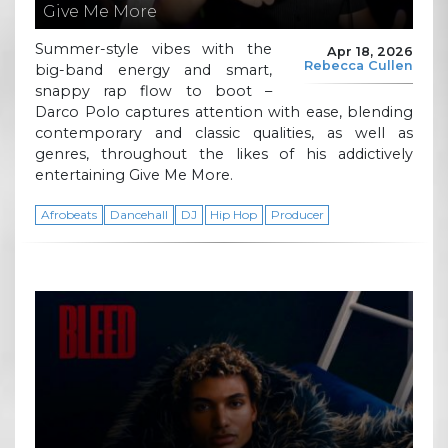
Give Me More
Summer-style vibes with the
Apr 18, 2026
Rebecca Cullen
big-band energy and smart,
snappy rap flow to boot –
Darco Polo captures attention with ease, blending
contemporary and classic qualities, as well as
genres, throughout the likes of his addictively
entertaining Give Me More.
Afrobeats
Dancehall
DJ
Hip Hop
Producer