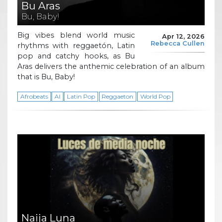
Bu Aras
Bu, Baby!
Big vibes blend world music
Apr 12, 2026
Rebecca Cullen
rhythms with reggaetón, Latin
pop and catchy hooks, as Bu
Aras delivers the anthemic celebration of an album
that is Bu, Baby!
Afrobeats
AI
Latin Pop
Reggaeton
World Pop
Naija Luna