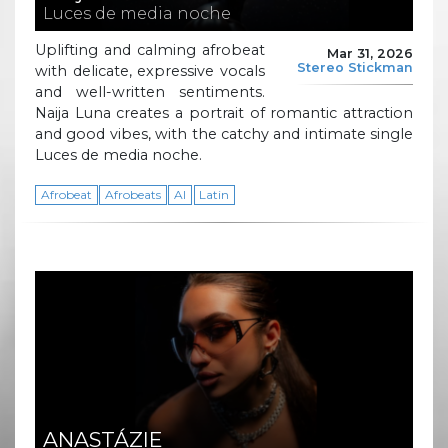
Luces de media noche
Uplifting and calming afrobeat
Mar 31, 2026
Stereo Stickman
with delicate, expressive vocals
and well-written sentiments.
Naija Luna creates a portrait of romantic attraction
and good vibes, with the catchy and intimate single
Luces de media noche.
Afrobeat
Afrobeats
AI
Latin
ANASTÁZIE