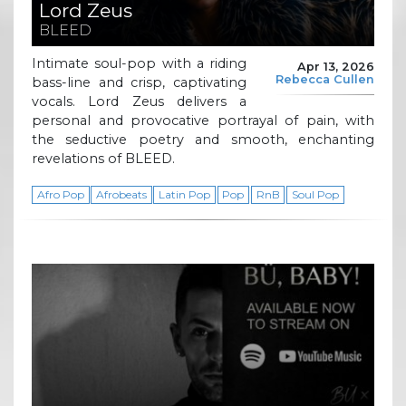
Lord Zeus
BLEED
Intimate soul-pop with a riding
Apr 13, 2026
Rebecca Cullen
bass-line and crisp, captivating
vocals. Lord Zeus delivers a
personal and provocative portrayal of pain, with
the seductive poetry and smooth, enchanting
revelations of BLEED.
Afro Pop
Afrobeats
Latin Pop
Pop
RnB
Soul Pop