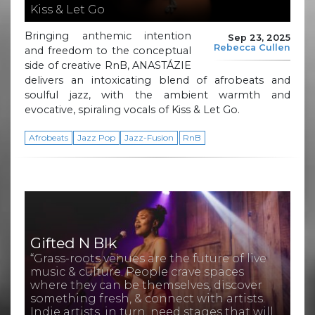
Kiss & Let Go
Bringing anthemic intention
Sep 23, 2025
Rebecca Cullen
and freedom to the conceptual
side of creative RnB, ANASTÁZIE
delivers an intoxicating blend of afrobeats and
soulful jazz, with the ambient warmth and
evocative, spiraling vocals of Kiss & Let Go.
Afrobeats
Jazz Pop
Jazz-Fusion
RnB
Gifted N Blk
“Grass-roots venues are the future of live
music & culture. People crave spaces
where they can be themselves, discover
something fresh, & connect with artists.
Indie artists, in turn, need stages that will