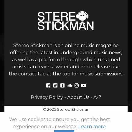
Stereo Stickman is an online music magazine
offering the latest in underground music news,
as well as a platform through which unsigned
artists can reach a wider audience. Please use
the contact tab at the top for music submissions.
Privacy Policy
-
About Us
-
A-Z
© 2025 Stereo Stickman
We use cookies to ensure you get the best
experience on our website.
Learn more