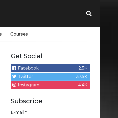
s
Courses
Get Social
Facebook
2.5K
Twitter
37.5K
Instagram
4.4K
Subscribe
E-mail
*