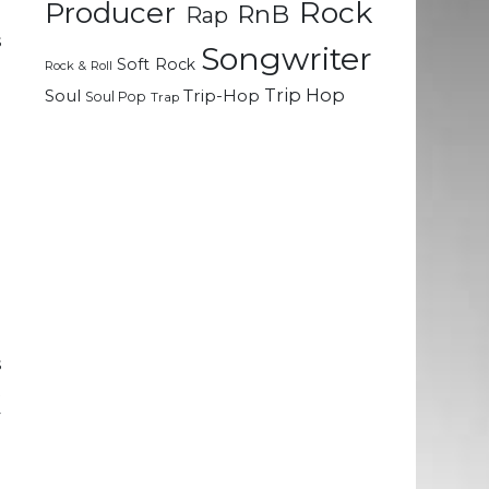
Rock
Producer
RnB
Rap
d
s
Songwriter
Soft Rock
d
Rock & Roll
Trip Hop
Soul
Trip-Hop
Soul Pop
Trap
e
g
.
e
a
d
d
s
t
y
p
u