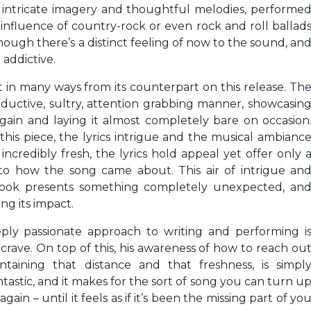
h intricate imagery and thoughtful melodies, performe
 influence of country-rock or even rock and roll ballad
hough there’s a distinct feeling of now to the sound, an
 addictive.
 in many ways from its counterpart on this release. Th
seductive, sultry, attention grabbing manner, showcasin
again and laying it almost completely bare on occasion
this piece, the lyrics intrigue and the musical ambianc
incredibly fresh, the lyrics hold appeal yet offer only 
to how the song came about. This air of intrigue an
he hook presents something completely unexpected, an
ng its impact.
eply passionate approach to writing and performing i
ave. On top of this, his awareness of how to reach ou
taining that distance and that freshness, is simpl
tastic, and it makes for the sort of song you can turn u
ain – until it feels as if it’s been the missing part of yo