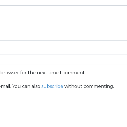
s browser for the next time I comment.
mail. You can also
subscribe
without commenting.