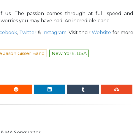
l of us. The passion comes through at full speed an
 worries you may have had. An incredible band.
cebook
,
Twitter
&
Instagram
. Visit their
Website
for mor
e Jason Gisser Band
New York, USA
n & MA Songwriter