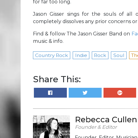
for far too long.
Jason Gisser sings for the souls of al
completely dissolves any prior concerns or
Find & follow The Jason Gisser Band on
Fa
music & info.
Country Rock
Indie
Rock
Soul
Th
Share This:
Rebecca Cullen
Founder & Editor
Founder, Editor, Musicia