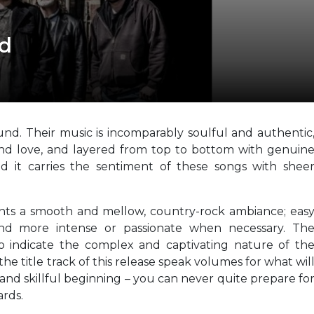
nd
nd. Their music is incomparably soulful and authentic
 and love, and layered from top to bottom with genuin
nd it carries the sentiment of these songs with shee
ents a smooth and mellow, country-rock ambiance; eas
 and more intense or passionate when necessary. Th
 to indicate the complex and captivating nature of th
 the title track of this release speak volumes for what wil
 and skillful beginning – you can never quite prepare fo
rds.