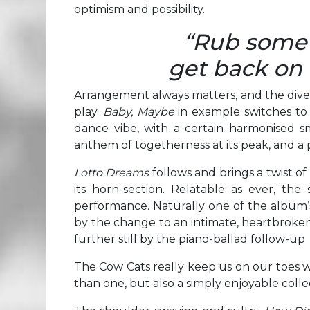
optimism and possibility.
“Rub some d
get back on 
Arrangement always matters, and the div
play.
Baby, Maybe
in example switches to
dance vibe, with a certain harmonised s
anthem of togetherness at its peak, and a 
Lotto Dreams
follows and brings a twist o
its horn-section. Relatable as ever, the
performance. Naturally one of the album’
by the change to an intimate, heartbroke
further still by the piano-ballad follow-up
The Cow Cats really keep us on our toes wi
than one, but also a simply enjoyable colle