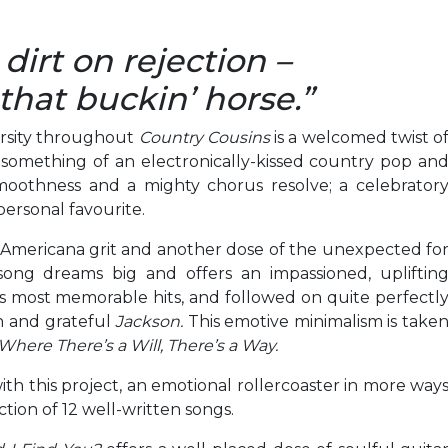
irt on rejection –
that buckin’ horse.”
ersity throughout
Country Cousins
is a welcomed twist o
 something of an electronically-kissed country pop an
moothness and a mighty chorus resolve; a celebrator
personal favourite.
f Americana grit and another dose of the unexpected fo
 song dreams big and offers an impassioned, upliftin
s most memorable hits, and followed on quite perfectl
n and grateful
Jackson.
This emotive minimalism is take
Where There’s a Will, There’s a Way.
th this project, an emotional rollercoaster in more way
ction of 12 well-written songs.