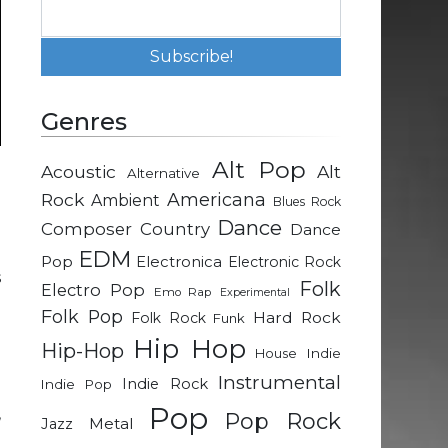
Genres
Alt Pop
Acoustic
Alt
Alternative
e
Rock
Americana
Ambient
Blues Rock
e
Dance
Composer
Country
Dance
EDM
Pop
Electronica
Electronic Rock
s
Folk
Electro Pop
Emo Rap
Experimental
e
Folk Pop
Hard Rock
Folk Rock
Funk
e
Hip Hop
Hip-Hop
Indie
House
Instrumental
Indie Rock
Indie Pop
g
Pop
,
Pop Rock
Metal
Jazz
g