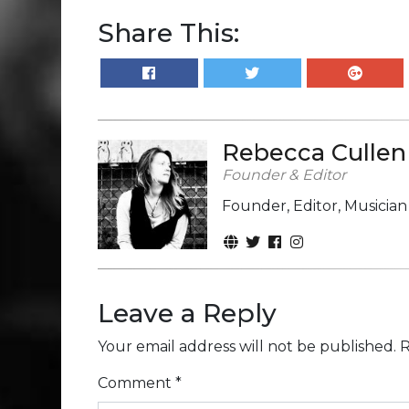
Share This:
Rebecca Cullen
Founder & Editor
Founder, Editor, Musicia
Leave a Reply
Your email address will not be published.
R
Comment
*