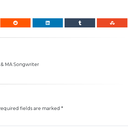
n & MA Songwriter
equired fields are marked
*