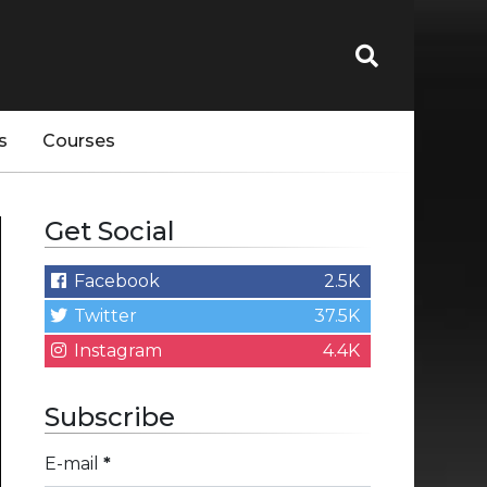
s
Courses
Get Social
Facebook
2.5K
Twitter
37.5K
Instagram
4.4K
Subscribe
E-mail
*