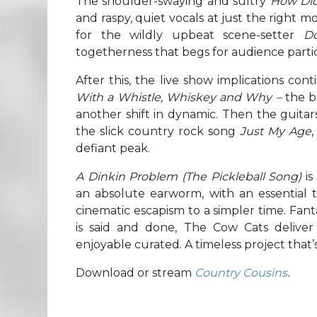
The shoulder-swaying and sultry
How Did
and raspy, quiet vocals at just the right 
for the wildly upbeat scene-setter
D
togetherness that begs for audience partic
After this, the live show implications co
With a Whistle, Whiskey and Why –
the b
another shift in dynamic. Then the guit
the slick country rock song
Just My Age
,
defiant peak.
A Dinkin Problem (The Pickleball Song)
i
an absolute earworm, with an essential tw
cinematic escapism to a simpler time. Fanta
is said and done, The Cow Cats deliver
enjoyable curated. A timeless project that’
Download or stream
Country Cousins
.