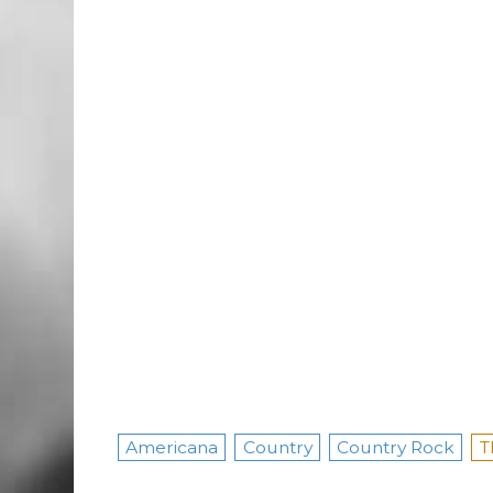
Americana
Country
Country Rock
T