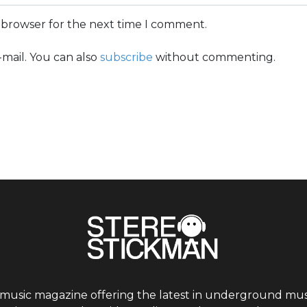
s browser for the next time I comment.
mail. You can also
subscribe
without commenting.
 music magazine offering the latest in underground musi