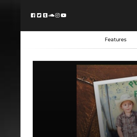
Features