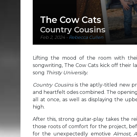
The Cow Cats
Country Cousins
Feb 2, 2024
-
Rebecca Cullen
Lifting the mood of the room with thei
songwriting, The Cow Cats kick off their 
song
Thirsty University.
Country Cousins
is the aptly-titled new p
and heartfelt odes combined. The opening 
all at once, as well as displaying the up
high.
After this, strong guitar-play takes the re
those roots of comfort for the project, b
for the unexpectedly emotive
Almost, 