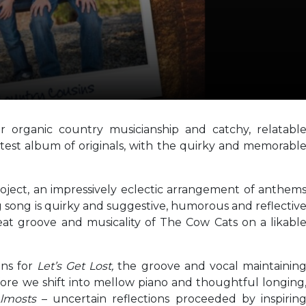
r organic country musicianship and catchy, relatabl
latest album of originals, with the quirky and memorabl
roject, an impressively eclectic arrangement of anthem
song is quirky and suggestive, humorous and reflectiv
beat groove and musicality of The Cow Cats on a likabl
ins for
Let’s Get Lost,
the groove and vocal maintainin
efore we shift into mellow piano and thoughtful longing
Almosts
– uncertain reflections proceeded by inspirin