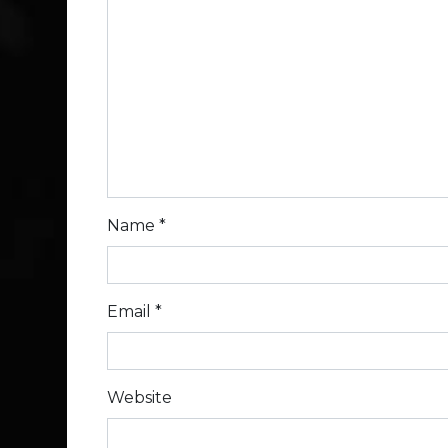
Name
*
Email
*
Website