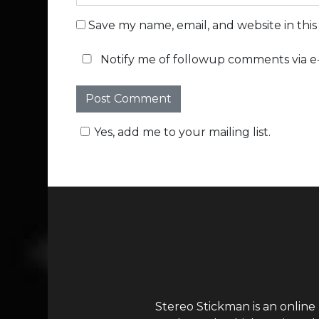
Save my name, email, and website in thi
Notify me of followup comments via e-
Yes, add me to your mailing list.
Stereo Stickman is an online