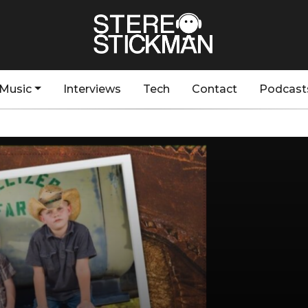
Music
Interviews
Tech
Contact
Podcast