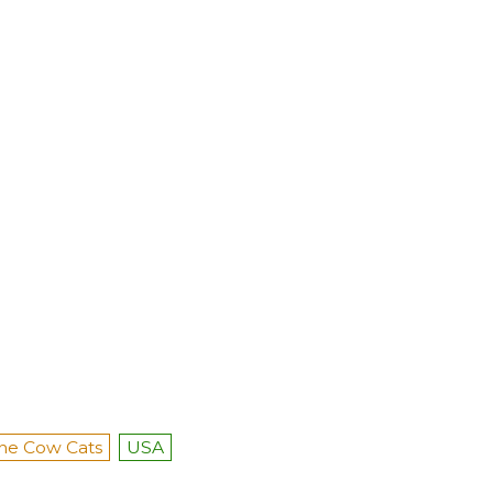
he Cow Cats
USA