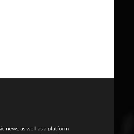
c news, as well as a platform