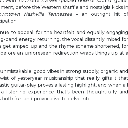
 I Find You?
offers a well-placed dose of soulful guita
moment, before the Western shuffle and nostalgia kicks i
owntown Nashville Tennessee
– an outright hit o
ipation.
ntinue to appeal, for the heartfelt and equally engagin
ig-band energy returning, the vocal distantly mixed fo
ars get amped up and the rhyme scheme shortened, fo
 before an unforeseen redirection wraps things up at 
s unmistakable, good vibes in strong supply, organic an
ist of yesteryear musicianship that really gifts it tha
stic guitar-play proves a lasting highlight, and when al
 a listening experience that’s been thoughtfully an
s both fun and provocative to delve into.