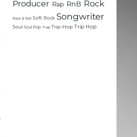
Rock
Producer
RnB
Rap
Songwriter
Soft Rock
Rock & Roll
Trip Hop
Soul
Trip-Hop
Soul Pop
Trap
f
d
y
r
g
y
n
s