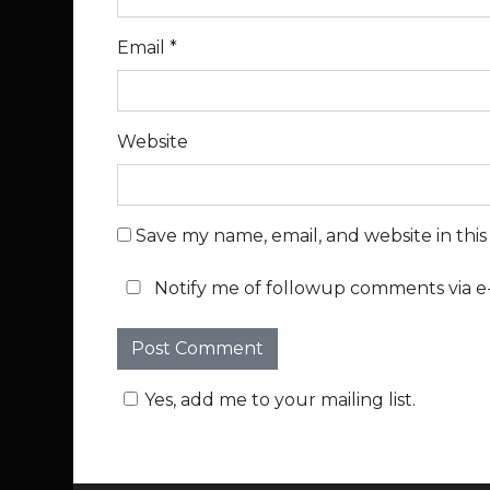
Email
*
Website
Save my name, email, and website in thi
Notify me of followup comments via e-
Yes, add me to your mailing list.