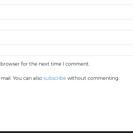
s browser for the next time I comment.
mail. You can also
subscribe
without commenting.