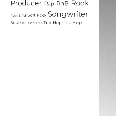
Rock
–
Producer
RnB
Rap
e
Songwriter
y
Soft Rock
Rock & Roll
Trip Hop
Soul
Trip-Hop
Soul Pop
Trap