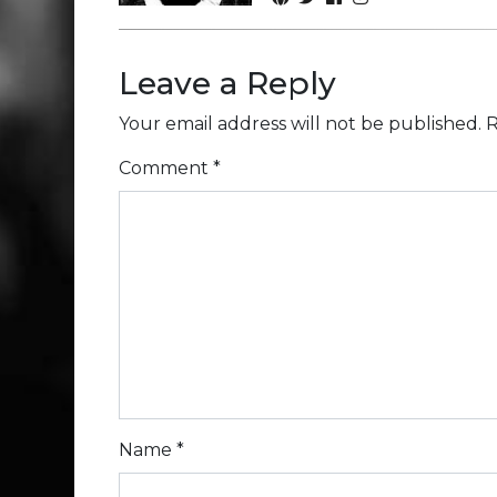
Leave a Reply
Your email address will not be published.
R
Comment
*
Name
*