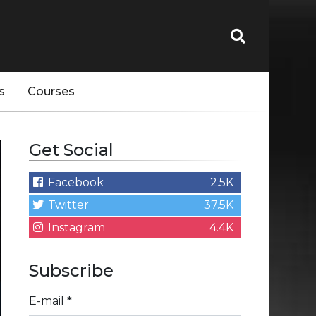
s
Courses
Get Social
Facebook
2.5K
Twitter
37.5K
Instagram
4.4K
Subscribe
E-mail
*