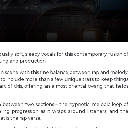
ally soft, sleepy vocals for this contemporary fusion o
iting and production.
n scene with this fine balance between rap and melody
 to include more than a few unique traits to keep thing
part of this, offering an almost oriental twang that help
h between two sections – the hypnotic, melodic loop o
ling progression as it wraps around listeners, and th
t is the rap verse.