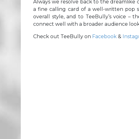
Always we resolve back to the dreamlike cal
a fine calling card of a well-written pop 
overall style, and to TeeBully’s voice –
connect well with a broader audience look
Check out TeeBully on
Facebook
&
Insta