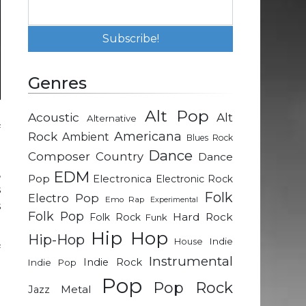
Genres
Alt Pop
Acoustic
Alt
Alternative
f
Rock
Americana
Ambient
Blues Rock
Dance
Composer
Country
Dance
,
EDM
Pop
Electronica
Electronic Rock
s
Folk
Electro Pop
Emo Rap
Experimental
s
Folk Pop
Hard Rock
Folk Rock
Funk
Hip Hop
Hip-Hop
Indie
House
f
Instrumental
Indie Rock
Indie Pop
e
Pop
Pop Rock
Metal
Jazz