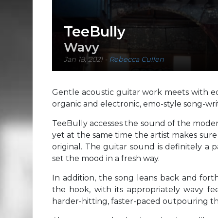
TeeBully
Wavy
Jan 18, 2021
-
Rebecca Cullen
Gentle acoustic guitar work meets with equ
organic and electronic, emo-style song-wr
TeeBully accesses the sound of the moder
yet at the same time the artist makes sure
original. The guitar sound is definitely a 
set the mood in a fresh way.
In addition, the song leans back and fort
the hook, with its appropriately wavy fee
harder-hitting, faster-paced outpouring tha