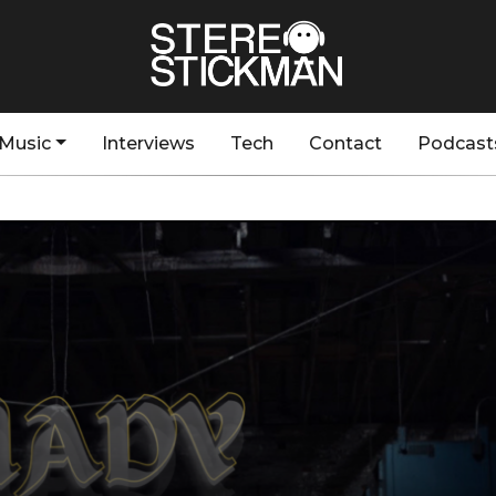
Music
Interviews
Tech
Contact
Podcast