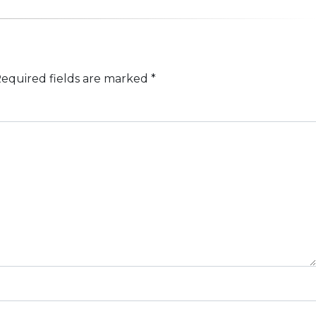
equired fields are marked
*