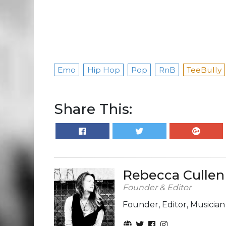
Emo
Hip Hop
Pop
RnB
TeeBully
Share This:
Rebecca Cullen
Founder & Editor
Founder, Editor, Musicia