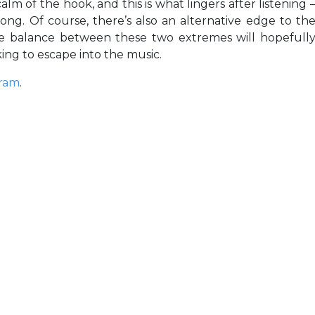
m of the hook, and this is what lingers after listening 
song. Of course, there’s also an alternative edge to th
 the balance between these two extremes will hopefull
ing to escape into the music.
gram
.