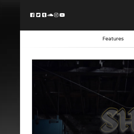
Features