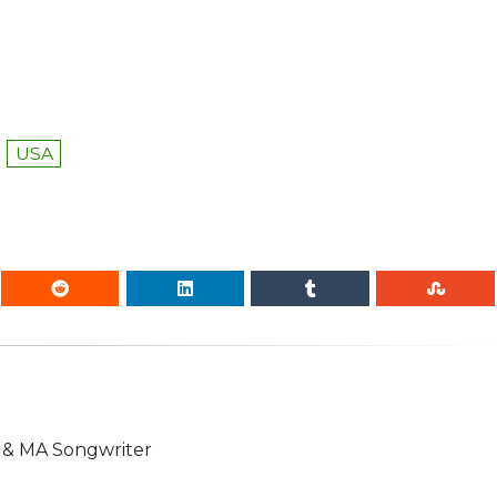
USA
n & MA Songwriter