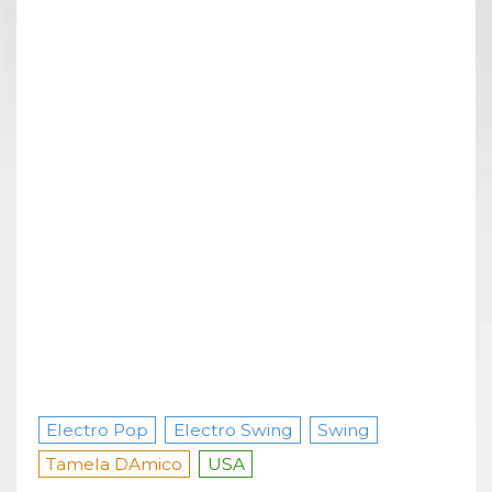
Electro Pop
Electro Swing
Swing
Tamela DAmico
USA