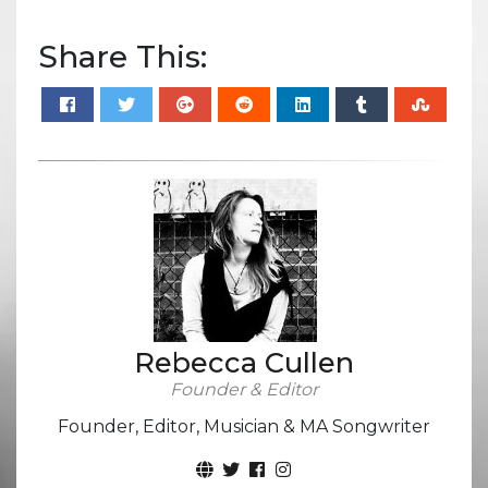
Share This:
Rebecca Cullen
Founder & Editor
Founder, Editor, Musician & MA Songwriter