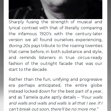
Sharply fusing the strength of musical and
lyrical contrast with that of literally comparing
the infamous 1920’s with the century-later
version we all found ourselves experiencing,
Boring 20s
pays tribute to the roaring twenties
that came before, in both substance and style,
and reminds listeners in true circus-ready
fashion of the outright facade that was our
start to the decade.
Rather than the fun, unifying and progressive
era perhaps anticipated, the entire globe
instead locked down for the best part of a year,
and as Tamela quite aptly details –
“Four walls
and walls and walls and walls is all that I see. If I
can’t break out soon, there’ll be no more me.”