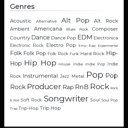
Genres
Alt Pop
Acoustic
Alt Rock
Alternative
Americana
Composer
Ambient
Blues Rock
EDM
Dance
Country
Dance Pop
Electronica
Electro Pop
Electronic Rock
Emo Rap
Experimental
Hip-
Folk
Folk Pop
Hard Rock
Folk Rock
Funk
Hip Hop
Hop
Indie
Indie
Indie Pop
House
Pop
Pop
Instrumental
Metal
Rock
Jazz
Rock
Producer
RnB
Rock
Rap
Rock
Songwriter
Soul
Soft Rock
Soul Pop
& Roll
Trip Hop
Trip-Hop
Trap