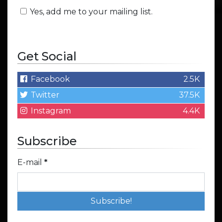
Yes, add me to your mailing list.
Get Social
Facebook
2.5K
Twitter
37.5K
Instagram
4.4K
Subscribe
E-mail
*