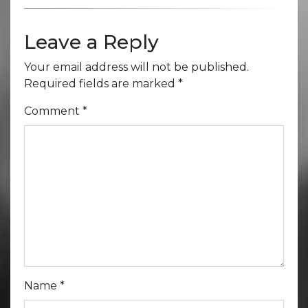
Leave a Reply
Your email address will not be published.
Required fields are marked
*
Comment
*
Name
*