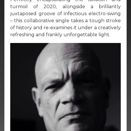
turmoil of 2020, alongside a brilliantly
juxtaposed groove of infectious electro-swing
– this collaborative single takes a tough stroke
of history and re-examines it under a creatively
refreshing and frankly unforgettable light.