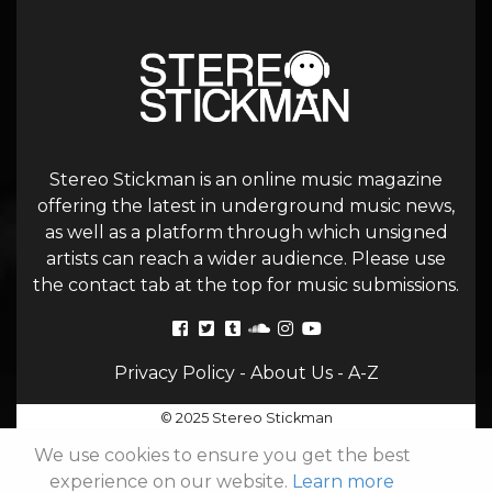
Stereo Stickman is an online music magazine
offering the latest in underground music news,
as well as a platform through which unsigned
artists can reach a wider audience. Please use
the contact tab at the top for music submissions.
Privacy Policy
-
About Us
-
A-Z
© 2025 Stereo Stickman
We use cookies to ensure you get the best
experience on our website.
Learn more