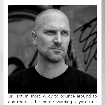
Brilliant, in short. A joy to bounce around to
and then all the more rewarding as you tune