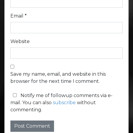
Email
*
Website
Save my name, email, and website in this
browser for the next time I comment.
Notify me of followup comments via e-
mail. You can also
subscribe
without
commenting.