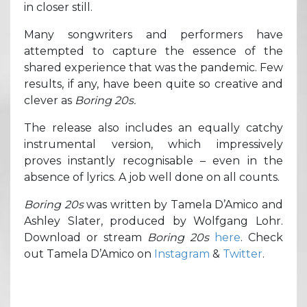
in closer still.
Many songwriters and performers have
attempted to capture the essence of the
shared experience that was the pandemic. Few
results, if any, have been quite so creative and
clever as
Boring 20s.
The release also includes an equally catchy
instrumental version, which impressively
proves instantly recognisable – even in the
absence of lyrics. A job well done on all counts.
Boring 20s
was written by Tamela D’Amico and
Ashley Slater, produced by Wolfgang Lohr.
Download or stream
Boring 20s
here
. Check
out Tamela D’Amico on
Instagram
&
Twitter
.