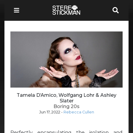
Tamela D’Amico, Wolfgang Lohr & Ashley
Slater
Boring 20s
Jun 17, 2022
-
Rebecca Cullen
Perfectly encapsulating the isolation and