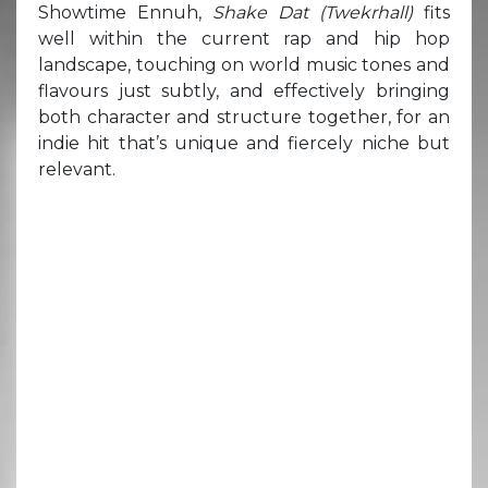
Showtime Ennuh,
Shake Dat (Twekrhall)
fits
well within the current rap and hip hop
landscape, touching on world music tones and
flavours just subtly, and effectively bringing
both character and structure together, for an
indie hit that’s unique and fiercely niche but
relevant.