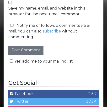
Save my name, email, and website in this
browser for the next time I comment.
Notify me of followup comments via e-
mail. You can also
subscribe
without
commenting.
Yes, add me to your mailing list.
Get Social
Facebook
2.5K
Twitter
37.5K