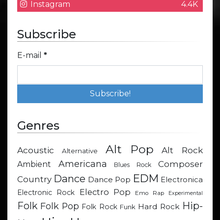
Instagram
4.4K
Subscribe
E-mail
*
Genres
Alt Pop
Acoustic
Alt Rock
Alternative
Americana
Composer
Ambient
Blues Rock
EDM
Dance
Country
Dance Pop
Electronica
Electro Pop
Electronic Rock
Emo Rap
Experimental
Hip-
Folk
Folk Pop
Hard Rock
Folk Rock
Funk