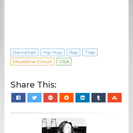
Dancehall
Hip Hop
Rap
Trap
Showtime Ennuh
USA
Share This: