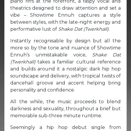
piano riffs at the forefront, a raspy vocal and
theatrics designed to draw attention and set a
vibe – Showtime Ennuh captures a style
between styles, with the late-night energy and
performative lust of
Shake Dat (Twerkhall).
Instantly recognisable by design but all the
more so by the tone and nuance of Showtime
Ennuh’s unmistakable voice,
Shake Dat
(Twerkhall)
takes a familiar cultural reference
and builds around it a nostalgic dark hip hop
soundscape and delivery, with tropical twists of
dancehall groove and accent helping bring
personality and confidence.
All the while, the music proceeds to blend
darkness and sexuality, throughout a brief but
memorable sub-three minute runtime.
Seemingly a hip hop debut single from