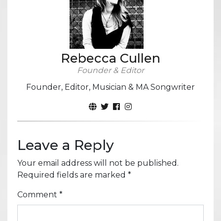
Rebecca Cullen
Founder & Editor
Founder, Editor, Musician & MA Songwriter
Leave a Reply
Your email address will not be published.
Required fields are marked
*
Comment
*