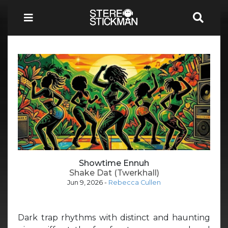
Showtime Ennuh
Shake Dat (Twerkhall)
Jun 9, 2026
-
Rebecca Cullen
Dark trap rhythms with distinct and haunting