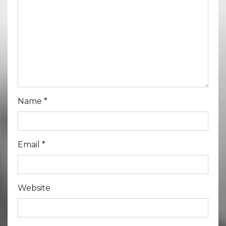
Name
*
Email
*
Website