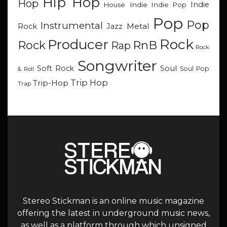
Hip Hop
Hop
Indie
Indie
Indie Pop
House
Pop
Pop
Instrumental
Metal
Rock
Jazz
Rock
Producer
RnB
Rock
Rap
Rock
Songwriter
Soul
Soft Rock
Soul Pop
& Roll
Trip Hop
Trip-Hop
Trap
Stereo Stickman is an online music magazine
offering the latest in underground music news,
as well as a platform through which unsigned