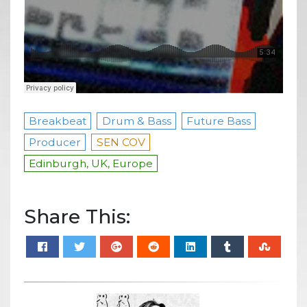
Breakbeat
Drum & Bass
Future Bass
Producer
SEN COV
Edinburgh, UK, Europe
Share This: