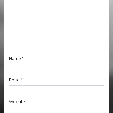
Name
*
Email
*
Website