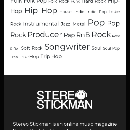
Hip-
Folk
Folk Pop
Hard Rock
Folk Rock
Funk
Hip Hop
Hop
Indie
Indie
Indie Pop
House
Pop
Pop
Instrumental
Metal
Rock
Jazz
Rock
Producer
RnB
Rock
Rap
Rock
Songwriter
Soul
Soft Rock
Soul Pop
& Roll
Trip Hop
Trip-Hop
Trap
Stereo Stickman is an online music magazine