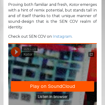
Proving both familiar and fresh,
Kotor
emerges
with a hint of remix potential, but stands tall in
and of itself thanks to that unique manner of
sound-design that is the SEN COV realm of
identity.
Check out SEN COV on
Instagram
.