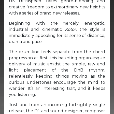
UK Ultraspeed, takes genre-blending and
creative freedom to extraordinary new heights
with a series of brand new releases.
Beginning with the fiercely energetic,
industrial and cinematic
Kotor,
the style is
immediately appealing for its sense of distance,
drama and pace.
The drum-line feels separate from the chord
progression at first, this haunting organ-esque
delivery of music amidst the simple, raw and
light placement of the DnB rhythm,
relentlessly keeping things moving as the
curious undertones encourage the mind to
wander. It’s an interesting trait, and it keeps
you listening.
Just one from an incoming fortnightly single
release, the DJ and sound designer, composer