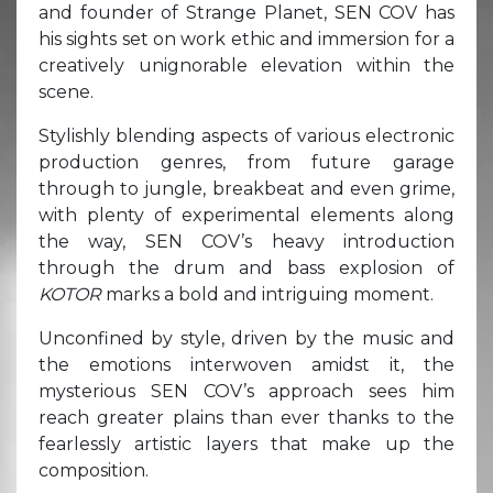
and founder of Strange Planet, SEN COV has
his sights set on work ethic and immersion for a
creatively unignorable elevation within the
scene.
Stylishly blending aspects of various electronic
production genres, from future garage
through to jungle, breakbeat and even grime,
with plenty of experimental elements along
the way, SEN COV’s heavy introduction
through the drum and bass explosion of
KOTOR
marks a bold and intriguing moment.
Unconfined by style, driven by the music and
the emotions interwoven amidst it, the
mysterious SEN COV’s approach sees him
reach greater plains than ever thanks to the
fearlessly artistic layers that make up the
composition.