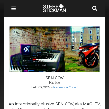
SEN COV
Kotor
Feb 20, 2022
-
Rebecca Cullen
An intentionally elusive SEN COV, aka MAGLEV,