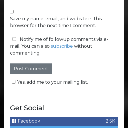
Save my name, email, and website in this
browser for the next time I comment.
Notify me of followup comments via e-
mail. You can also
subscribe
without
commenting.
Yes, add me to your mailing list.
Get Social
Facebook
2.5K