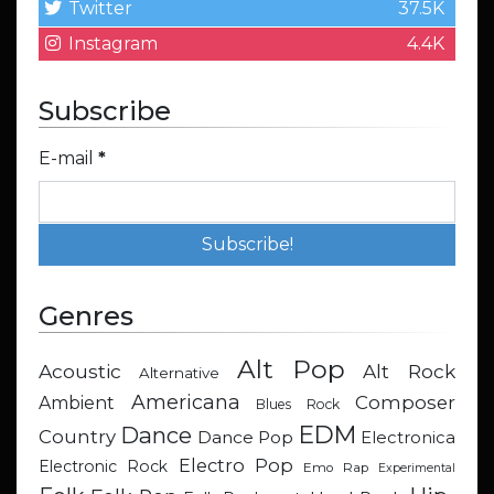
Twitter
37.5K
Instagram
4.4K
Subscribe
E-mail
*
Genres
Alt Pop
Acoustic
Alt Rock
Alternative
Americana
Composer
Ambient
Blues Rock
EDM
Dance
Country
Dance Pop
Electronica
Electro Pop
Electronic Rock
Emo Rap
Experimental