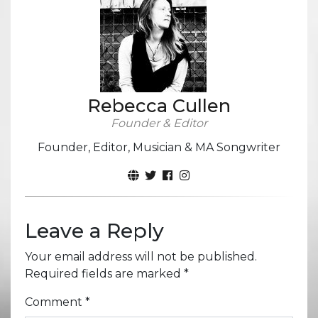
Rebecca Cullen
Founder & Editor
Founder, Editor, Musician & MA Songwriter
Leave a Reply
Your email address will not be published.
Required fields are marked
*
Comment
*