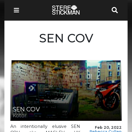
SEN COV
SEN COV
Kotor
An intentionally elusive SEN
Feb 20, 2022
Rebecca Cullen