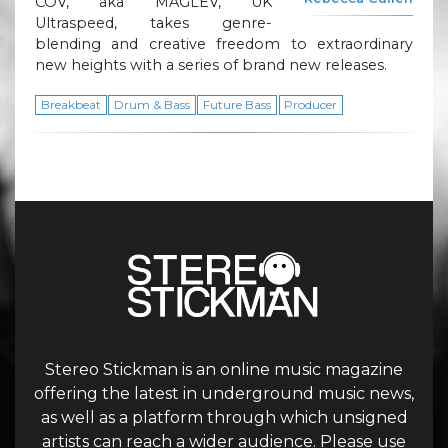
COV, aka MAGLEV, UK
Ultraspeed, takes genre-
blending and creative freedom to extraordinary
new heights with a series of brand new releases.
Breakbeat
Drum & Bass
Future Bass
Producer
Stereo Stickman is an online music magazine
offering the latest in underground music news,
as well as a platform through which unsigned
artists can reach a wider audience. Please use