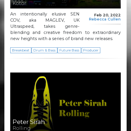
Kotor
An intentionally elusive SEN
Feb 20, 2022
Rebecca Cullen
COV, aka MAGLEV, UK
Ultraspeed, takes genre-
blending and creative freedom to extraordinary
new heights with a series of brand new releases.
Breakbeat
Drum & Bass
Future Bass
Producer
Peter Sirah
Rolling