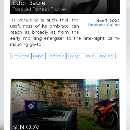
Eddi Baule
Toasted Tones / Flutter
Its versatility is such that the
Nov 7, 2022
Rebecca Cullen
usefulness of its embrace can
reach as broadly as from the
early morning energiser to the late-night, calm-
inducing go-to.
Breakbeat
Dance
Electronic
Garage
House
Producer
SEN COV