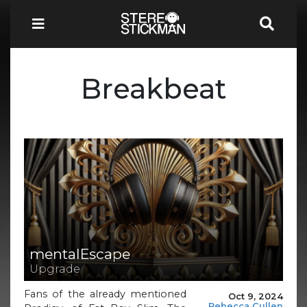
Breakbeat
mentalEscape
Upgrade
Fans of the already mentioned
Oct 9, 2024
Rebecca Cullen