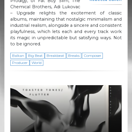
Prodigy, of Fat Boy Slim, The
Chemical Brothers, Adi Lukovac
– Upgrade relights the excitement of classic
albums, maintaining that nostalgic minimalism and
industrial realism, alongside a sincere and consistent
playfulness, which lets each and every track work
its magic in unpredictable but satisfying ways. Not
to be ignored.
Balkan
Big Beat
Breakbeat
Breaks
Composer
Producer
World