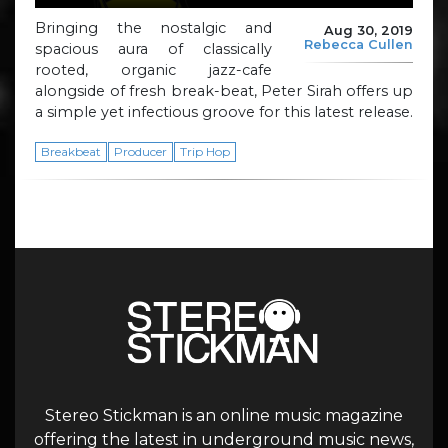
Bringing the nostalgic and
Aug 30, 2019
Rebecca Cullen
spacious aura of classically
rooted, organic jazz-cafe
alongside of fresh break-beat, Peter Sirah offers up
a simple yet infectious groove for this latest release.
Breakbeat
Producer
Trip Hop
Stereo Stickman is an online music magazine
offering the latest in underground music news,