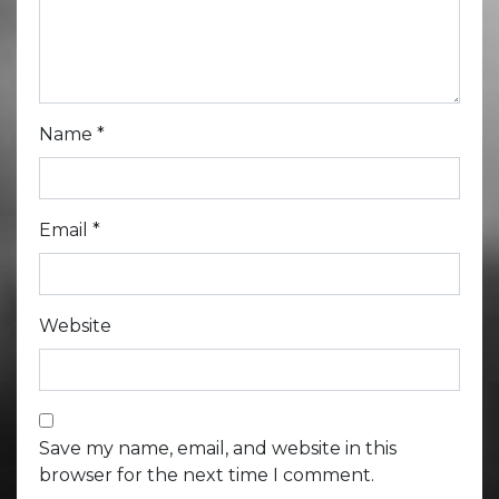
Name
*
Email
*
Website
Save my name, email, and website in this
browser for the next time I comment.