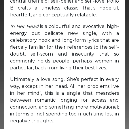
central theme of self-belief and self-love. Pollo
B crafts a timeless classic that’s hopeful,
heartfelt, and conceptually relatable.
In Her Head
is a colourful and evocative, high-
energy but delicate new single, with a
celebratory hook and long-form lyrics that are
fiercely familiar for their references to the self-
doubt, self-scorn and insecurity that so
commonly holds people, perhaps women in
particular, back from living their best lives.
Ultimately a love song, ‘She’s perfect in every
way, except in her head. All her problems live
in her mind.’, this is a single that meanders
between romantic longing for access and
connection, and something more motivational;
in terms of not spending too much time lost in
negative thoughts.