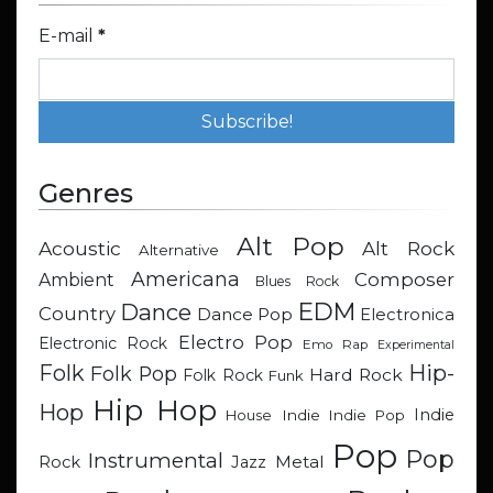
E-mail
*
Genres
Alt Pop
Acoustic
Alt Rock
Alternative
Americana
Composer
Ambient
Blues Rock
EDM
Dance
Country
Dance Pop
Electronica
Electro Pop
Electronic Rock
Emo Rap
Experimental
Hip-
Folk
Folk Pop
Hard Rock
Folk Rock
Funk
Hip Hop
Hop
Indie
Indie
Indie Pop
House
Pop
Pop
Instrumental
Metal
Rock
Jazz