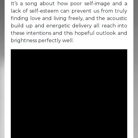
It’s a song about how poor self-image and a
lack of self-esteem can prevent us from truly
finding love and living freely, and the acoustic
build up and energetic delivery all reach into
these intentions and this hopeful outlook and
brightness perfectly well.