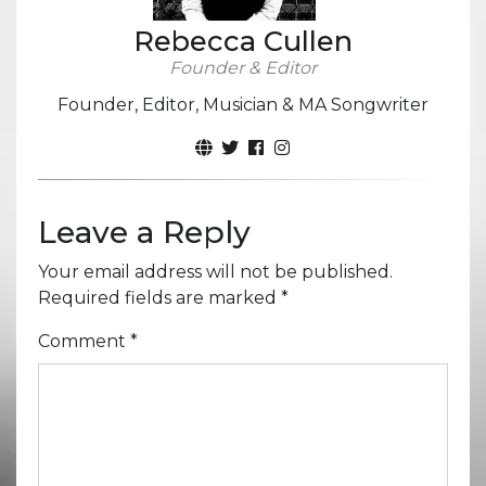
Rebecca Cullen
Founder & Editor
Founder, Editor, Musician & MA Songwriter
Leave a Reply
Your email address will not be published.
Required fields are marked
*
Comment
*