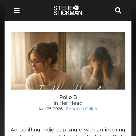
Pollo B
In Her Head
Mar 25, 2026
-
Rebecca Cullen
An uplifting indie pop single with an inspiring