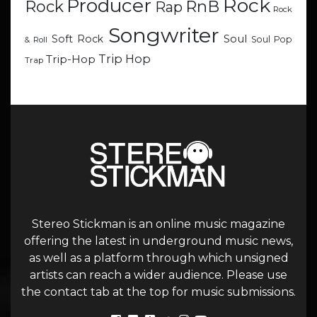
Rock
Producer
RnB
Rock
Rap
Rock
Songwriter
Soul
Soft Rock
Soul Pop
& Roll
Trip Hop
Trip-Hop
Trap
Stereo Stickman is an online music magazine
offering the latest in underground music news,
as well as a platform through which unsigned
artists can reach a wider audience. Please use
the contact tab at the top for music submissions.