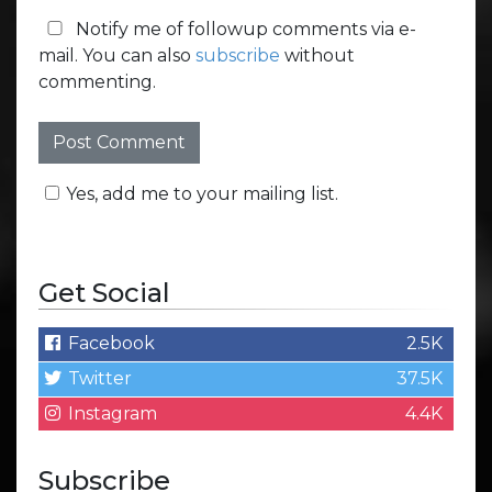
Notify me of followup comments via e-
mail. You can also
subscribe
without
commenting.
Yes, add me to your mailing list.
Get Social
Facebook
2.5K
Twitter
37.5K
Instagram
4.4K
Subscribe