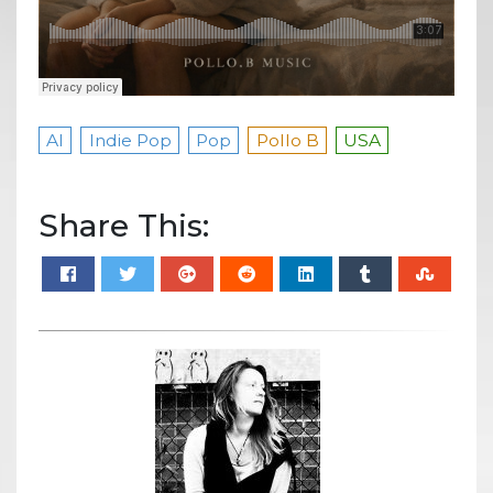
AI
Indie Pop
Pop
Pollo B
USA
Share This: