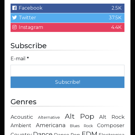
Facebook
2.5K
Twitter
37.5K
Instagram
4.4K
Subscribe
E-mail
*
Genres
Alt Pop
Acoustic
Alt Rock
Alternative
Americana
Composer
Ambient
Blues Rock
EDM
Dance
Country
Dance Pop