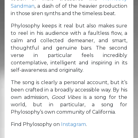
Sandman
, a dash of of the heavier production
in those siren synths and the timeless beat.
Phylosophy keeps it real but also makes sure
to reel in his audience with a faultless flow, a
calm and collected demeaner, and smart,
thoughtful and genuine bars. The second
verse in particular feels incredibly
contemplative, intelligent and inspiring in its
self-awareness and originality.
The song is clearly a personal account, but it’s
been crafted in a broadly accessible way. By his
own admission,
Good Vibes
is a song for the
world, but in particular, a song for
Phylosophy’s own community of California.
Find Phylosophy on
Instagram
.