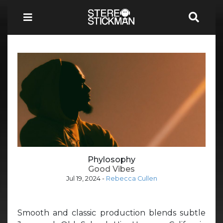
Phylosophy
Good Vibes
Jul 19, 2024
-
Rebecca Cullen
Smooth and classic production blends subtle