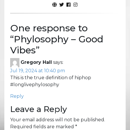
One response to
“
Phylosophy – Good
Vibes
”
Gregory Hall
says:
Jul 19, 2024 at 10:40 pm
This is the true definition of hiphop
#longlivephylosophy
Reply
Leave a Reply
Your email address will not be published.
Required fields are marked
*