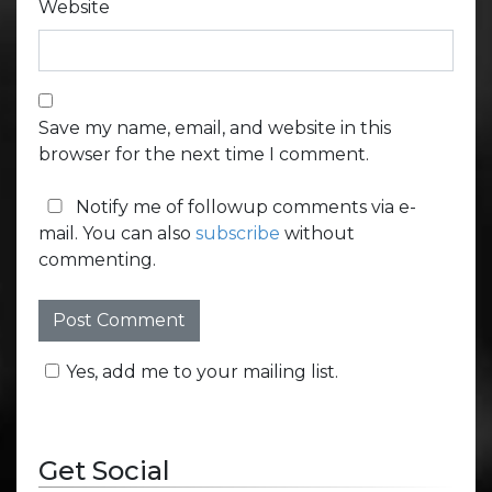
Website
Save my name, email, and website in this
browser for the next time I comment.
Notify me of followup comments via e-
mail. You can also
subscribe
without
commenting.
Yes, add me to your mailing list.
Get Social