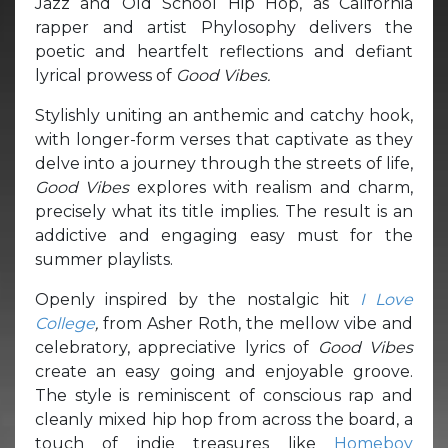
Jazz and Old School Hip Hop, as California
rapper and artist Phylosophy delivers the
poetic and heartfelt reflections and defiant
lyrical prowess of
Good Vibes.
Stylishly uniting an anthemic and catchy hook,
with longer-form verses that captivate as they
delve into a journey through the streets of life,
Good Vibes
explores with realism and charm,
precisely what its title implies. The result is an
addictive and engaging easy must for the
summer playlists.
Openly inspired by the nostalgic hit
I Love
College
,
from Asher Roth, the mellow vibe and
celebratory, appreciative lyrics of
Good Vibes
create an easy going and enjoyable groove.
The style is reminiscent of conscious rap and
cleanly mixed hip hop from across the board, a
touch of indie treasures like
Homeboy