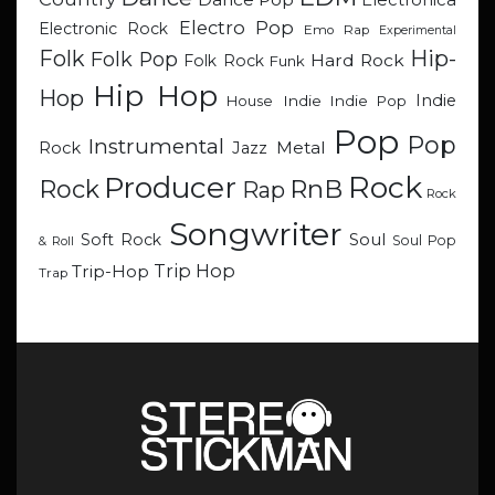
Electronica
Electro Pop
Electronic Rock
Emo Rap
Experimental
Hip-
Folk
Folk Pop
Hard Rock
Folk Rock
Funk
Hip Hop
Hop
Indie
Indie
Indie Pop
House
Pop
Pop
Instrumental
Metal
Rock
Jazz
Rock
Producer
RnB
Rock
Rap
Rock
Songwriter
Soul
Soft Rock
Soul Pop
& Roll
Trip Hop
Trip-Hop
Trap