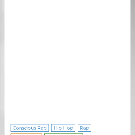
Conscious Rap
Hip Hop
Rap