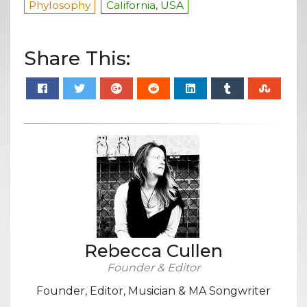
Phylosophy
California, USA
Share This:
Rebecca Cullen
Founder & Editor
Founder, Editor, Musician & MA Songwriter