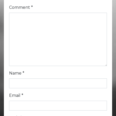
Comment
*
Name
*
Email
*