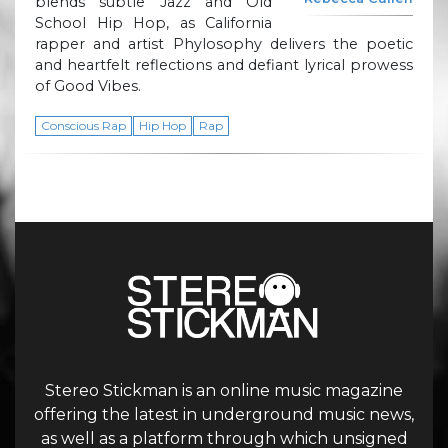
blends subtle Jazz and Old
School Hip Hop, as California
rapper and artist Phylosophy delivers the poetic
and heartfelt reflections and defiant lyrical prowess
of Good Vibes.
Conscious Rap
Hip Hop
Rap
Stereo Stickman is an online music magazine
offering the latest in underground music news,
as well as a platform through which unsigned