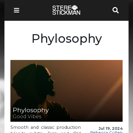
Phylosophy
Phylosophy
Good Vibes
Smooth and classic production
Jul 19, 2024
Rebecca Cullen