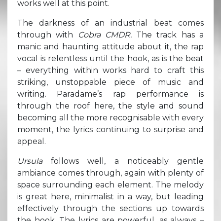
works well at this point.
The darkness of an industrial beat comes
through with
Cobra CMDR.
The track has a
manic and haunting attitude about it, the rap
vocal is relentless until the hook, as is the beat
– everything within works hard to craft this
striking, unstoppable piece of music and
writing. Paradame’s rap performance is
through the roof here, the style and sound
becoming all the more recognisable with every
moment, the lyrics continuing to surprise and
appeal.
Ursula
follows well, a noticeably gentle
ambiance comes through, again with plenty of
space surrounding each element. The melody
is great here, minimalist in a way, but leading
effectively through the sections up towards
the hook. The lyrics are powerful, as always –