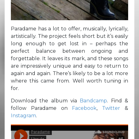
Paradame has a lot to offer, musically, lyrically,
artistically. The project feels short but it’s easily
long enough to get lost in – perhaps the
perfect balance between ongoing and
forgettable. It leaves its mark, and these songs
are impressively unique and easy to return to
again and again. There’s likely to be a lot more
where this came from. Well worth tuning in
for.
Download the album via
Bandcamp
. Find &
follow Paradame on
Facebook
,
Twitter
&
Instagram
.