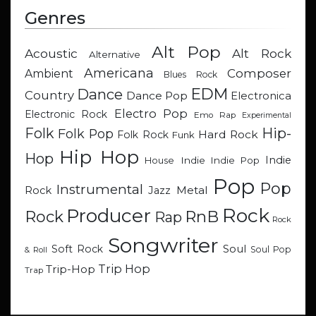
Genres
Alt Pop
Acoustic
Alt Rock
Alternative
Americana
Composer
Ambient
Blues Rock
EDM
Dance
Country
Dance Pop
Electronica
Electro Pop
Electronic Rock
Emo Rap
Experimental
Hip-
Folk
Folk Pop
Hard Rock
Folk Rock
Funk
Hip Hop
Hop
Indie
Indie
Indie Pop
House
Pop
Pop
Instrumental
Metal
Rock
Jazz
Rock
Producer
RnB
Rock
Rap
Rock
Songwriter
Soul
Soft Rock
Soul Pop
& Roll
Trip Hop
Trip-Hop
Trap