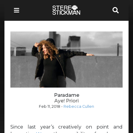
Paradame
Aye! Priori
Feb 11, 2018
-
Rebecca Cullen
Since last year’s creatively on point and