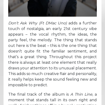
Don’t Ask Why (Ft DMac Uno)
adds a further
touch of nostalgia, an early 21st century vibe
appears – the vocal rhythm, the ideas, the
party feel, the melody. The thing that stands
out here is the beat – this is the one thing that
doesn’t quite fit the familiar sentiment, and
that’s a great thing. Throughout this project
there is always at least one element that really
draws your attention to its unusual placement.
This adds so much creative flair and personality,
it really helps keep the sound feeling new and
impossible to predict.
The final track of the album is
A Thin Line,
a
moment that stands tall in its own right and