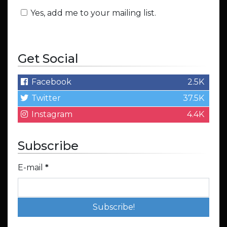
Yes, add me to your mailing list.
Get Social
Facebook
2.5K
Twitter
37.5K
Instagram
4.4K
Subscribe
E-mail
*