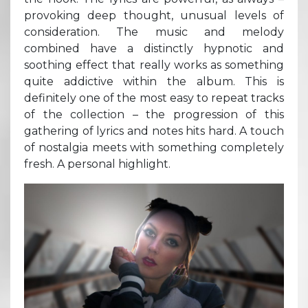
provoking deep thought, unusual levels of
consideration. The music and melody
combined have a distinctly hypnotic and
soothing effect that really works as something
quite addictive within the album. This is
definitely one of the most easy to repeat tracks
of the collection – the progression of this
gathering of lyrics and notes hits hard. A touch
of nostalgia meets with something completely
fresh. A personal highlight.