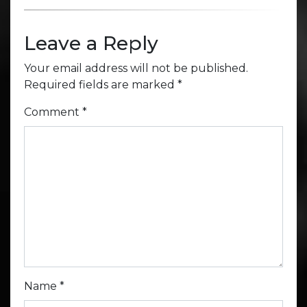
Leave a Reply
Your email address will not be published.
Required fields are marked
*
Comment
*
Name
*