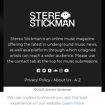
Stereo Stickman is an online music magazine
offering the latest in underground music news,
as well as a platform through which unsigned
artists can reach a wider audience. Please use
the contact tab at the top for music submissions.
Privacy Policy
-
About Us
-
A-Z
© 2025 Stereo Stickman
We use cookies to ensure you get the best
experience on our website.
Learn more