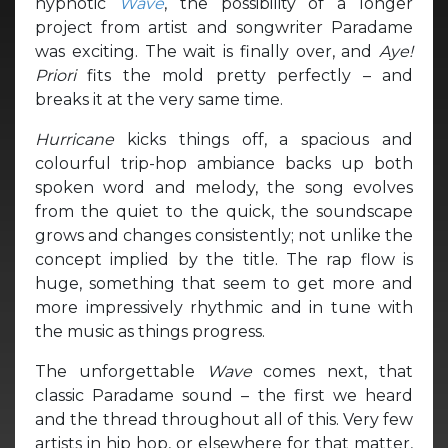
hypnotic
Wave
, the possibility of a longer
project from artist and songwriter Paradame
was exciting. The wait is finally over, and
Aye!
Priori
fits the mold pretty perfectly – and
breaks it at the very same time.
Hurricane
kicks things off, a spacious and
colourful trip-hop ambiance backs up both
spoken word and melody, the song evolves
from the quiet to the quick, the soundscape
grows and changes consistently; not unlike the
concept implied by the title. The rap flow is
huge, something that seem to get more and
more impressively rhythmic and in tune with
the music as things progress.
The unforgettable
Wave
comes next, that
classic Paradame sound – the first we heard
and the thread throughout all of this. Very few
artists in hip hop, or elsewhere for that matter,