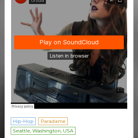
Hip-Hop
Paradame
Seattle, Washington, USA