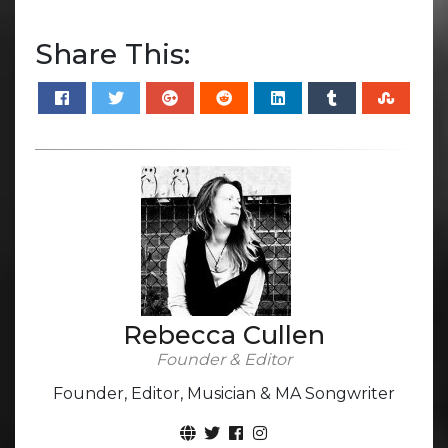
Share This:
Rebecca Cullen
Founder & Editor
Founder, Editor, Musician & MA Songwriter