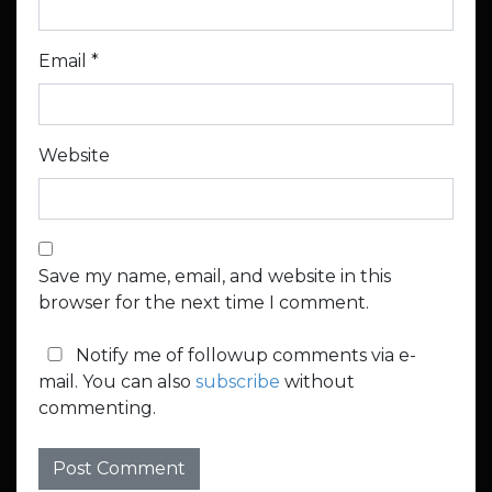
Email
*
Website
Save my name, email, and website in this
browser for the next time I comment.
Notify me of followup comments via e-
mail. You can also
subscribe
without
commenting.