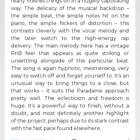
really finishes things off in a hugely captivating
way. The delicacy of the musical backdrop –
the simple beat, the simple notes hit on the
piano, the simple flickers of distortion – this
contrasts cleverly with the vocal melody and
the later switch to the high-energy rap
delivery. The main melody here has a vintage
RnB feel that appears as quite striking or
unsettling alongside of this particular beat.
The song is again hypnotic, mesmerising, very
easy to switch off and forget yourself to. It’s an
unusual way to bring things to a close, but
that works – it suits the Paradame approach
pretty well. The eclecticism and freedom is
huge. It’s a powerful way to finish, without a
doubt, and most definitely another highlight
of the project; perhaps due to its stark contrast
with the fast pace found elsewhere.