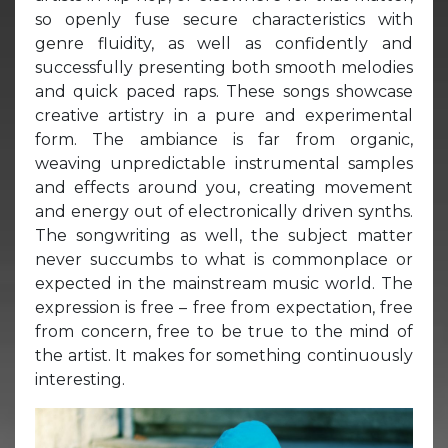
so openly fuse secure characteristics with
genre fluidity, as well as confidently and
successfully presenting both smooth melodies
and quick paced raps. These songs showcase
creative artistry in a pure and experimental
form. The ambiance is far from organic,
weaving unpredictable instrumental samples
and effects around you, creating movement
and energy out of electronically driven synths.
The songwriting as well, the subject matter
never succumbs to what is commonplace or
expected in the mainstream music world. The
expression is free – free from expectation, free
from concern, free to be true to the mind of
the artist. It makes for something continuously
interesting.