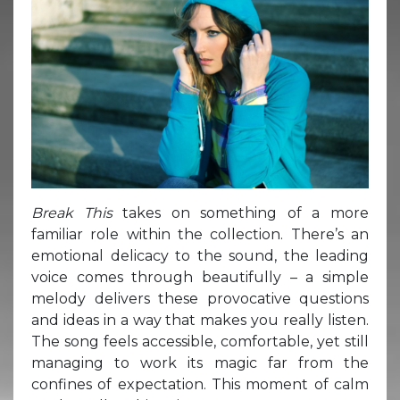
Break This
takes on something of a more
familiar role within the collection. There’s an
emotional delicacy to the sound, the leading
voice comes through beautifully – a simple
melody delivers these provocative questions
and ideas in a way that makes you really listen.
The song feels accessible, comfortable, yet still
managing to work its magic far from the
confines of expectation. This moment of calm