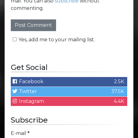
mail. You can also
subscribe
without
commenting.
Yes, add me to your mailing list.
Get Social
Facebook
2.5K
Twitter
37.5K
Instagram
4.4K
Subscribe
E-mail
*