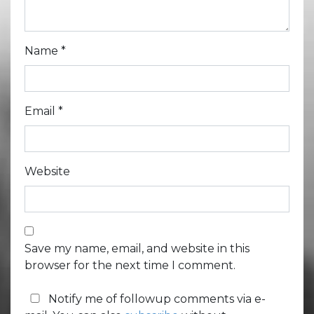
Name
*
Email
*
Website
Save my name, email, and website in this
browser for the next time I comment.
Notify me of followup comments via e-