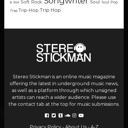
Songwriter
Soul
Soft Rock
Soul Pop
& Roll
Trip Hop
Trip-Hop
Trap
Stereo Stickman is an online music magazine
offering the latest in underground music news,
as well as a platform through which unsigned
artists can reach a wider audience. Please use
the contact tab at the top for music submissions.
Privacy Policy
-
About Us
-
A-Z