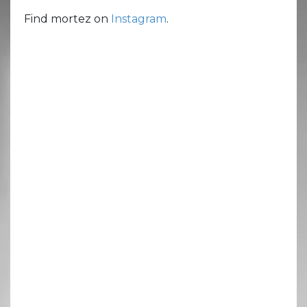
Find mortez on
Instagram
.