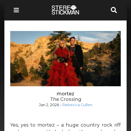
mortez
The Crossing
Jan 2, 2026
-
Rebecca Cullen
Yes, yes to mortez – a huge country rock riff