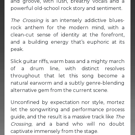
and groove, with lush, breathy vocals and a
powerful old-school rock story and sentiment.
The Crossing
is an intensely addictive blues-
rock anthem for the modern mind, with a
clean-cut sense of identity at the forefront,
and a building energy that’s euphoric at its
peak.
Slick guitar riffs, warm bass and a mighty march
of a drum line, with distinct resolves
throughout that let this song become a
natural earworm and a subtly genre-blending
alternative gem from the current scene.
Unconfined by expectation nor style, mortez
let the songwriting and performance process
guide, and the result is a massive track like
The
Crossing,
and a band who will no doubt
captivate immensely from the stage.