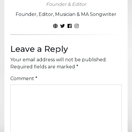
Founder & Editor
Founder, Editor, Musician & MA Songwriter
Leave a Reply
Your email address will not be published.
Required fields are marked
*
Comment
*