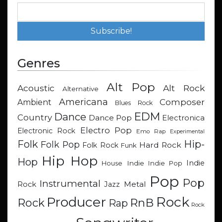
Genres
Alt Pop
Acoustic
Alt Rock
Alternative
Americana
Composer
Ambient
Blues Rock
EDM
Dance
Country
Dance Pop
Electronica
Electro Pop
Electronic Rock
Emo Rap
Experimental
Hip-
Folk
Folk Pop
Hard Rock
Folk Rock
Funk
Hip Hop
Hop
Indie
Indie
Indie Pop
House
Pop
Pop
Instrumental
Metal
Rock
Jazz
Rock
Producer
RnB
Rock
Rap
Rock