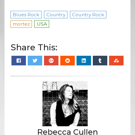
Blues Rock
Country
Country Rock
mortez
USA
Share This:
Rebecca Cullen