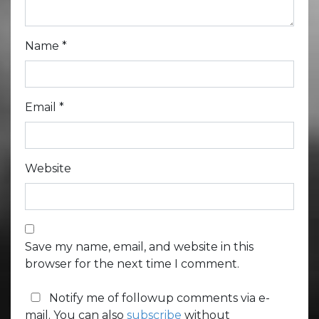
Name
*
Email
*
Website
Save my name, email, and website in this
browser for the next time I comment.
Notify me of followup comments via e-
mail. You can also
subscribe
without