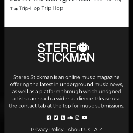
& Roll
Trip Hop
Trip-Hop
Trap
Stereo Stickman is an online music magazine
offering the latest in underground music news,
as well as a platform through which unsigned
artists can reach a wider audience. Please use
the contact tab at the top for music submissions.
Privacy Policy
-
About Us
-
A-Z