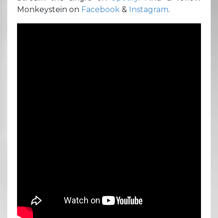
Monkeystein on
Facebook
&
Instagram
.