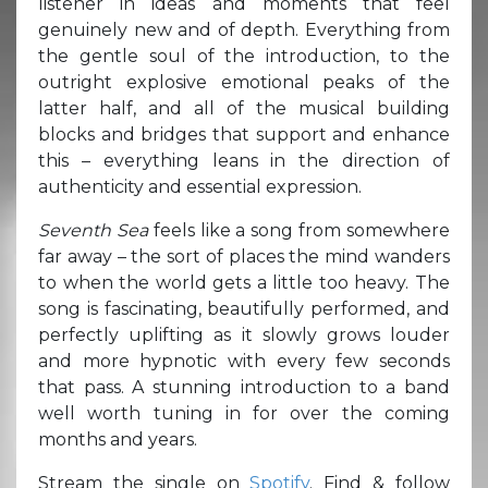
listener in ideas and moments that feel
genuinely new and of depth. Everything from
the gentle soul of the introduction, to the
outright explosive emotional peaks of the
latter half, and all of the musical building
blocks and bridges that support and enhance
this – everything leans in the direction of
authenticity and essential expression.
Seventh Sea
feels like a song from somewhere
far away – the sort of places the mind wanders
to when the world gets a little too heavy. The
song is fascinating, beautifully performed, and
perfectly uplifting as it slowly grows louder
and more hypnotic with every few seconds
that pass. A stunning introduction to a band
well worth tuning in for over the coming
months and years.
Stream the single on
Spotify
. Find & follow