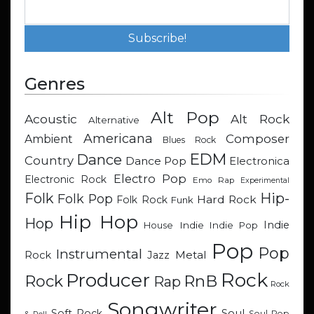
Genres
Alt Pop
Acoustic
Alt Rock
Alternative
Americana
Composer
Ambient
Blues Rock
EDM
Dance
Country
Dance Pop
Electronica
Electro Pop
Electronic Rock
Emo Rap
Experimental
Hip-
Folk
Folk Pop
Hard Rock
Folk Rock
Funk
Hip Hop
Hop
Indie
Indie
Indie Pop
House
Pop
Pop
Instrumental
Metal
Rock
Jazz
Rock
Producer
RnB
Rock
Rap
Rock
Songwriter
Soul
Soft Rock
Soul Pop