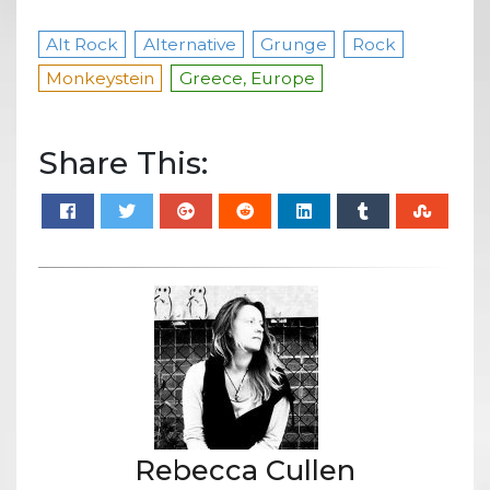
Alt Rock
Alternative
Grunge
Rock
Monkeystein
Greece, Europe
Share This:
Rebecca Cullen