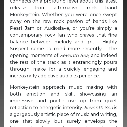
connects on a profound level about this latest
release from alternative rock band
Monkeystein. Whether you were once swept
away on the raw rock passion of bands like
Pearl Jam or Audioslave, or you’re simply a
contemporary rock fan who craves that fine
balance between melody and grit – Highly
Suspect come to mind more recently – the
opening moments of
Seventh Sea,
and indeed
the rest of the track as it entrancingly pours
through, make for a quickly engaging and
increasingly addictive audio experience.
Monkeystein approach music making with
both emotion and skill, showcasing an
impressive and poetic rise up from quiet
reflection to energetic intensity.
Seventh Sea
is
a gorgeously artistic piece of music and writing,
one that slowly but surely envelops the