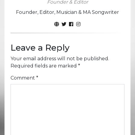
Founder & Editor
Founder, Editor, Musician & MA Songwriter
Leave a Reply
Your email address will not be published.
Required fields are marked
*
Comment
*