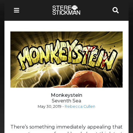
Monkeystein
Seventh Sea
May 30, 2019
-
Rebecca Cullen
There’s something immediately appealing that