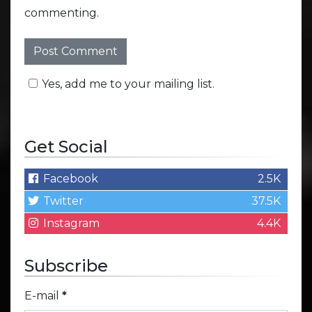
commenting.
Yes, add me to your mailing list.
Get Social
Facebook
2.5K
Twitter
37.5K
Instagram
4.4K
Subscribe
E-mail
*