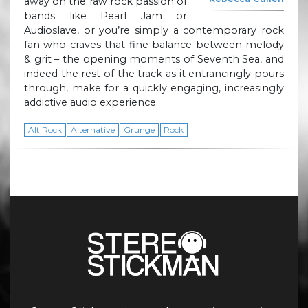
away on the raw rock passion of
bands like Pearl Jam or
Audioslave, or you’re simply a contemporary rock
fan who craves that fine balance between melody
& grit – the opening moments of Seventh Sea, and
indeed the rest of the track as it entrancingly pours
through, make for a quickly engaging, increasingly
addictive audio experience.
Alt Rock
Alternative
Grunge
Rock