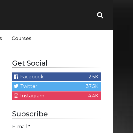
s
Courses
Get Social
Facebook
2.5K
Twitter
37.5K
Instagram
4.4K
Subscribe
E-mail
*