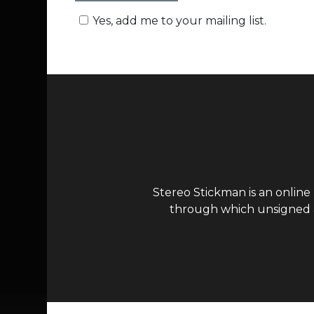
Yes, add me to your mailing list.
Stereo Stickman is an online
through which unsigned ar