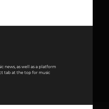
c news, as well as a platform
t tab at the top for music