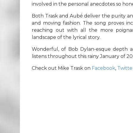
involved in the personal anecdotes so hone
Both Trask and Aubé deliver the purity a
and moving fashion. The song proves incr
reaching out with all the more poigna
landscape of the lyrical story.
Wonderful, of Bob Dylan-esque depth a
listens throughout this rainy January of 20
Check out Mike Trask on
Facebook
,
Twitte