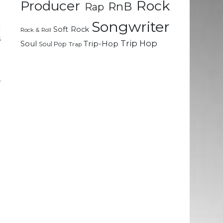
Rock
Producer
RnB
Rap
Songwriter
c
Soft Rock
Rock & Roll
s
Trip Hop
Soul
Trip-Hop
Soul Pop
Trap
g
w