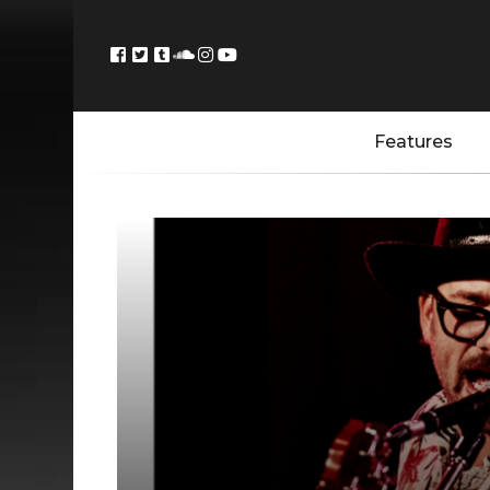
Features