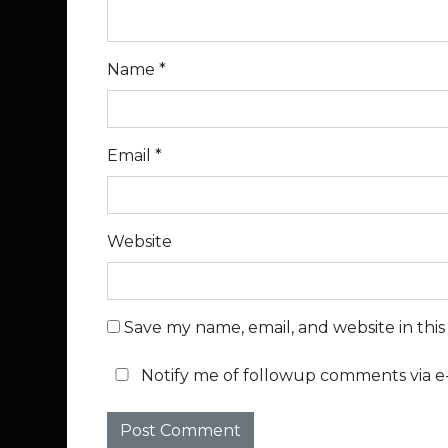
Name
*
Email
*
Website
Save my name, email, and website in thi
Notify me of followup comments via e-