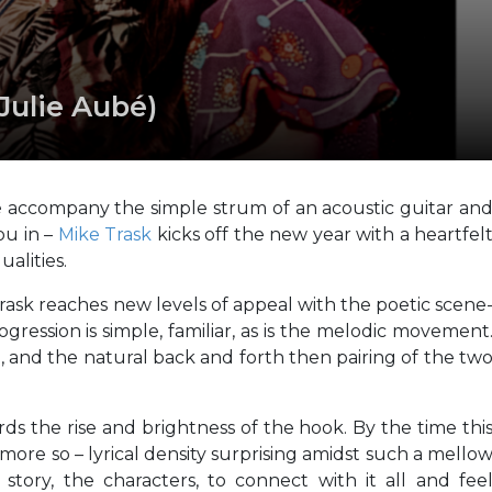
Julie Aubé)
é accompany the simple strum of an acoustic guitar an
ou in –
Mike Trask
kicks off the new year with a heartfel
ualities.
rask reaches new levels of appeal with the poetic scene
gression is simple, familiar, as is the melodic movement
h, and the natural back and forth then pairing of the tw
ds the rise and brightness of the hook. By the time thi
he more so – lyrical density surprising amidst such a mello
tory, the characters, to connect with it all and fee