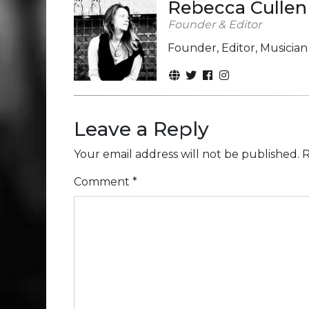
Rebecca Cullen
Founder & Editor
Founder, Editor, Musicia
Leave a Reply
Your email address will not be published.
R
Comment
*