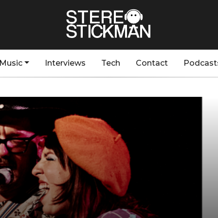
Music
Interviews
Tech
Contact
Podcast