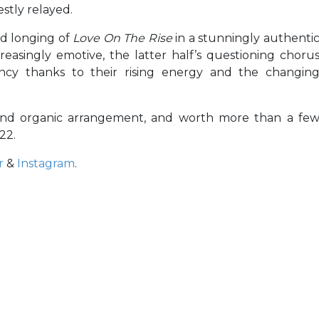
stly relayed.
nd longing of
Love On The Rise
in a stunningly authenti
easingly emotive, the latter half’s questioning choru
ncy thanks to their rising energy and the changin
nd organic arrangement, and worth more than a fe
22.
r
&
Instagram
.