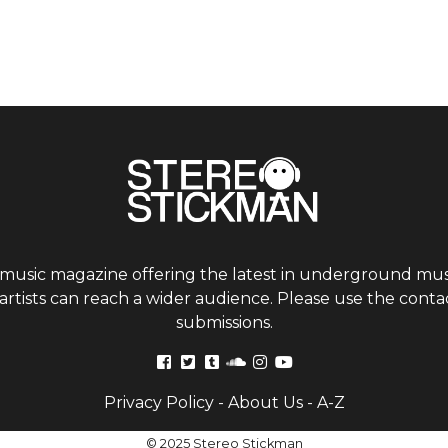
 music magazine offering the latest in underground musi
tists can reach a wider audience. Please use the contac
submissions.
Privacy Policy
-
About Us
-
A-Z
© 2025 Stereo Stickman