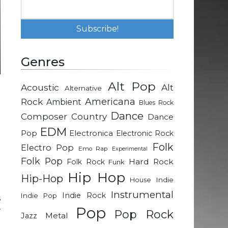
Genres
Alt Pop
Acoustic
Alt
Alternative
d
Rock
Americana
Ambient
Blues Rock
t
Dance
Composer
Country
Dance
EDM
Pop
Electronica
Electronic Rock
-
Folk
Electro Pop
Emo Rap
Experimental
.
Folk Pop
Hard Rock
Folk Rock
Funk
o
Hip Hop
Hip-Hop
Indie
House
Instrumental
Indie Rock
Indie Pop
s
Pop
w
Pop Rock
Metal
Jazz
l