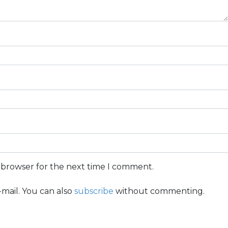
s browser for the next time I comment.
mail. You can also
subscribe
without commenting.