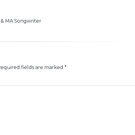
n & MA Songwriter
equired fields are marked
*