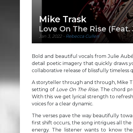
Mike Trask
Love On The Rise (Feat. 
Jan 3, 2022
-
Rebecca Cullen
Bold and beautiful vocals from Julie Aub
detail poetic imagery that quickly draws y
collaborative release of blissfully timeless q
A storyteller through and through, Mike T
setting of
Love On The Rise.
The chord pro
With this we get lyrical strength to refres
voices for a clear dynamic.
The verses pave the way beautifully towar
first shift occurs, the song intrigues all t
energy. The listener wants to know the s