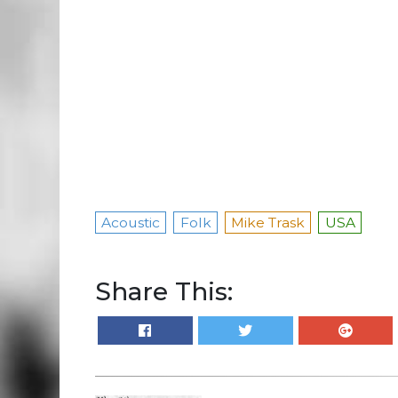
Acoustic
Folk
Mike Trask
USA
Share This: